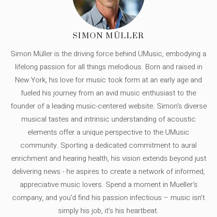
SIMON MÜLLER
Simon Müller is the driving force behind UMusic, embodying a
lifelong passion for all things melodious. Born and raised in
New York, his love for music took form at an early age and
fueled his journey from an avid music enthusiast to the
founder of a leading music-centered website. Simon's diverse
musical tastes and intrinsic understanding of acoustic
elements offer a unique perspective to the UMusic
community. Sporting a dedicated commitment to aural
enrichment and hearing health, his vision extends beyond just
delivering news - he aspires to create a network of informed,
appreciative music lovers. Spend a moment in Mueller's
company, and you'd find his passion infectious – music isn’t
simply his job, it’s his heartbeat.