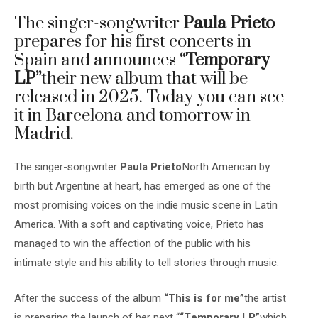
The singer-songwriter
Paula Prieto
prepares for his first concerts in
Spain and announces
“Temporary
LP”
their new album that will be
released in 2025. Today you can see
it in Barcelona and tomorrow in
Madrid.
The singer-songwriter
Paula Prieto
North American by
birth but Argentine at heart, has emerged as one of the
most promising voices on the indie music scene in Latin
America. With a soft and captivating voice, Prieto has
managed to win the affection of the public with his
intimate style and his ability to tell stories through music.
After the success of the album
“
This is for me”
the artist
is preparing the launch of her next “
“Temporary LP”
which