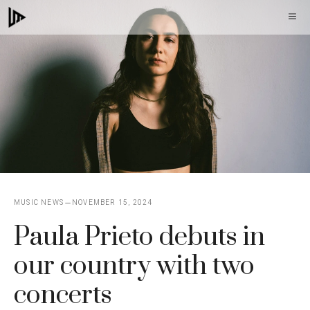
Skip
M
to
content
MUSIC NEWS
NOVEMBER 15, 2024
Paula Prieto debuts in
our country with two
concerts