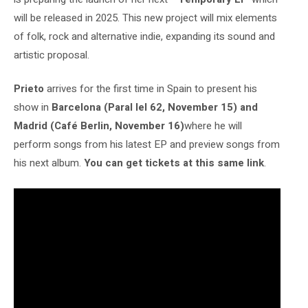
will be released in 2025. This new project will mix elements
of folk, rock and alternative indie, expanding its sound and
artistic proposal.
Prieto
arrives for the first time in Spain to present his
show in
Barcelona (Paral lel 62, November 15) and
Madrid (Café Berlin, November 16)
where he will
perform songs from his latest EP and preview songs from
his next album.
You can get tickets at this same link
.