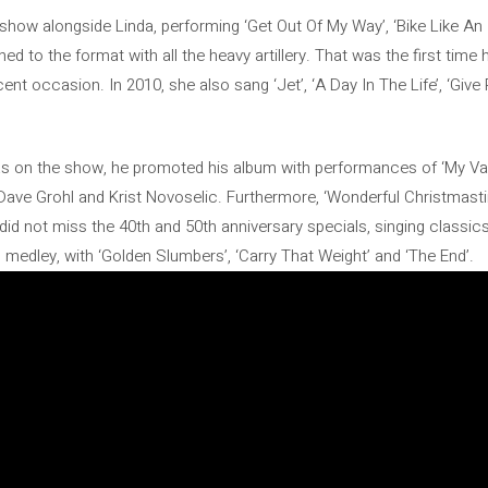
show alongside Linda, performing ‘Get Out Of My Way’, ‘Bike Like An 
rned to the format with all the heavy artillery. That was the first tim
ent occasion. In 2010, she also sang ‘Jet’, ‘A Day In The Life’, ‘Giv
s on the show, he promoted his album with performances of ‘My Val
Dave Grohl and Krist Novoselic. Furthermore, ‘Wonderful Christmasti
did not miss the 40th and 50th anniversary specials, singing classi
 medley, with ‘Golden Slumbers’, ‘Carry That Weight’ and ‘The End’.