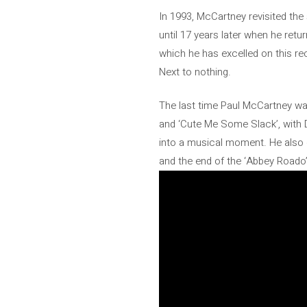
In 1993, McCartney revisited the 
until 17 years later when he retu
which he has excelled on this rec
Next to nothing.
The last time Paul McCartney wa
and ‘Cute Me Some Slack’, with 
into a musical moment. He also 
and the end of the ‘Abbey Roado’