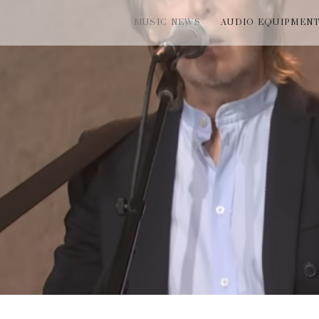
MUSIC NEWS
AUDIO EQUIPMEN