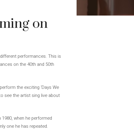
rming on
different performances. This is
arances on the 40th and 50th
 perform the exciting ‘Days We
o see the artist sing live about
in 1980, when he performed
only one he has repeated.