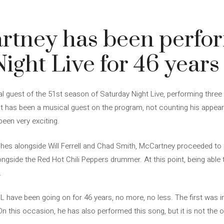
rtney has been perfo
ight Live for 46 years
l guest of the 51st season of Saturday Night Live, performing three 
artist has been a musical guest on the program, not counting his appe
been very exciting.
etches alongside Will Ferrell and Chad Smith, McCartney proceeded to
alongside the Red Hot Chili Peppers drummer. At this point, being able t
.
have been going on for 46 years, no more, no less. The first was 
On this occasion, he has also performed this song, but it is not the 