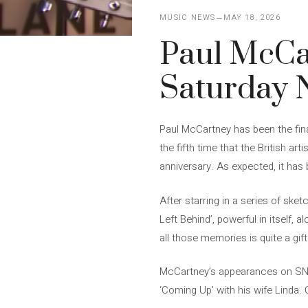
MUSIC NEWS
MAY 18, 2026
Paul McCa
Saturday N
Paul McCartney has been the fina
the fifth time that the British 
anniversary. As expected, it has 
After starring in a series of sk
Left Behind’, powerful in itself, 
all those memories is quite a gift
McCartney’s appearances on SNL 
‘Coming Up’ with his wife Linda. 