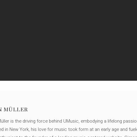
N MÜLLER
ller is the driving force behind UMusic, embodying a lifelong passio
ed in New York, his love for music took form at an early age and fuel