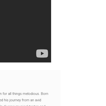
n for all things melodious. Born
ed his journey from an avid