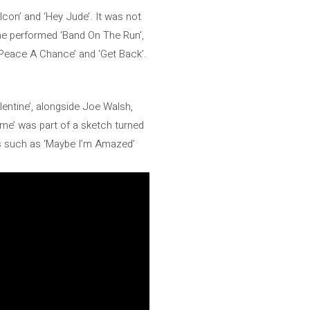
Icon’ and ‘Hey Jude’. It was not
e he performed ‘Band On The Run’,
e Peace A Chance’ and ‘Get Back’.
entine’, alongside Joe Walsh,
me’ was part of a sketch turned
cs such as ‘Maybe I’m Amazed’