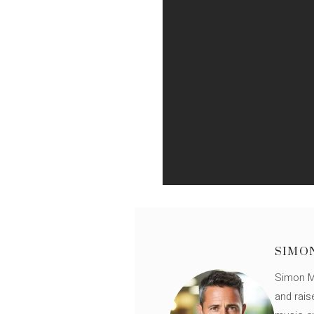
SIMO
Simon Mü
and rais