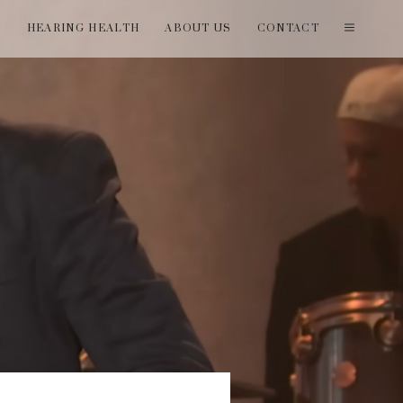
T
HEARING HEALTH
ABOUT US
CONTACT