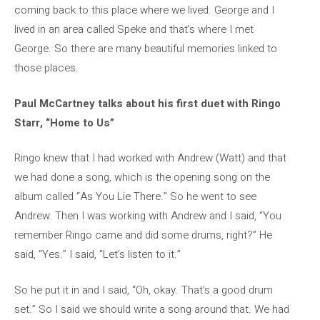
coming back to this place where we lived. George and I
lived in an area called Speke and that’s where I met
George. So there are many beautiful memories linked to
those places.
Paul McCartney talks about his first duet with Ringo
Starr, “Home to Us”
Ringo knew that I had worked with Andrew (Watt) and that
we had done a song, which is the opening song on the
album called “As You Lie There.” So he went to see
Andrew. Then I was working with Andrew and I said, “You
remember Ringo came and did some drums, right?” He
said, “Yes.” I said, “Let’s listen to it.”
So he put it in and I said, “Oh, okay. That’s a good drum
set.” So I said we should write a song around that. We had