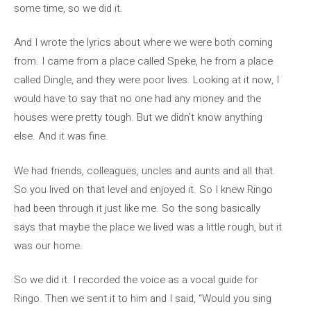
some time, so we did it.
And I wrote the lyrics about where we were both coming
from. I came from a place called Speke, he from a place
called Dingle, and they were poor lives. Looking at it now, I
would have to say that no one had any money and the
houses were pretty tough. But we didn’t know anything
else. And it was fine.
We had friends, colleagues, uncles and aunts and all that.
So you lived on that level and enjoyed it. So I knew Ringo
had been through it just like me. So the song basically
says that maybe the place we lived was a little rough, but it
was our home.
So we did it. I recorded the voice as a vocal guide for
Ringo. Then we sent it to him and I said, “Would you sing