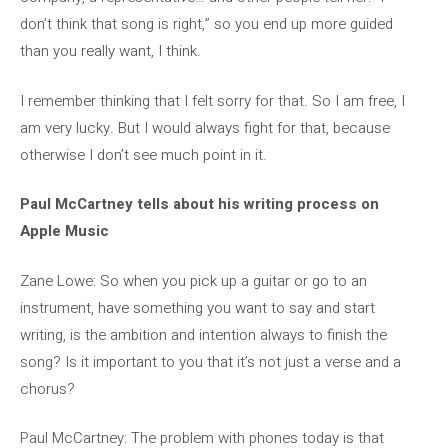
don’t think that song is right,” so you end up more guided
than you really want, I think.
I remember thinking that I felt sorry for that. So I am free, I
am very lucky. But I would always fight for that, because
otherwise I don’t see much point in it.
Paul McCartney tells about his writing process on
Apple Music
Zane Lowe: So when you pick up a guitar or go to an
instrument, have something you want to say and start
writing, is the ambition and intention always to finish the
song? Is it important to you that it’s not just a verse and a
chorus?
Paul McCartney: The problem with phones today is that