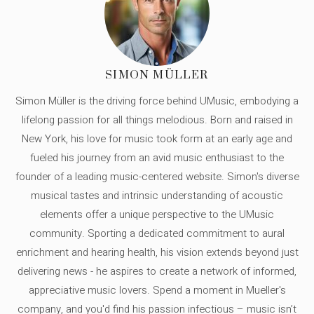
SIMON MÜLLER
Simon Müller is the driving force behind UMusic, embodying a
lifelong passion for all things melodious. Born and raised in
New York, his love for music took form at an early age and
fueled his journey from an avid music enthusiast to the
founder of a leading music-centered website. Simon's diverse
musical tastes and intrinsic understanding of acoustic
elements offer a unique perspective to the UMusic
community. Sporting a dedicated commitment to aural
enrichment and hearing health, his vision extends beyond just
delivering news - he aspires to create a network of informed,
appreciative music lovers. Spend a moment in Mueller's
company, and you'd find his passion infectious – music isn’t