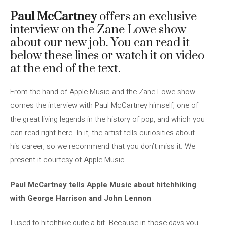
Paul McCartney
offers an exclusive
interview on the Zane Lowe show
about our new job. You can read it
below these lines or watch it on video
at the end of the text.
From the hand of Apple Music and the Zane Lowe show
comes the interview with Paul McCartney himself, one of
the great living legends in the history of pop, and which you
can read right here. In it, the artist tells curiosities about
his career, so we recommend that you don’t miss it. We
present it courtesy of Apple Music.
Paul McCartney tells Apple Music about hitchhiking
with George Harrison and John Lennon
I used to hitchhike quite a bit. Because in those days you