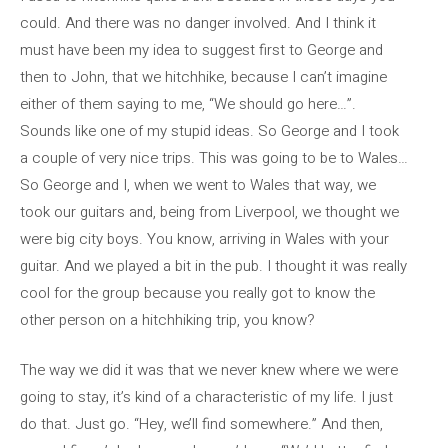
could. And there was no danger involved. And I think it
must have been my idea to suggest first to George and
then to John, that we hitchhike, because I can’t imagine
either of them saying to me, “We should go here…”.
Sounds like one of my stupid ideas. So George and I took
a couple of very nice trips. This was going to be to Wales…
So George and I, when we went to Wales that way, we
took our guitars and, being from Liverpool, we thought we
were big city boys. You know, arriving in Wales with your
guitar. And we played a bit in the pub. I thought it was really
cool for the group because you really got to know the
other person on a hitchhiking trip, you know?
The way we did it was that we never knew where we were
going to stay, it’s kind of a characteristic of my life. I just
do that. Just go. “Hey, we’ll find somewhere.” And then,