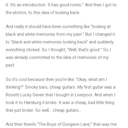
it. It’s an introduction. It has good notes.” And then I got to
the photos, to this idea of ​​looking back.
And really it should have been something like “looking at
black and white memories from my past.” But I changed it
to “black and white memories looking back” and suddenly
everything clicked. So I thought, “Well, that’s good.” So I
was already committed to the idea of ​​memories of my
past.
So it’s cool because then you’re like, “Okay, what am I
thinking?” Smoky bars, cheap guitars. My first guitar was a
Rosetti Lucky Seven that I bought in Liverpool. And when I
took it to Hamburg it broke. It was a cheap, bad little thing
that just broke. So well… cheap guitars…
And then there’s “The Boys of Dungeon Lane,” that was me