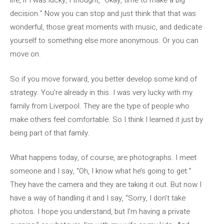
life, if I was lucky, I thought, “Okay, time to make a big
decision.” Now you can stop and just think that that was
wonderful, those great moments with music, and dedicate
yourself to something else more anonymous. Or you can
move on.
So if you move forward, you better develop some kind of
strategy. You’re already in this. I was very lucky with my
family from Liverpool. They are the type of people who
make others feel comfortable. So I think I learned it just by
being part of that family.
What happens today, of course, are photographs. I meet
someone and I say, “Oh, I know what he’s going to get.”
They have the camera and they are taking it out. But now I
have a way of handling it and I say, “Sorry, I don’t take
photos. I hope you understand, but I’m having a private