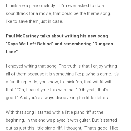
I think are a piano melody. If I’m ever asked to do a
soundtrack for a movie, that could be the theme song. I
like to save them just in case.
Paul McCartney talks about writing his new song
“Days We Left Behind” and remembering “Dungeon
Lane”
I enjoyed writing that song. The truth is that I enjoy writing
all of them because it is something like playing a game. It’s
a fun thing to do, you know, to think “oh, that will fit with
that.” “Oh, I can rhyme this with that.” “Oh yeah, that’s
good.” And you’re always discovering fun little details.
With that song I started with a little piano riff at the
beginning. In the end we played it with guitar. But it started
out as just this little piano riff. I thought, “That’s good, I like