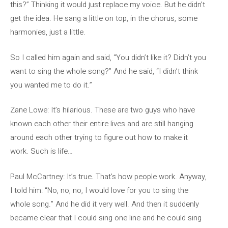
this?” Thinking it would just replace my voice. But he didn’t
get the idea. He sang a little on top, in the chorus, some
harmonies, just a little.
So I called him again and said, “You didn’t like it? Didn’t you
want to sing the whole song?” And he said, “I didn’t think
you wanted me to do it.”
Zane Lowe: It’s hilarious. These are two guys who have
known each other their entire lives and are still hanging
around each other trying to figure out how to make it
work. Such is life…
Paul McCartney: It’s true. That’s how people work. Anyway,
I told him: “No, no, no, I would love for you to sing the
whole song.” And he did it very well. And then it suddenly
became clear that I could sing one line and he could sing