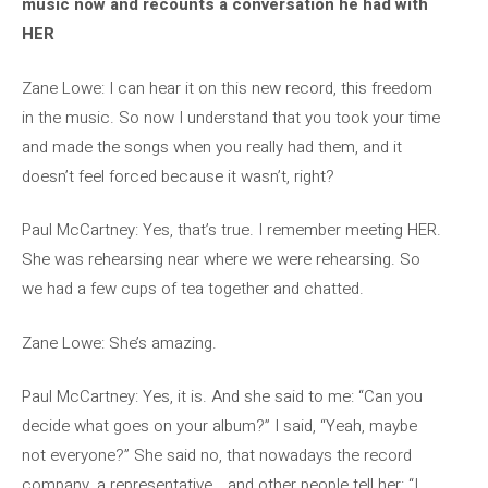
music now and recounts a conversation he had with
HER
Zane Lowe: I can hear it on this new record, this freedom
in the music. So now I understand that you took your time
and made the songs when you really had them, and it
doesn’t feel forced because it wasn’t, right?
Paul McCartney: Yes, that’s true. I remember meeting HER.
She was rehearsing near where we were rehearsing. So
we had a few cups of tea together and chatted.
Zane Lowe: She’s amazing.
Paul McCartney: Yes, it is. And she said to me: “Can you
decide what goes on your album?” I said, “Yeah, maybe
not everyone?” She said no, that nowadays the record
company, a representative… and other people tell her: “I