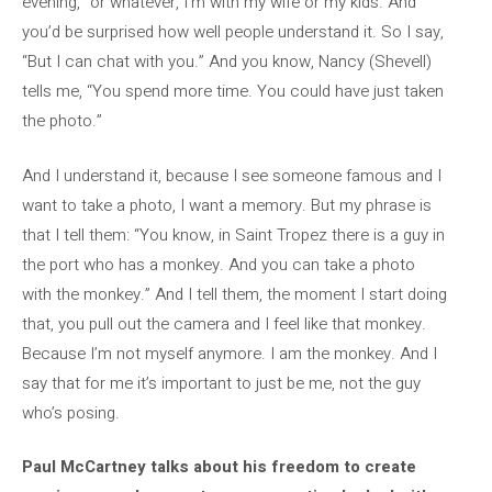
evening,” or whatever, I’m with my wife or my kids. And
you’d be surprised how well people understand it. So I say,
“But I can chat with you.” And you know, Nancy (Shevell)
tells me, “You spend more time. You could have just taken
the photo.”
And I understand it, because I see someone famous and I
want to take a photo, I want a memory. But my phrase is
that I tell them: “You know, in Saint Tropez there is a guy in
the port who has a monkey. And you can take a photo
with the monkey.” And I tell them, the moment I start doing
that, you pull out the camera and I feel like that monkey.
Because I’m not myself anymore. I am the monkey. And I
say that for me it’s important to just be me, not the guy
who’s posing.
Paul McCartney talks about his freedom to create