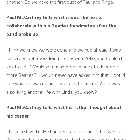
another. So we have the first duet of Paul and Ringo.
Paul McCartney tells what it was like not to
collaborate with his Beatles bandmates after the
band broke up
I think we knew we were done and we had all said it was
full circle. John was living his life with Yoko, you couldn’t
say to him, “Would you mind coming back to do some
more Beatles?” I would never have asked him that, I could
see what he was doing, it was a different life. And I was
also living another life with Linda, you know?
Paul McCartney tells what his father thought about
his career
I think he loved it. He had been a musician in the twenties.
You know, the roaring twenties. He had been one of those