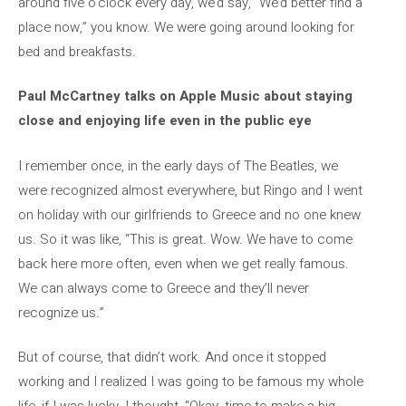
around five o’clock every day, we’d say, “We’d better find a
place now,” you know. We were going around looking for
bed and breakfasts.
Paul McCartney talks on Apple Music about staying
close and enjoying life even in the public eye
I remember once, in the early days of The Beatles, we
were recognized almost everywhere, but Ringo and I went
on holiday with our girlfriends to Greece and no one knew
us. So it was like, “This is great. Wow. We have to come
back here more often, even when we get really famous.
We can always come to Greece and they’ll never
recognize us.”
But of course, that didn’t work. And once it stopped
working and I realized I was going to be famous my whole