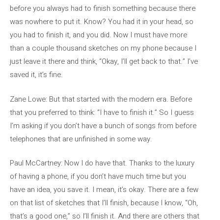
before you always had to finish something because there
was nowhere to put it. Know? You had it in your head, so
you had to finish it, and you did. Now I must have more
than a couple thousand sketches on my phone because I
just leave it there and think, “Okay, I’ll get back to that.” I’ve
saved it, it’s fine.
Zane Lowe: But that started with the modern era. Before
that you preferred to think: “I have to finish it.” So I guess
I’m asking if you don’t have a bunch of songs from before
telephones that are unfinished in some way.
Paul McCartney: Now I do have that. Thanks to the luxury
of having a phone, if you don’t have much time but you
have an idea, you save it. I mean, it’s okay. There are a few
on that list of sketches that I’ll finish, because I know, “Oh,
that’s a good one,” so I’ll finish it. And there are others that