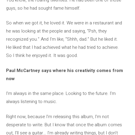
guys, so he had sought fame himself.
So when we got it, he loved it. We were in a restaurant and
he was looking at the people and saying, “Psh, they
recognized you.” And I’m like, “Shhh, dad.” But he liked it.
He liked that I had achieved what he had tried to achieve.
So I think he enjoyed it. It was good.
Paul McCartney says where his creativity comes from
now
I’m always in the same place. Looking to the future. I’m
always listening to music.
Right now, because I’m releasing this album, I’m not
desperate to write. But I know that once the album comes
out, I’ll see a guitar… I’m already writing things, but I don’t