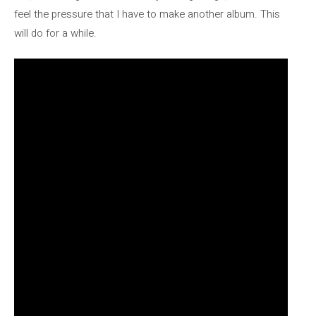
feel the pressure that I have to make another album. This
will do for a while.