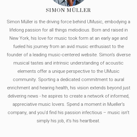
SIMON MÜLLER
Simon Müller is the driving force behind UMusic, embodying a
lifelong passion for all things melodious. Born and raised in
New York, his love for music took form at an early age and
fueled his journey from an avid music enthusiast to the
founder of a leading music-centered website. Simon's diverse
musical tastes and intrinsic understanding of acoustic
elements offer a unique perspective to the UMusic
community. Sporting a dedicated commitment to aural
enrichment and hearing health, his vision extends beyond just
delivering news - he aspires to create a network of informed,
appreciative music lovers. Spend a moment in Mueller's
company, and you'd find his passion infectious – music isn’t
simply his job, it’s his heartbeat.