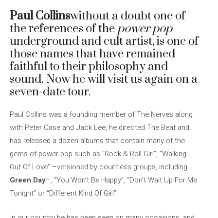
Paul Collins
without a doubt one of
the references of the
power pop
underground and cult artist, is one of
those names that have remained
faithful to their philosophy and
sound. Now he will visit us again on a
seven-date tour.
Paul Collins was a founding member of The Nerves along
with Peter Case and Jack Lee, he directed The Beat and
has released a dozen albums that contain many of the
gems of power pop such as “Rock & Roll Girl”, “Walking
Out Of Love” –versioned by countless groups, including
Green Day
–, “You Won’t Be Happy”, “Don’t Wait Up For Me
Tonight” or “Different Kind Of Girl”.
In our country he has been seen on many occasions, and