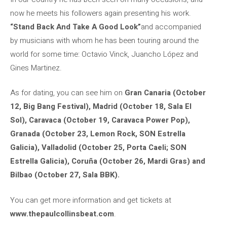
now he meets his followers again presenting his work.
“Stand Back And Take A Good Look”
and accompanied
by musicians with whom he has been touring around the
world for some time: Octavio Vinck, Juancho López and
Gines Martinez.
As for dating, you can see him on
Gran Canaria (October
12, Big Bang Festival), Madrid (October 18, Sala El
Sol), Caravaca (October 19, Caravaca Power Pop),
Granada (October 23, Lemon Rock, SON Estrella
Galicia), Valladolid (October 25, Porta Caeli; SON
Estrella Galicia), Coruña (October 26, Mardi Gras) and
Bilbao (October 27, Sala BBK).
You can get more information and get tickets at
www.thepaulcollinsbeat.com
.