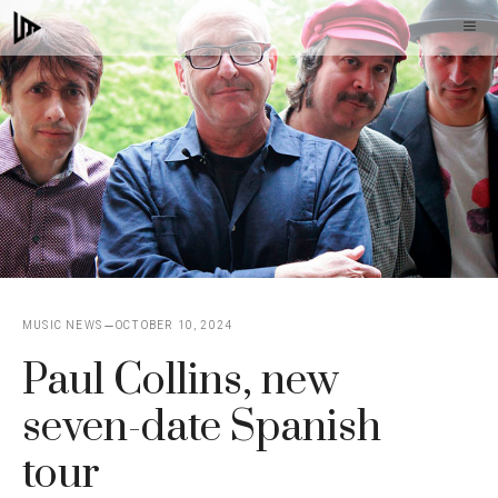
Skip
M
to
content
MUSIC NEWS
OCTOBER 10, 2024
Paul Collins, new
seven-date Spanish
tour