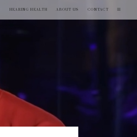
T
HEARING HEALTH
ABOUT US
CONTACT