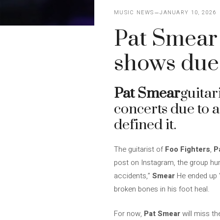
MUSIC NEWS
JANUARY 10, 2026
Pat Smear 
shows due 
Pat Smear
guitar
concerts due to a
defined it.
The guitarist of
Foo Fighters
,
P
post on Instagram, the group humo
accidents,”
Smear
He ended up “
broken bones in his foot heal.
For now,
Pat Smear
will miss th