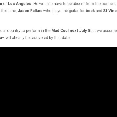
um
of
Los Angeles
. He will also have to be absent from the concert
 this time,
Jason Falkner
who plays the guitar for
beck
and
St Vin
o our country to perform in the
Mad Cool next July 8
but we assume
na
– will already be recovered by that date.