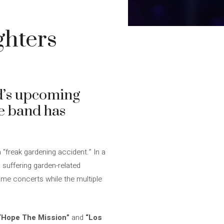
ghters
nd’s upcoming
he band has
 “freak gardening accident.” In a
 suffering garden-related
ome concerts while the multiple
“Hope The Mission”
and
“Los