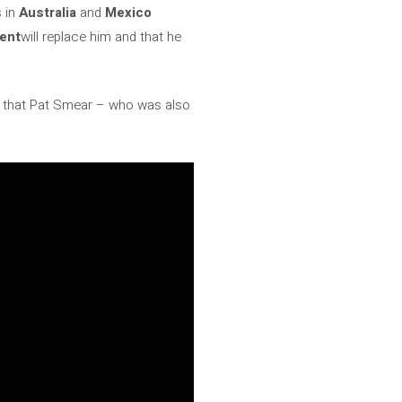
s in
Australia
and
Mexico
cent
will replace him and that he
 that Pat Smear – who was also