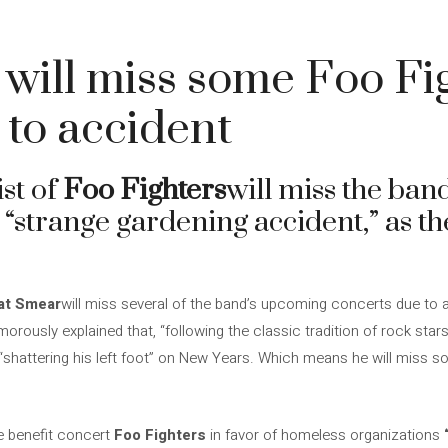
will miss some Foo Fi
to accident
ist of
Foo Fighters
will miss the ba
 “strange gardening accident,” as t
at Smear
will miss several of the band’s upcoming concerts due to a
rously explained that, “following the classic tradition of rock stars
shattering his left foot” on New Years. Which means he will miss s
e benefit concert
Foo Fighters
in favor of homeless organizations