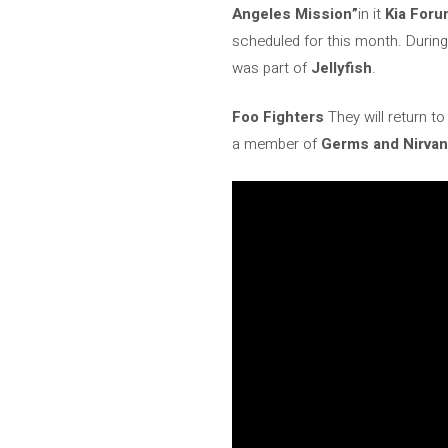
Angeles Mission”
in it
Kia For
scheduled for this month. During
was part of
Jellyfish
.
Foo Fighters
They will return t
a member of
Germs and Nirva