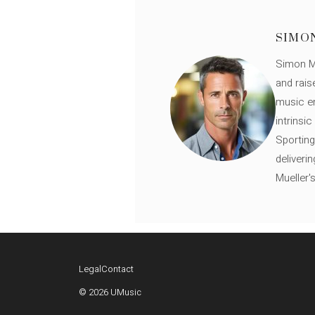
SIMO
Simon Mü
and rais
music en
intrinsi
Sporting
deliveri
Mueller'
Legal
Contact
© 2026 UMusic