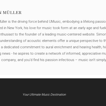
N MÜLLER
ller is the driving force behind UMusic, embodying a lifelong passio
ed in New York, his love for music took form at an early age and fuel
thusiast to the founder of a leading music-centered website. Simon
c understanding of acoustic elements offer a unique perspective to
 a dedicated commitment to aural enrichment and hearing health, hi
ng news - he aspires to create a network of informed, appreciative 
s company, and you'd find his passion infectious – music isn’t simply h
Your Ultimate Music Destination