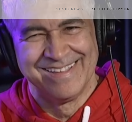
MUSIC NEWS
AUDIO EQUIPMEN