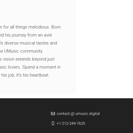
n for all things melodious. Born
ed his journey from an avid
's diverse musical tastes and
 the UMusic community.
s vision extends beyond just
music lovers. Spend a moment in
is job, it’s his heartbeat.
contact @ umusic.digital
+1 212-249-7625