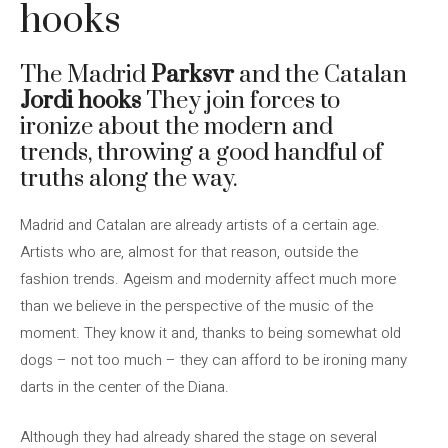
hooks
The Madrid
Parksvr
and the Catalan
Jordi hooks
They join forces to
ironize about the modern and
trends, throwing a good handful of
truths along the way.
Madrid and Catalan are already artists of a certain age.
Artists who are, almost for that reason, outside the
fashion trends. Ageism and modernity affect much more
than we believe in the perspective of the music of the
moment. They know it and, thanks to being somewhat old
dogs – not too much – they can afford to be ironing many
darts in the center of the Diana.
Although they had already shared the stage on several