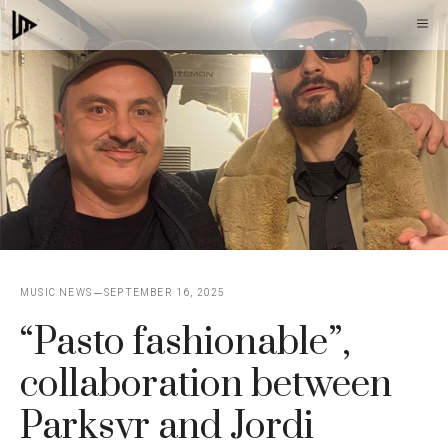
Skip
M
to
content
MUSIC NEWS
SEPTEMBER 16, 2025
“Pasto fashionable”,
collaboration between
Parksvr and Jordi