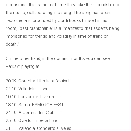
occasions, this is the first time they take their friendship to
the studio, collaborating in a song. The song has been
recorded and produced by Jordi hooks himself in his
room, “past fashionable” is a “manifesto that asserts being
imprisoned for trends and volatility in time of trend or
death.”
On the other hand, in the coming months you can see
Parksvr playing at:
20.09: Córdoba. Ultralight festival
04.10: Valladolid. Tonal
10.10: Lanzarote. Live reef
18.10: Sarria. ESMORGA FEST
24.10: A Coruña. Inn Club
25.10: Oviedo. Tribeca Live
01.11: Valencia. Concerts al Veles