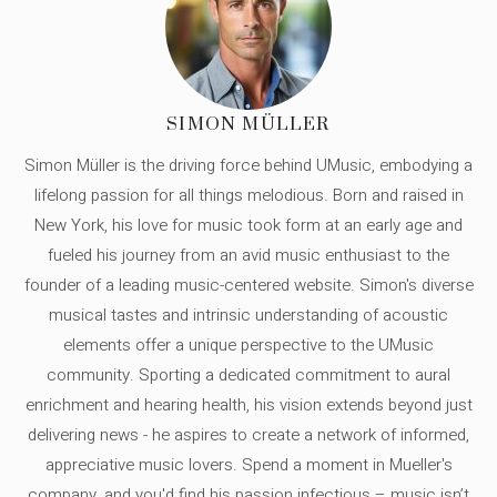
SIMON MÜLLER
Simon Müller is the driving force behind UMusic, embodying a
lifelong passion for all things melodious. Born and raised in
New York, his love for music took form at an early age and
fueled his journey from an avid music enthusiast to the
founder of a leading music-centered website. Simon's diverse
musical tastes and intrinsic understanding of acoustic
elements offer a unique perspective to the UMusic
community. Sporting a dedicated commitment to aural
enrichment and hearing health, his vision extends beyond just
delivering news - he aspires to create a network of informed,
appreciative music lovers. Spend a moment in Mueller's
company, and you'd find his passion infectious – music isn’t