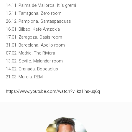
14.11: Palma de Mallorca. It is gremi
15.11: Tarragona. Zero room
26.12: Pamplona. Santaspascuas
16.01: Bilbao. Kafe Antzokia
17.01: Zaragoza. Oasis room
31.01: Barcelona. Apollo room
07.02: Madrid. The Riviera
13.02: Seville. Malandar room
14.02: Granada. Boogaclub
21.03: Murcia. REM
https://www.youtube.com/watch?v=kz1ihs-uq6q