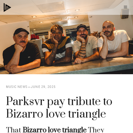
Skip
M
to
content
MUSIC NEWS
JUNE 29, 2025
Parksvr pay tribute to
Bizarro love triangle
That
Bizarro love triangle
They