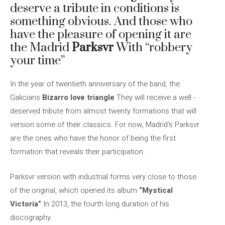
deserve a tribute in conditions is
something obvious. And those who
have the pleasure of opening it are
the Madrid
Parksvr
With “robbery
your time”
In the year of twentieth anniversary of the band, the
Galicians
Bizarro love triangle
They will receive a well -
deserved tribute from almost twenty formations that will
version some of their classics. For now, Madrid’s Parksvr
are the ones who have the honor of being the first
formation that reveals their participation.
Parksvr version with industrial forms very close to those
of the original, which opened its album
“Mystical
Victoria”
In 2013, the fourth long duration of his
discography.