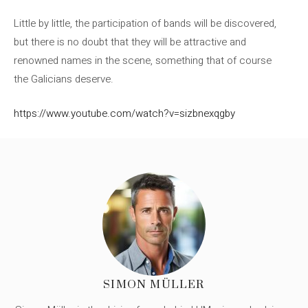
Little by little, the participation of bands will be discovered,
but there is no doubt that they will be attractive and
renowned names in the scene, something that of course
the Galicians deserve.
https://www.youtube.com/watch?v=sizbnexqgby
SIMON MÜLLER