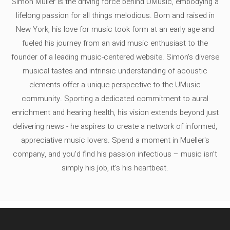
Simon Müller is the driving force behind UMusic, embodying a
lifelong passion for all things melodious. Born and raised in
New York, his love for music took form at an early age and
fueled his journey from an avid music enthusiast to the
founder of a leading music-centered website. Simon's diverse
musical tastes and intrinsic understanding of acoustic
elements offer a unique perspective to the UMusic
community. Sporting a dedicated commitment to aural
enrichment and hearing health, his vision extends beyond just
delivering news - he aspires to create a network of informed,
appreciative music lovers. Spend a moment in Mueller's
company, and you'd find his passion infectious – music isn’t
simply his job, it’s his heartbeat.