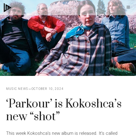
Skip
M
to
content
MUSIC NEWS
OCTOBER 10, 2024
‘Parkour’ is Kokoshca’s
new “shot”
This week Kokoshca’s new album is released. It’s called