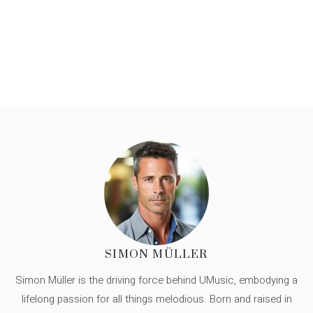
SIMON MÜLLER
Simon Müller is the driving force behind UMusic, embodying a
lifelong passion for all things melodious. Born and raised in