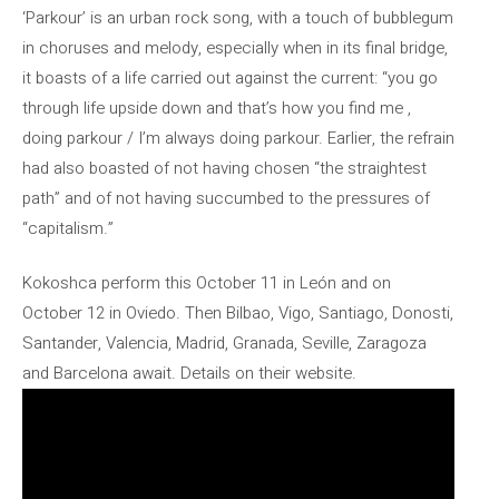
‘Parkour’ is an urban rock song, with a touch of bubblegum
in choruses and melody, especially when in its final bridge,
it boasts of a life carried out against the current: “you go
through life upside down and that’s how you find me ,
doing parkour / I’m always doing parkour. Earlier, the refrain
had also boasted of not having chosen “the straightest
path” and of not having succumbed to the pressures of
“capitalism.”
Kokoshca perform this October 11 in León and on
October 12 in Oviedo. Then Bilbao, Vigo, Santiago, Donosti,
Santander, Valencia, Madrid, Granada, Seville, Zaragoza
and Barcelona await. Details on their website.