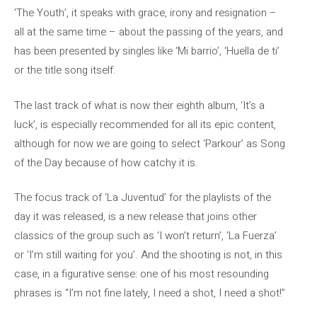
‘The Youth’, it speaks with grace, irony and resignation –
all at the same time – about the passing of the years, and
has been presented by singles like ‘Mi barrio’, ‘Huella de ti’
or the title song itself.
The last track of what is now their eighth album, ‘It’s a
luck’, is especially recommended for all its epic content,
although for now we are going to select ‘Parkour’ as Song
of the Day because of how catchy it is.
The focus track of ‘La Juventud’ for the playlists of the
day it was released, is a new release that joins other
classics of the group such as ‘I won’t return’, ‘La Fuerza’
or ‘I’m still waiting for you’. And the shooting is not, in this
case, in a figurative sense: one of his most resounding
phrases is “I’m not fine lately, I need a shot, I need a shot!”