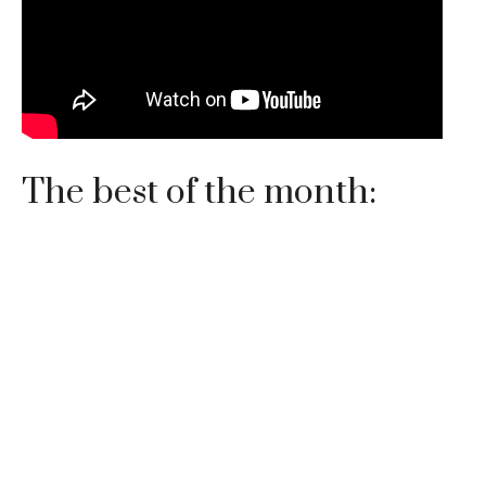
The best of the month: