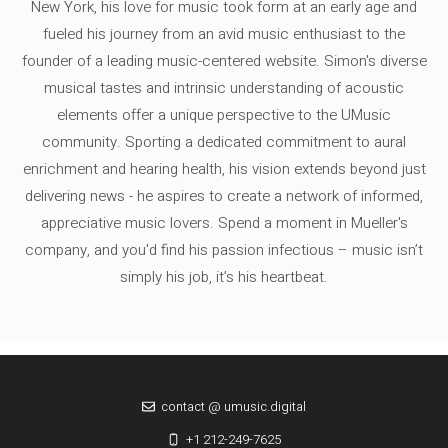
New York, his love for music took form at an early age and
fueled his journey from an avid music enthusiast to the
founder of a leading music-centered website. Simon's diverse
musical tastes and intrinsic understanding of acoustic
elements offer a unique perspective to the UMusic
community. Sporting a dedicated commitment to aural
enrichment and hearing health, his vision extends beyond just
delivering news - he aspires to create a network of informed,
appreciative music lovers. Spend a moment in Mueller's
company, and you'd find his passion infectious – music isn’t
simply his job, it’s his heartbeat.
contact @ umusic.digital
+1 212-249-7625