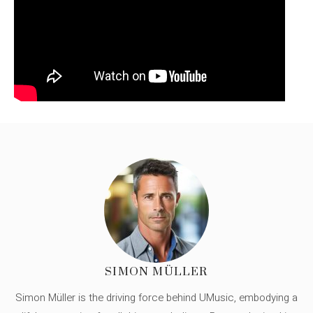
SIMON MÜLLER
Simon Müller is the driving force behind UMusic, embodying a