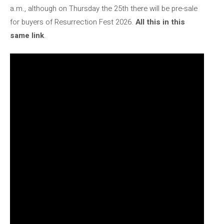
a.m., although on Thursday the 25th there will be pre-sale
for buyers of Resurrection Fest 2026.
All this in this
same link
.