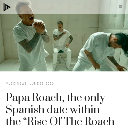
Skip
M
to
content
MUSIC NEWS
JUNE 22, 2026
Papa Roach, the only
Spanish date within
the “Rise Of The Roach