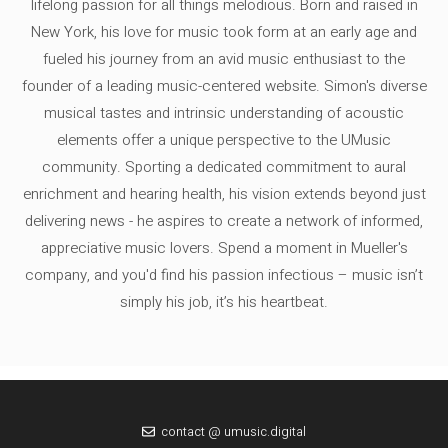
lifelong passion for all things melodious. Born and raised in
New York, his love for music took form at an early age and
fueled his journey from an avid music enthusiast to the
founder of a leading music-centered website. Simon's diverse
musical tastes and intrinsic understanding of acoustic
elements offer a unique perspective to the UMusic
community. Sporting a dedicated commitment to aural
enrichment and hearing health, his vision extends beyond just
delivering news - he aspires to create a network of informed,
appreciative music lovers. Spend a moment in Mueller's
company, and you'd find his passion infectious – music isn’t
simply his job, it’s his heartbeat.
contact @ umusic.digital