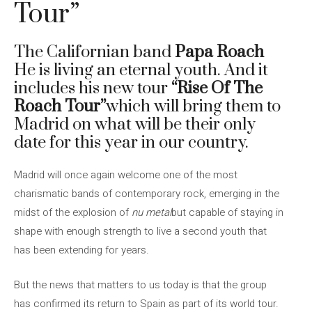
Tour”
The Californian band
Papa Roach
He is living an eternal youth. And it
includes his new tour
“Rise Of The
Roach Tour”
which will bring them to
Madrid on what will be their only
date for this year in our country.
Madrid will once again welcome one of the most
charismatic bands of contemporary rock, emerging in the
midst of the explosion of
nu metal
but capable of staying in
shape with enough strength to live a second youth that
has been extending for years.
But the news that matters to us today is that the group
has confirmed its return to Spain as part of its world tour.