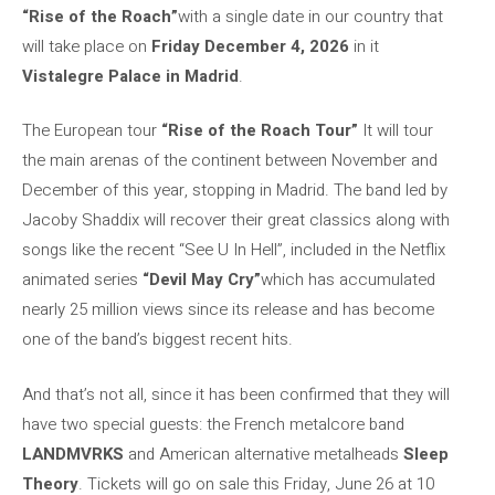
“Rise of the Roach”
with a single date in our country that
will take place on
Friday December 4, 2026
in it
Vistalegre Palace in Madrid
.
The European tour
“Rise of the Roach Tour”
It will tour
the main arenas of the continent between November and
December of this year, stopping in Madrid. The band led by
Jacoby Shaddix will recover their great classics along with
songs like the recent “See U In Hell”, included in the Netflix
animated series
“Devil May Cry”
which has accumulated
nearly 25 million views since its release and has become
one of the band’s biggest recent hits.
And that’s not all, since it has been confirmed that they will
have two special guests: the French metalcore band
LANDMVRKS
and American alternative metalheads
Sleep
Theory
. Tickets will go on sale this Friday, June 26 at 10