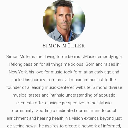
SIMON MÜLLER
Simon Müller is the driving force behind UMusic, embodying a
lifelong passion for all things melodious. Born and raised in
New York, his love for music took form at an early age and
fueled his journey from an avid music enthusiast to the
founder of a leading music-centered website. Simon's diverse
musical tastes and intrinsic understanding of acoustic
elements offer a unique perspective to the UMusic
community. Sporting a dedicated commitment to aural
enrichment and hearing health, his vision extends beyond just
delivering news - he aspires to create a network of informed,