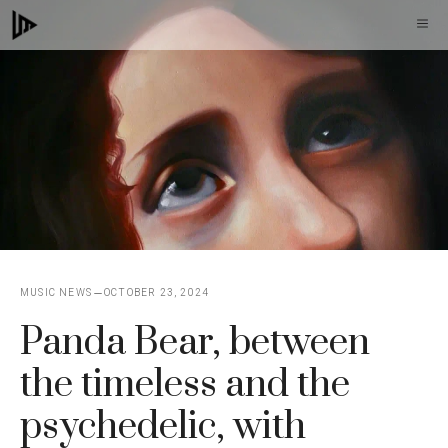
Skip
M
to
content
MUSIC NEWS
OCTOBER 23, 2024
Panda Bear, between
the timeless and the
psychedelic, with