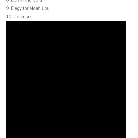
8. Left in the Cold
9. Elegy for Noah Lou
10. Defense