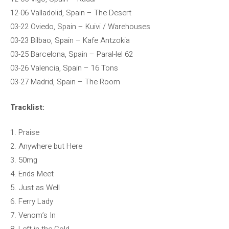
12-06 Valladolid, Spain – The Desert
03-22 Oviedo, Spain – Kuivi / Warehouses
03-23 ​​Bilbao, Spain – Kafe Antzokia
03-25 Barcelona, ​​Spain – Paral-lel 62
03-26 Valencia, Spain – 16 Tons
03-27 Madrid, Spain – The Room
Tracklist:
1. Praise
2. Anywhere but Here
3. 50mg
4. Ends Meet
5. Just as Well
6. Ferry Lady
7. Venom’s In