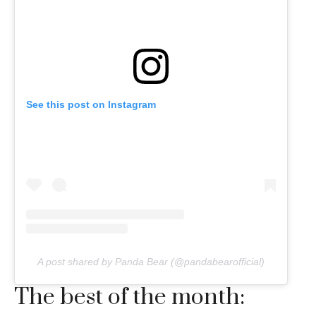
See this post on Instagram
A post shared by Panda Bear (@pandabearofficial)
The best of the month: