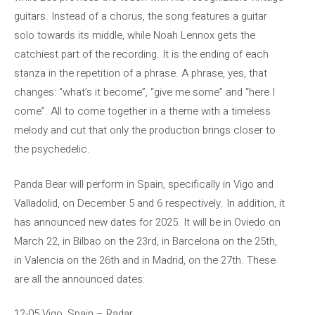
guitars. Instead of a chorus, the song features a guitar
solo towards its middle, while Noah Lennox gets the
catchiest part of the recording. It is the ending of each
stanza in the repetition of a phrase. A phrase, yes, that
changes: “what’s it become”, “give me some” and “here I
come”. All to come together in a theme with a timeless
melody and cut that only the production brings closer to
the psychedelic.
Panda Bear will perform in Spain, specifically in Vigo and
Valladolid, on December 5 and 6 respectively. In addition, it
has announced new dates for 2025. It will be in Oviedo on
March 22, in Bilbao on the 23rd, in Barcelona on the 25th,
in Valencia on the 26th and in Madrid, on the 27th. These
are all the announced dates:
12-05 Vigo, Spain – Radar