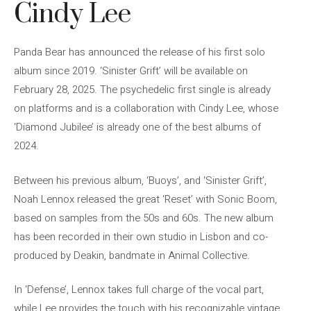
Cindy Lee
Panda Bear has announced the release of his first solo
album since 2019. ‘Sinister Grift’ will be available on
February 28, 2025. The psychedelic first single is already
on platforms and is a collaboration with Cindy Lee, whose
‘Diamond Jubilee’ is already one of the best albums of
2024.
Between his previous album, ‘Buoys’, and ‘Sinister Grift’,
Noah Lennox released the great ‘Reset’ with Sonic Boom,
based on samples from the 50s and 60s. The new album
has been recorded in their own studio in Lisbon and co-
produced by Deakin, bandmate in Animal Collective.
In ‘Defense’, Lennox takes full charge of the vocal part,
while Lee provides the touch with his recognizable vintage