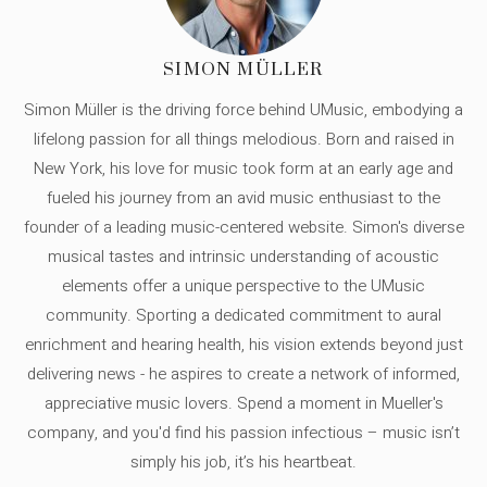
SIMON MÜLLER
Simon Müller is the driving force behind UMusic, embodying a
lifelong passion for all things melodious. Born and raised in
New York, his love for music took form at an early age and
fueled his journey from an avid music enthusiast to the
founder of a leading music-centered website. Simon's diverse
musical tastes and intrinsic understanding of acoustic
elements offer a unique perspective to the UMusic
community. Sporting a dedicated commitment to aural
enrichment and hearing health, his vision extends beyond just
delivering news - he aspires to create a network of informed,
appreciative music lovers. Spend a moment in Mueller's
company, and you'd find his passion infectious – music isn’t
simply his job, it’s his heartbeat.