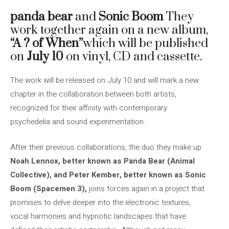
panda bear
and
Sonic Boom
They
work together again on a new album,
“A ? of When”
which will be published
on
July 10
on vinyl, CD and cassette.
The work will be released on July 10 and will mark a new
chapter in the collaboration between both artists,
recognized for their affinity with contemporary
psychedelia and sound experimentation.
After their previous collaborations, the duo they make up
Noah Lennox, better known as
Panda Bear (Animal
Collective), and Peter Kember, better known as Sonic
Boom
(Spacemen 3),
joins forces again in a project that
promises to delve deeper into the electronic textures,
vocal harmonies and hypnotic landscapes that have