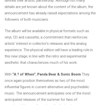
defined their artistic partnership. Although not many
details are yet known about the content of the album, the
announcement has already raised expectations among the
followers of both musicians.
The album will be available in physical formats such as
vinyl, CD and cassette, a commitment that reinforces
artists’ interest in collector’s releases and the analog
experience. The physical edition will have a leading role in
this new stage, in line with the retro and experimental
aesthetic that characterizes much of his work.
With
“A ? of When”
,
Panda Bear & Sonic Boom
They
once again position themselves as two of the most
influential figures in current alternative and psychedelic
music. The announcement anticipates one of the most
anticipated releases of the summer for fans of