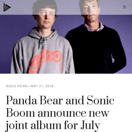
Skip
M
to
content
MUSIC NEWS
MAY 31, 2026
Panda Bear and Sonic
Boom announce new
joint album for July