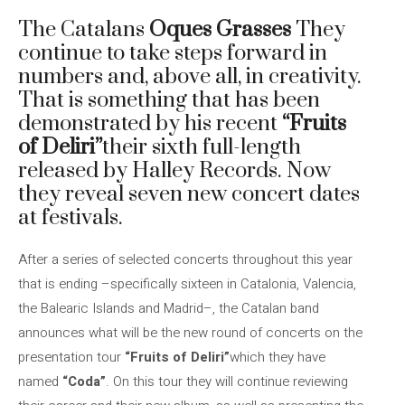
The Catalans
Oques Grasses
They
continue to take steps forward in
numbers and, above all, in creativity.
That is something that has been
demonstrated by his recent
“Fruits
of Deliri”
their sixth full-length
released by Halley Records. Now
they reveal seven new concert dates
at festivals.
After a series of selected concerts throughout this year
that is ending –specifically sixteen in Catalonia, Valencia,
the Balearic Islands and Madrid–, the Catalan band
announces what will be the new round of concerts on the
presentation tour
“Fruits of Deliri”
which they have
named
“Coda”
. On this tour they will continue reviewing