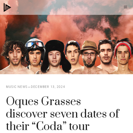
Skip
M
to
content
MUSIC NEWS
DECEMBER 13, 2024
Oques Grasses
discover seven dates of
their “Coda” tour