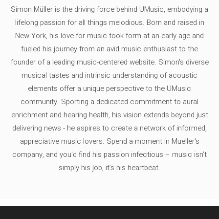
Simon Müller is the driving force behind UMusic, embodying a
lifelong passion for all things melodious. Born and raised in
New York, his love for music took form at an early age and
fueled his journey from an avid music enthusiast to the
founder of a leading music-centered website. Simon's diverse
musical tastes and intrinsic understanding of acoustic
elements offer a unique perspective to the UMusic
community. Sporting a dedicated commitment to aural
enrichment and hearing health, his vision extends beyond just
delivering news - he aspires to create a network of informed,
appreciative music lovers. Spend a moment in Mueller's
company, and you'd find his passion infectious – music isn’t
simply his job, it’s his heartbeat.