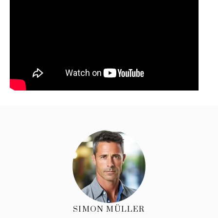
SIMON MÜLLER