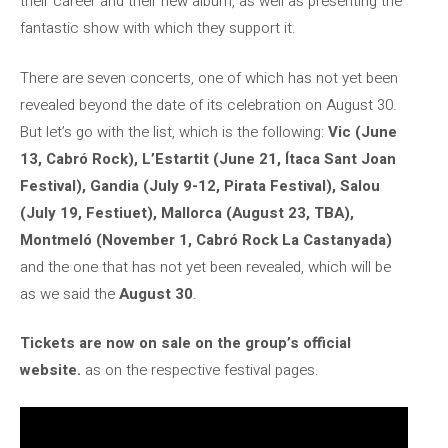
their career and their new album, as well as presenting the
fantastic show with which they support it.
There are seven concerts, one of which has not yet been
revealed beyond the date of its celebration on August 30.
But let’s go with the list, which is the following:
Vic (June
13, Cabró Rock), L’Estartit (June 21, Ítaca Sant Joan
Festival), Gandia (July 9-12, Pirata Festival), Salou
(July 19, Festiuet), Mallorca (August 23, TBA),
Montmeló (November 1, Cabró Rock La Castanyada)
and the one that has not yet been revealed, which will be
as we said the
August 30
.
Tickets are now on sale on the group’s official
website.
as on the respective festival pages.