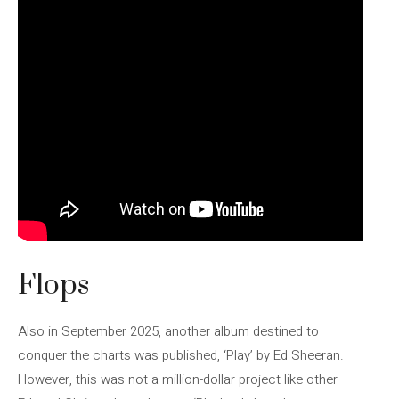
Flops
Also in September 2025, another album destined to
conquer the charts was published, ‘Play’ by Ed Sheeran.
However, this was not a million-dollar project like other