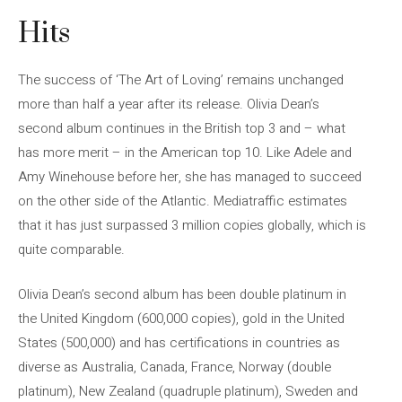
Hits
The success of ‘The Art of Loving’ remains unchanged
more than half a year after its release. Olivia Dean’s
second album continues in the British top 3 and – what
has more merit – in the American top 10. Like Adele and
Amy Winehouse before her, she has managed to succeed
on the other side of the Atlantic. Mediatraffic estimates
that it has just surpassed 3 million copies globally, which is
quite comparable.
Olivia Dean’s second album has been double platinum in
the United Kingdom (600,000 copies), gold in the United
States (500,000) and has certifications in countries as
diverse as Australia, Canada, France, Norway (double
platinum), New Zealand (quadruple platinum), Sweden and