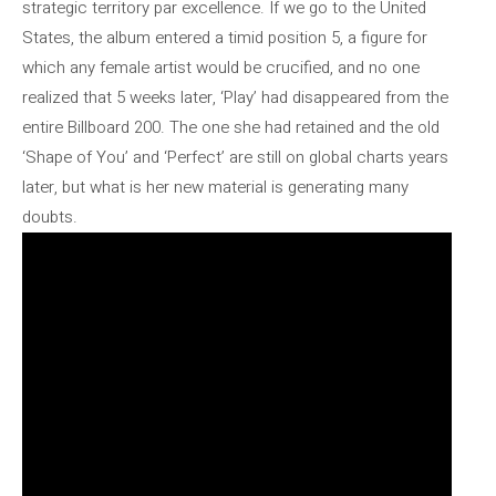
strategic territory par excellence. If we go to the United
States, the album entered a timid position 5, a figure for
which any female artist would be crucified, and no one
realized that 5 weeks later, ‘Play’ had disappeared from the
entire Billboard 200. The one she had retained and the old
‘Shape of You’ and ‘Perfect’ are still on global charts years
later, but what is her new material is generating many
doubts.