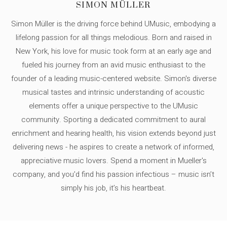
SIMON MÜLLER
Simon Müller is the driving force behind UMusic, embodying a
lifelong passion for all things melodious. Born and raised in
New York, his love for music took form at an early age and
fueled his journey from an avid music enthusiast to the
founder of a leading music-centered website. Simon's diverse
musical tastes and intrinsic understanding of acoustic
elements offer a unique perspective to the UMusic
community. Sporting a dedicated commitment to aural
enrichment and hearing health, his vision extends beyond just
delivering news - he aspires to create a network of informed,
appreciative music lovers. Spend a moment in Mueller's
company, and you'd find his passion infectious – music isn’t
simply his job, it’s his heartbeat.