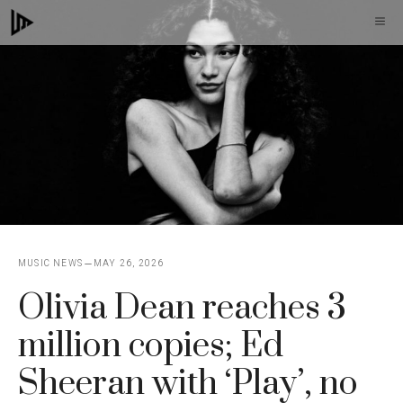
Skip
M
to
content
MUSIC NEWS
MAY 26, 2026
Olivia Dean reaches 3
million copies; Ed
Sheeran with ‘Play’, no