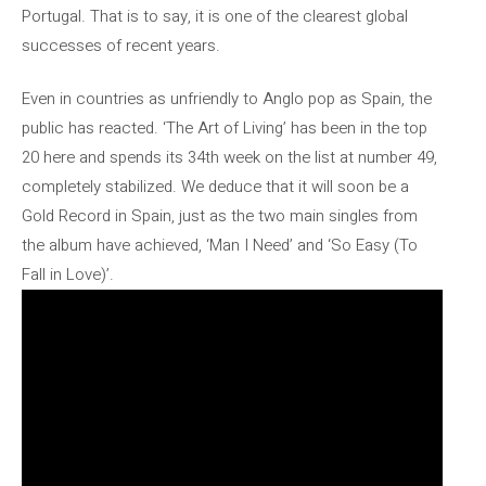
Portugal. That is to say, it is one of the clearest global
successes of recent years.
Even in countries as unfriendly to Anglo pop as Spain, the
public has reacted. ‘The Art of Living’ has been in the top
20 here and spends its 34th week on the list at number 49,
completely stabilized. We deduce that it will soon be a
Gold Record in Spain, just as the two main singles from
the album have achieved, ‘Man I Need’ and ‘So Easy (To
Fall in Love)’.