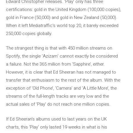
Edward Christopher releases. ‘Play’ only has three
certifications: gold in the United Kingdom (100,000 copies),
gold in France (50,000) and gold in New Zealand (50,000).
When it left Mediatraffic’s world top 20, it barely exceeded
250,000 copies globally.
The strangest thing is that with 450 million streams on
Spotify, the single ‘Azizam’ cannot exactly be considered
a failure. Not the 365 million from ‘Sapphire’, either.
However, it is clear that Ed Sheeran has not managed to
transfer that enthusiasm to the rest of the album. With the
exception of ‘Old Phone’, ‘Camera’ and ‘A Little More’, the
streams of the full-length tracks are very low and the
actual sales of ‘Play’ do not reach one million copies.
If Ed Sheeran’s albums used to last years on the UK
charts, this ‘Play’ only lasted 19 weeks in what is his