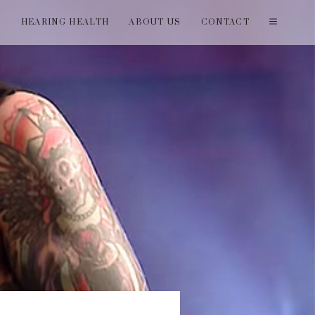
T
HEARING HEALTH
ABOUT US
CONTACT