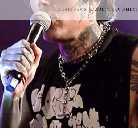
MUSIC NEWS
AUDIO EQUIPMEN