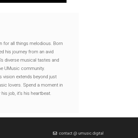
n for all things melodious. Born
ed his journey from an avid
's diverse musical tastes and
 the UMusic community.
s vision extends beyond just
music lovers. Spend a moment in
is job, it’s his heartbeat.
contact @ umusic.digital