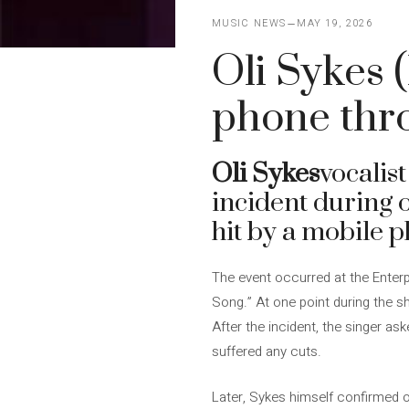
MUSIC NEWS
MAY 19, 2026
Oli Sykes 
phone thr
Oli Sykes
vocalist
incident during o
hit by a mobile 
The event occurred at the Enterp
Song.” At one point during the sh
After the incident, the singer as
suffered any cuts.
Later, Sykes himself confirmed o