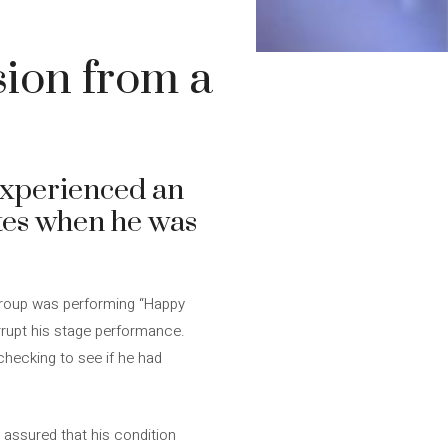
sion from a
experienced an
ates when he was
 group was performing “Happy
errupt his stage performance.
 checking to see if he had
 assured that his condition