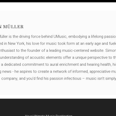
N MÜLLER
ller is the driving force behind UMusic, embodying a lifelong passio
ed in New York, his love for music took form at an early age and fuel
thusiast to the founder of a leading music-centered website. Simon
c understanding of acoustic elements offer a unique perspective to
 a dedicated commitment to aural enrichment and hearing health, hi
ng news - he aspires to create a network of informed, appreciative 
s company, and you'd find his passion infectious – music isn’t simply h