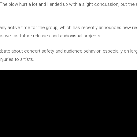
The blow hurt a lot and I ended up with a slight concussion, but the 
arly active time for the group, which has recently announced new rec
as well as future releases and audiovisual projects.
bate about concert safety and audience behavior, especially on lar
juries to artists.