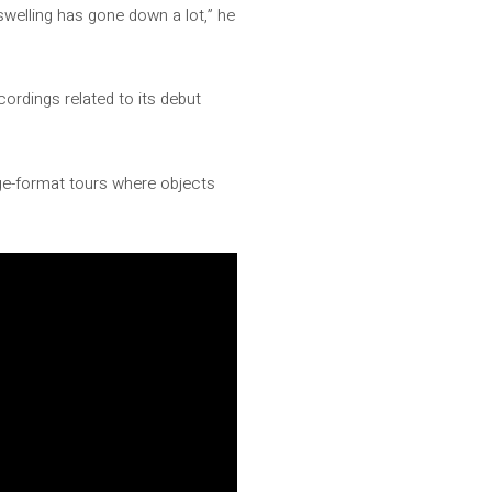
swelling has gone down a lot,” he
ordings related to its debut
ge-format tours where objects