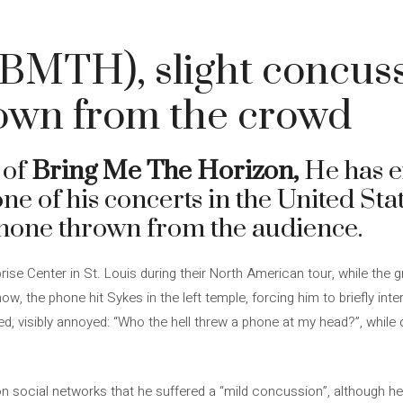
(BMTH), slight concus
own from the crowd
 of
Bring Me The Horizon,
He has 
ne of his concerts in the United St
phone thrown from the audience.
rise Center in St. Louis during their North American tour, while the
ow, the phone hit Sykes in the left temple, forcing him to briefly int
ked, visibly annoyed: “Who the hell threw a phone at my head?”, while
n social networks that he suffered a “mild concussion”, although he