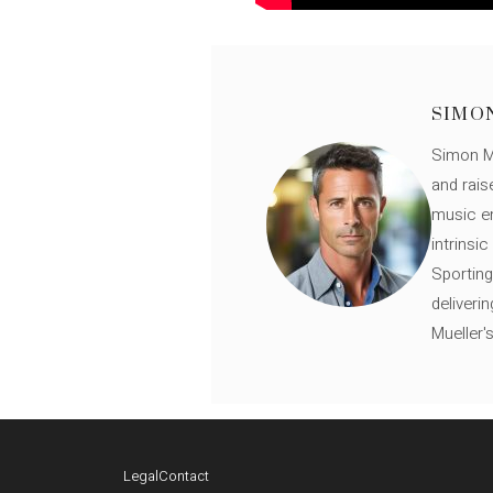
SIMO
Simon Mü
and rais
music en
intrinsi
Sporting
deliveri
Mueller'
Legal
Contact