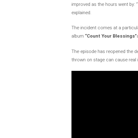
improved as the hours went by: “
explained.
The incident comes at a particul
album
“Count Your Blessings”
The episode has reopened the de
thrown on stage can cause real in