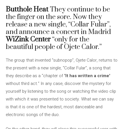
Butthole Heat
They continue to be
the finger on the sore. Now they
release a new single, “Collar Fular”,
and announce a concert in Madrid
WiZink Center
“only for the
beautiful people of Ojete Calor.”
The group that invented “subnopop”, Ojete Calor, returns to
the present with a new single, “Collar Fular”, a song that
they describe as a “chapter of
'It has written a crime'
without third act.” In any case, discover the mystery for
yourself by listening to the song or watching the video clip
with which it was presented to society. What we can say
is that it is one of the hardest, most danceable and
electronic songs of the duo.
On the other hand, they will close this successful year with