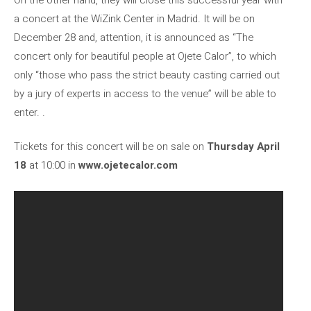
a concert at the WiZink Center in Madrid. It will be on
December 28 and, attention, it is announced as “The
concert only for beautiful people at Ojete Calor”, to which
only “those who pass the strict beauty casting carried out
by a jury of experts in access to the venue” will be able to
enter. .
Tickets for this concert will be on sale on
Thursday April
18
at 10:00 in
www.ojetecalor.com