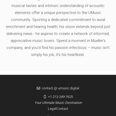
musical tastes and intrinsic understanding of acoustic
elements offer a unique perspective to the UMusic
community. Sporting a dedicated commitment to aural
enrichment and hearing health, his vision extends beyond just
delivering news - he aspires to create a network of informed,
appreciative music lovers. Spend a moment in Mueller's
company, and you'd find his passion infectious – music isn’t
simply his job, it’s his heartbeat.
contact @ umusic.digital
+1 212-249-7625
Your Ultimate Music Destination
Legal
Contact