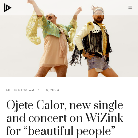
Skip
M
to
content
MUSIC NEWS
APRIL 16, 2024
Ojete Calor, new single
and concert on WiZink
for “beautiful people”