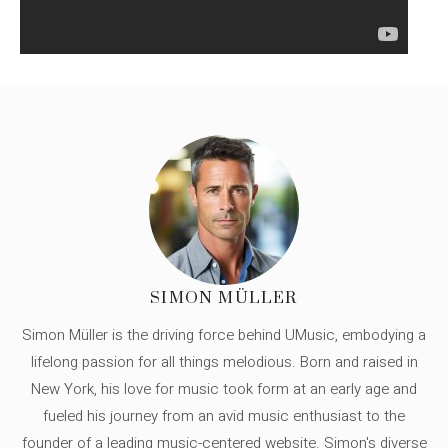
SIMON MÜLLER
Simon Müller is the driving force behind UMusic, embodying a
lifelong passion for all things melodious. Born and raised in
New York, his love for music took form at an early age and
fueled his journey from an avid music enthusiast to the
founder of a leading music-centered website. Simon's diverse