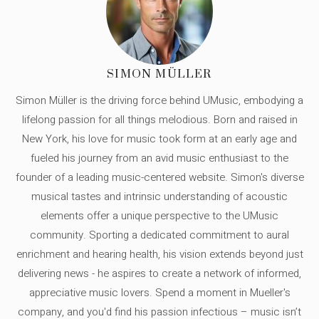
SIMON MÜLLER
Simon Müller is the driving force behind UMusic, embodying a
lifelong passion for all things melodious. Born and raised in
New York, his love for music took form at an early age and
fueled his journey from an avid music enthusiast to the
founder of a leading music-centered website. Simon's diverse
musical tastes and intrinsic understanding of acoustic
elements offer a unique perspective to the UMusic
community. Sporting a dedicated commitment to aural
enrichment and hearing health, his vision extends beyond just
delivering news - he aspires to create a network of informed,
appreciative music lovers. Spend a moment in Mueller's
company, and you'd find his passion infectious – music isn’t