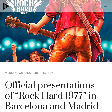
Skip
M
to
content
MUSIC NEWS
NOVEMBER 15, 2024
Official presentations
of “Rock Hard 1977” in
Barcelona and Madrid