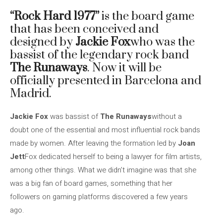
“Rock Hard 1977”
is the board game
that has been conceived and
designed by
Jackie Fox
who was the
bassist of the legendary rock band
The Runaways
. Now it will be
officially presented in Barcelona and
Madrid.
Jackie Fox
was bassist of
The Runaways
without a
doubt one of the essential and most influential rock bands
made by women. After leaving the formation led by
Joan
Jett
Fox dedicated herself to being a lawyer for film artists,
among other things. What we didn’t imagine was that she
was a big fan of board games, something that her
followers on gaming platforms discovered a few years
ago.