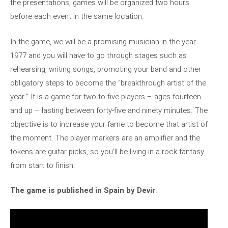
the presentations, games will be organized two hours
before each event in the same location.
In the game, we will be a promising musician in the year
1977 and you will have to go through stages such as
rehearsing, writing songs, promoting your band and other
obligatory steps to become the “breakthrough artist of the
year.” It is a game for two to five players – ages fourteen
and up – lasting between forty-five and ninety minutes. The
objective is to increase your fame to become that artist of
the moment. The player markers are an amplifier and the
tokens are guitar picks, so you’ll be living in a rock fantasy
from start to finish.
The game is published in Spain by Devir
.