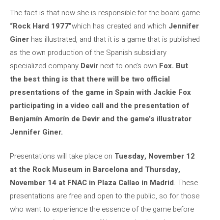
The fact is that now she is responsible for the board game
“Rock Hard 1977”
which has created and which
Jennifer
Giner
has illustrated, and that it is a game that is published
as the own production of the Spanish subsidiary
specialized company
Devir
next to one’s own
Fox. But
the best thing is that there will be two official
presentations of the game in Spain with Jackie Fox
participating in a video call and the presentation of
Benjamín Amorín de Devir and the game’s illustrator
Jennifer Giner.
Presentations will take place on
Tuesday, November 12
at the Rock Museum in Barcelona and Thursday,
November 14 at FNAC in Plaza Callao in Madrid
. These
presentations are free and open to the public, so for those
who want to experience the essence of the game before