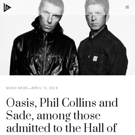
Skip
M
to
content
MUSIC NEWS
APRIL 15, 2026
Oasis, Phil Collins and
Sade, among those
admitted to the Hall of