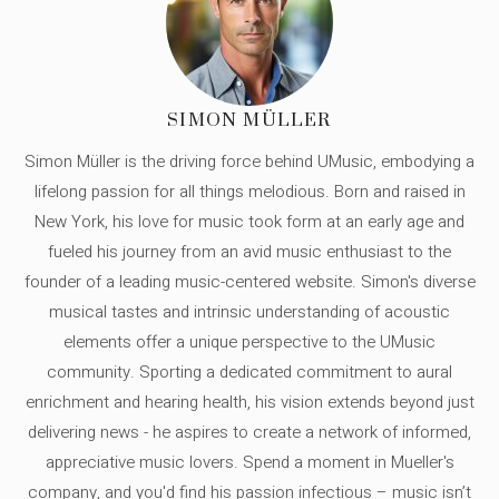
SIMON MÜLLER
Simon Müller is the driving force behind UMusic, embodying a
lifelong passion for all things melodious. Born and raised in
New York, his love for music took form at an early age and
fueled his journey from an avid music enthusiast to the
founder of a leading music-centered website. Simon's diverse
musical tastes and intrinsic understanding of acoustic
elements offer a unique perspective to the UMusic
community. Sporting a dedicated commitment to aural
enrichment and hearing health, his vision extends beyond just
delivering news - he aspires to create a network of informed,
appreciative music lovers. Spend a moment in Mueller's
company, and you'd find his passion infectious – music isn’t