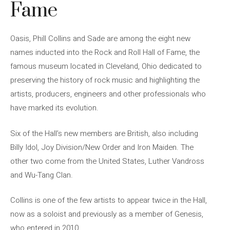
Fame
Oasis, Phill Collins and Sade are among the eight new
names inducted into the Rock and Roll Hall of Fame, the
famous museum located in Cleveland, Ohio dedicated to
preserving the history of rock music and highlighting the
artists, producers, engineers and other professionals who
have marked its evolution.
Six of the Hall’s new members are British, also including
Billy Idol, Joy Division/New Order and Iron Maiden. The
other two come from the United States, Luther Vandross
and Wu-Tang Clan.
Collins is one of the few artists to appear twice in the Hall,
now as a soloist and previously as a member of Genesis,
who entered in 2010.