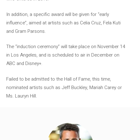
In addition, a specific award will be given for “early
influence”, aimed at artists such as Celia Cruz, Fela Kuti
and Gram Parsons.
The “induction ceremony” will take place on November 14
in Los Angeles, and is scheduled to air in December on
ABC and Disney+.
Failed to be admitted to the Hall of Fame, this time,
nominated artists such as Jeff Buckley, Mariah Carey or
Ms. Lauryn Hill.