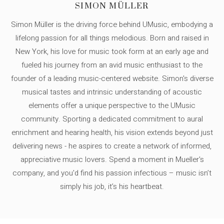
SIMON MÜLLER
Simon Müller is the driving force behind UMusic, embodying a
lifelong passion for all things melodious. Born and raised in
New York, his love for music took form at an early age and
fueled his journey from an avid music enthusiast to the
founder of a leading music-centered website. Simon's diverse
musical tastes and intrinsic understanding of acoustic
elements offer a unique perspective to the UMusic
community. Sporting a dedicated commitment to aural
enrichment and hearing health, his vision extends beyond just
delivering news - he aspires to create a network of informed,
appreciative music lovers. Spend a moment in Mueller's
company, and you'd find his passion infectious – music isn’t
simply his job, it’s his heartbeat.