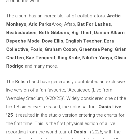
around the world.
The album has an incredible list of collaborators:
Arctic
Monkeys
,
Arlo Parks
Arooj Aftab,
Bat For Lashes
,
Beabadoobee
,
Beth Gibbons
,
Big Thief
,
Damon Albarn
,
Depeche Mode
,
Dove Ellis
,
English Teacher
,
Ezra
Collective
,
Foals
,
Graham Coxon
,
Greentea Peng
,
Grian
Chatten
,
Kae Tempest
,
King Krule
,
Nilüfer Yanya
,
Olivia
Rodrigo
and many more.
The British band have generously contributed an exclusive
live version of a fan-favourite, ‘Acquiesce (Live from
Wembley Stadium, 9/28/25)’. Widely considered one of the
best B-sides ever released, the colossal tour
Oasis
Live
’25
It resulted in the studio version entering the charts for
the first time. This is the first physical edition of a live
recording from the world tour of
Oasis
in 2025, with the