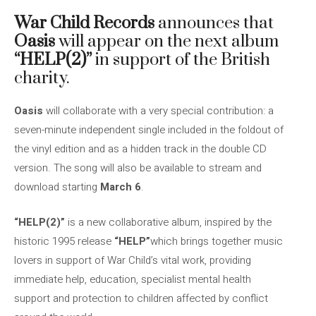
War Child Records
announces that
Oasis
will appear on the next album
“HELP(2)”
in support of the British
charity.
Oasis
will collaborate with a very special contribution: a
seven-minute independent single included in the foldout of
the vinyl edition and as a hidden track in the double CD
version. The song will also be available to stream and
download starting
March 6
.
“HELP(2)”
is a new collaborative album, inspired by the
historic 1995 release
“HELP”
which brings together music
lovers in support of War Child’s vital work, providing
immediate help, education, specialist mental health
support and protection to children affected by conflict