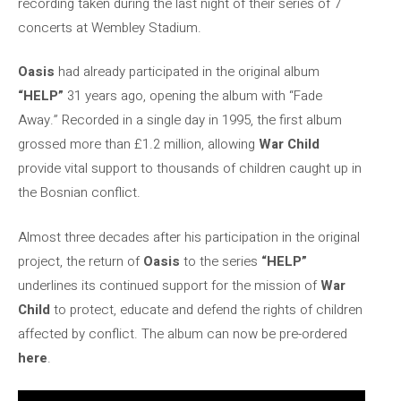
recording taken during the last night of their series of 7
concerts at Wembley Stadium.
Oasis
had already participated in the original album
“HELP”
31 years ago, opening the album with “Fade
Away.” Recorded in a single day in 1995, the first album
grossed more than £1.2 million, allowing
War Child
provide vital support to thousands of children caught up in
the Bosnian conflict.
Almost three decades after his participation in the original
project, the return of
Oasis
to the series
“HELP”
underlines its continued support for the mission of
War
Child
to protect, educate and defend the rights of children
affected by conflict. The album can now be pre-ordered
here
.