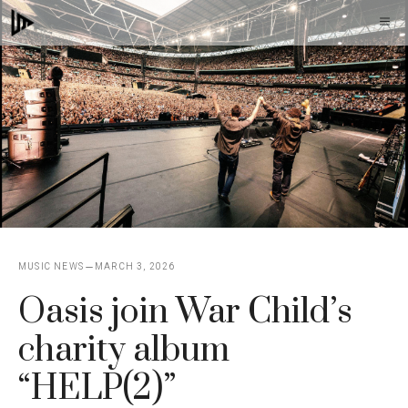
Skip
M
to
content
MUSIC NEWS
MARCH 3, 2026
Oasis join War Child’s
charity album
“HELP(2)”