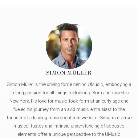
SIMON MÜLLER
Simon Müller is the driving force behind UMusic, embodying a
lifelong passion for all things melodious. Born and raised in
New York, his love for music took form at an early age and
fueled his journey from an avid music enthusiast to the
founder of a leading music-centered website. Simon's diverse
musical tastes and intrinsic understanding of acoustic
elements offer a unique perspective to the UMusic