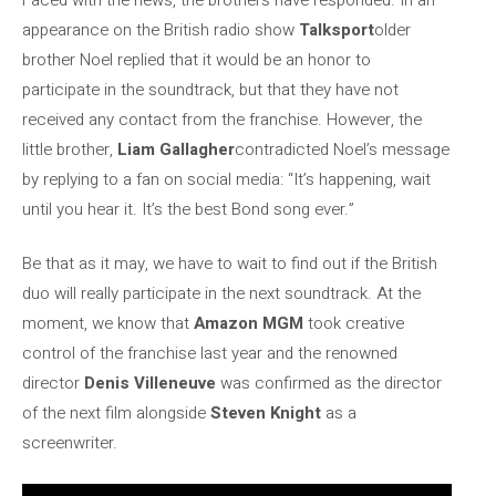
appearance on the British radio show
Talksport
older
brother Noel replied that it would be an honor to
participate in the soundtrack, but that they have not
received any contact from the franchise. However, the
little brother,
Liam Gallagher
contradicted Noel’s message
by replying to a fan on social media: “It’s happening, wait
until you hear it. It’s the best Bond song ever.”
Be that as it may, we have to wait to find out if the British
duo will really participate in the next soundtrack. At the
moment, we know that
Amazon MGM
took creative
control of the franchise last year and the renowned
director
Denis Villeneuve
was confirmed as the director
of the next film alongside
Steven Knight
as a
screenwriter.