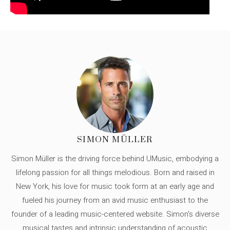
SIMON MÜLLER
Simon Müller is the driving force behind UMusic, embodying a
lifelong passion for all things melodious. Born and raised in
New York, his love for music took form at an early age and
fueled his journey from an avid music enthusiast to the
founder of a leading music-centered website. Simon's diverse
musical tastes and intrinsic understanding of acoustic