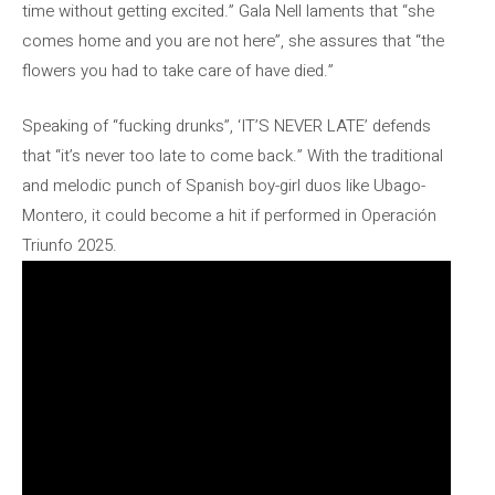
time without getting excited.” Gala Nell laments that “she
comes home and you are not here”, she assures that “the
flowers you had to take care of have died.”
Speaking of “fucking drunks”, ‘IT’S NEVER LATE’ defends
that “it’s never too late to come back.” With the traditional
and melodic punch of Spanish boy-girl duos like Ubago-
Montero, it could become a hit if performed in Operación
Triunfo 2025.