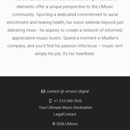
elements offer a unique perspective to the UMusic
community. Sporting a dedicated commitment to aural
enrichment and hearing health, his vision extends beyond just
delivering news - he aspires to create a network of informed,
appreciative music lovers. Spend a moment in Mueller's
company, and you'd find his passion infectious – music isn’t
simply his job, it’s his heartbeat.
contact @ umusic.digital
+1 212-249-7625
Your Ultimate Music Destination
Legal
Contact
© 2026 UMusic