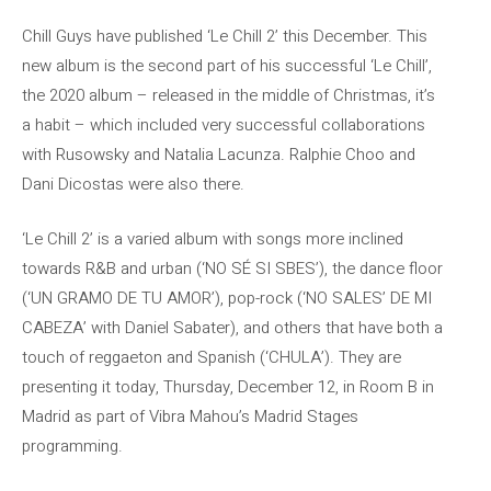
Chill Guys have published ‘Le Chill 2’ this December. This
new album is the second part of his successful ‘Le Chill’,
the 2020 album – released in the middle of Christmas, it’s
a habit – which included very successful collaborations
with Rusowsky and Natalia Lacunza. Ralphie Choo and
Dani Dicostas were also there.
‘Le Chill 2’ is a varied album with songs more inclined
towards R&B and urban (‘NO SÉ SI SBES’), the dance floor
(‘UN GRAMO DE TU AMOR’), pop-rock (‘NO SALES’ DE MI
CABEZA’ with Daniel Sabater), and others that have both a
touch of reggaeton and Spanish (‘CHULA’). They are
presenting it today, Thursday, December 12, in Room B in
Madrid as part of Vibra Mahou’s Madrid Stages
programming.