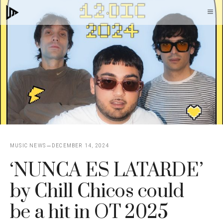
Skip
M
to
content
MUSIC NEWS
DECEMBER 14, 2024
‘NUNCA ES LATARDE’
by Chill Chicos could
be a hit in OT 2025