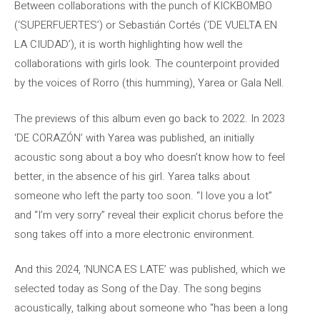
Between collaborations with the punch of KICKBOMBO
(‘SUPERFUERTES’) or Sebastián Cortés (‘DE VUELTA EN
LA CIUDAD’), it is worth highlighting how well the
collaborations with girls look. The counterpoint provided
by the voices of Rorro (this humming), Yarea or Gala Nell.
The previews of this album even go back to 2022. In 2023
‘DE CORAZÓN’ with Yarea was published, an initially
acoustic song about a boy who doesn’t know how to feel
better, in the absence of his girl. Yarea talks about
someone who left the party too soon. “I love you a lot”
and “I’m very sorry” reveal their explicit chorus before the
song takes off into a more electronic environment.
And this 2024, ‘NUNCA ES LATE’ was published, which we
selected today as Song of the Day. The song begins
acoustically, talking about someone who “has been a long