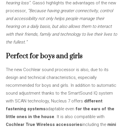
hearing loss”
. Gassó highlights the advantages of the new
processor,
“Because having greater connectivity, control
and accessibility not only helps people manage their
hearing on a daily basis, but also allows them to interact
with their friends, family and technology to live their lives to
the fullest.”
Perfect for boys and girls
The new Cochlear sound processor is also, due to its
design and technical characteristics, especially
recommended for boys and girls. In addition to automatic
sound adjustment thanks to the SmartSound IQ system
with SCAN technology, Nucleus 7 offers
different
fastening systems
adaptable even
for the ears of the
little ones in the house
. It is also compatible with
Cochlear True Wireless accessories
including the
mini