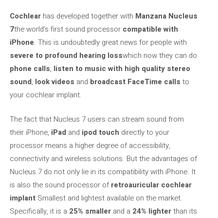
Cochlear
has developed together with
Manzana
Nucleus
7
the world’s first sound processor
compatible with
iPhone
. This is undoubtedly great news for people with
severe to profound hearing loss
which now they can do
phone calls
,
listen to music with high quality stereo
sound
,
look videos
and
broadcast FaceTime calls
to
your cochlear implant.
The fact that Nucleus 7 users can stream sound from
their iPhone,
iPad
and
ipod touch
directly to your
processor means a higher degree of accessibility,
connectivity and wireless solutions. But the advantages of
Nucleus 7 do not only lie in its compatibility with iPhone. It
is also the sound processor of
retroauricular cochlear
implant
Smallest and lightest available on the market.
Specifically, it is a
25% smaller
and a
24% lighter
than its