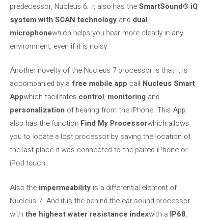
predecessor, Nucleus 6. It also has the
SmartSound® iQ
system with SCAN technology
and
dual
microphone
which helps you hear more clearly in any
environment, even if it is noisy.
Another novelty of the Nucleus 7 processor is that it is
accompanied by a
free mobile app
call
Nucleus Smart
App
which facilitates
control
,
monitoring
and
personalization
of hearing from the iPhone. This App
also has the function
Find My Processor
which allows
you to locate a lost processor by saving the location of
the last place it was connected to the paired iPhone or
iPod touch.
Also the
impermeability
is a differential element of
Nucleus 7. And it is the behind-the-ear sound processor
with
the highest water resistance index
with a
IP68
.