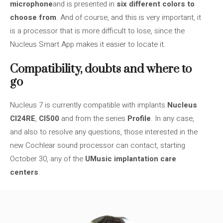
microphone
and is presented in
six different colors to
choose from
. And of course, and this is very important, it
is a processor that is more difficult to lose, since the
Nucleus Smart App makes it easier to locate it.
Compatibility, doubts and where to
go
Nucleus 7 is currently compatible with implants
Nucleus
CI24RE
,
CI500
and from the series
Profile
. In any case,
and also to resolve any questions, those interested in the
new Cochlear sound processor can contact, starting
October 30, any of the
UMusic implantation care
centers
.