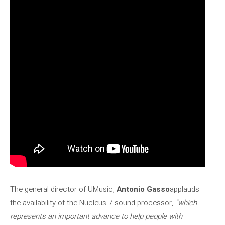
The general director of UMusic,
Antonio Gasso
applauds
the availability of the Nucleus 7 sound processor,
“which
represents an important advance to help people with