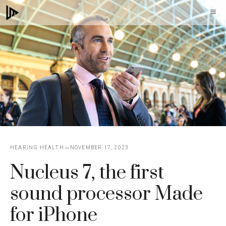
Skip
M
to
content
HEARING HEALTH
NOVEMBER 17, 2023
Nucleus 7, the first
sound processor Made
for iPhone