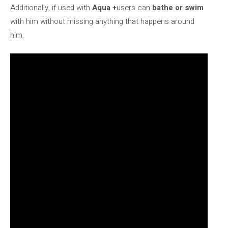
Additionally, if used with
Aqua +
users can
bathe or swim
with him without missing anything that happens around
him.