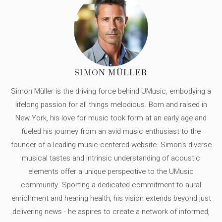
SIMON MÜLLER
Simon Müller is the driving force behind UMusic, embodying a
lifelong passion for all things melodious. Born and raised in
New York, his love for music took form at an early age and
fueled his journey from an avid music enthusiast to the
founder of a leading music-centered website. Simon's diverse
musical tastes and intrinsic understanding of acoustic
elements offer a unique perspective to the UMusic
community. Sporting a dedicated commitment to aural
enrichment and hearing health, his vision extends beyond just
delivering news - he aspires to create a network of informed,