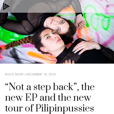
Skip
M
to
content
MUSIC NEWS
DECEMBER 16, 2024
“Not a step back”, the
new EP and the new
tour of Pilipinpussies