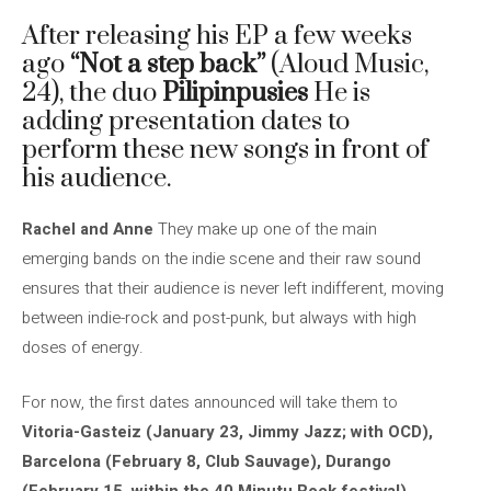
After releasing his EP a few weeks
ago
“Not a step back”
(Aloud Music,
24), the duo
Pilipinpusies
He is
adding presentation dates to
perform these new songs in front of
his audience.
Rachel and Anne
They make up one of the main
emerging bands on the indie scene and their raw sound
ensures that their audience is never left indifferent, moving
between indie-rock and post-punk, but always with high
doses of energy.
For now, the first dates announced will take them to
Vitoria-Gasteiz (January 23, Jimmy Jazz; with OCD),
Barcelona (February 8, Club Sauvage), Durango
(February 15, within the 40 Minutu Rock festival),