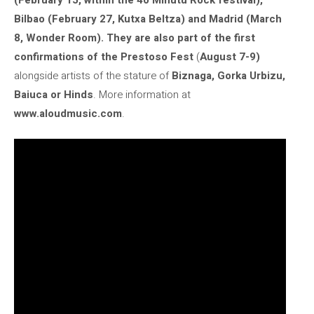
Bilbao (February 27, Kutxa Beltza) and Madrid (March
8, Wonder Room). They are also part of the first
confirmations of the
Prestoso Fest
(
August 7-9)
alongside artists of the stature of
Biznaga, Gorka Urbizu,
Baiuca or Hinds
. More information at
www.aloudmusic.com
.