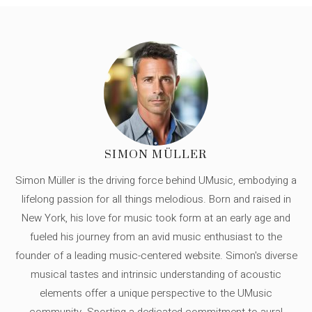
SIMON MÜLLER
Simon Müller is the driving force behind UMusic, embodying a
lifelong passion for all things melodious. Born and raised in
New York, his love for music took form at an early age and
fueled his journey from an avid music enthusiast to the
founder of a leading music-centered website. Simon's diverse
musical tastes and intrinsic understanding of acoustic
elements offer a unique perspective to the UMusic
community. Sporting a dedicated commitment to aural