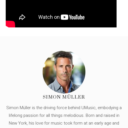
SIMON MÜLLER
Simon Müller is the driving force behind UMusic, embodying a
lifelong passion for all things melodious. Born and raised in
New York, his love for music took form at an early age and