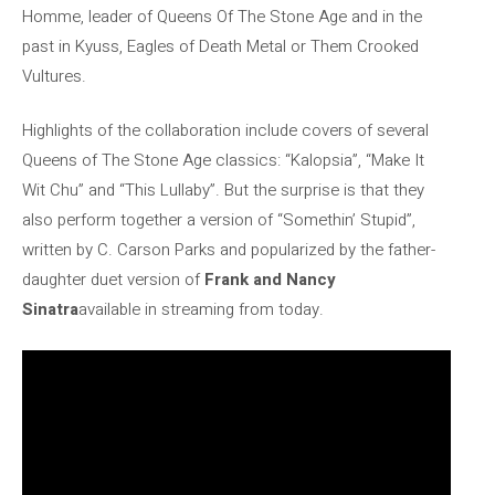
Homme, leader of Queens Of The Stone Age and in the
past in Kyuss, Eagles of Death Metal or Them Crooked
Vultures.
Highlights of the collaboration include covers of several
Queens of The Stone Age classics: “Kalopsia”, “Make It
Wit Chu” and “This Lullaby”. But the surprise is that they
also perform together a version of “Somethin’ Stupid”,
written by C. Carson Parks and popularized by the father-
daughter duet version of
Frank and Nancy
Sinatra
available in streaming from today.