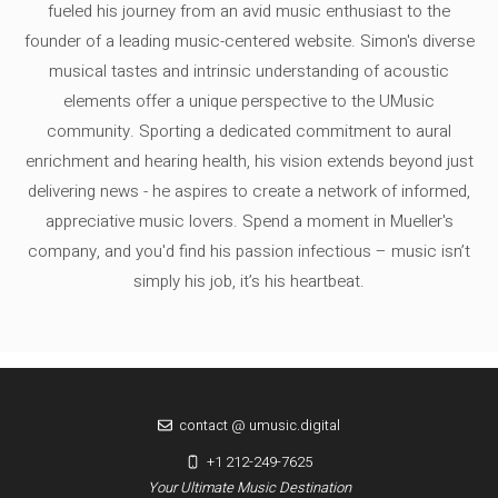
fueled his journey from an avid music enthusiast to the
founder of a leading music-centered website. Simon's diverse
musical tastes and intrinsic understanding of acoustic
elements offer a unique perspective to the UMusic
community. Sporting a dedicated commitment to aural
enrichment and hearing health, his vision extends beyond just
delivering news - he aspires to create a network of informed,
appreciative music lovers. Spend a moment in Mueller's
company, and you'd find his passion infectious – music isn’t
simply his job, it’s his heartbeat.
contact @ umusic.digital
+1 212-249-7625
Your Ultimate Music Destination