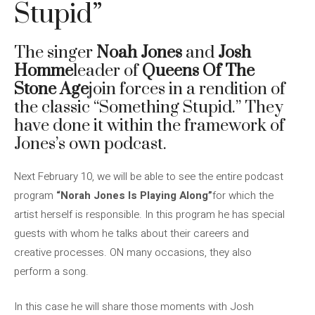
Stupid”
The singer
Noah Jones
and
Josh
Homme
leader of
Queens Of The
Stone Age
join forces in a rendition of
the classic “Something Stupid.” They
have done it within the framework of
Jones’s own podcast.
Next February 10, we will be able to see the entire podcast
program
“Norah Jones Is Playing Along”
for which the
artist herself is responsible. In this program he has special
guests with whom he talks about their careers and
creative processes. ON many occasions, they also
perform a song.
In this case he will share those moments with Josh