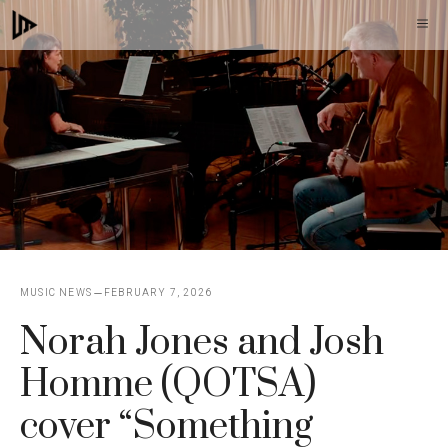
Skip
M
to
content
MUSIC NEWS
FEBRUARY 7, 2026
Norah Jones and Josh
Homme (QOTSA)
cover “Something