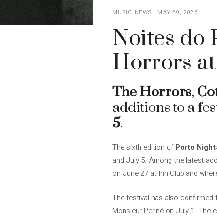
MUSIC NEWS
MAY 29, 2026
Noites do P
Horrors at
The Horrors
,
Cot
additions to a fes
5
.
The sixth edition of
Porto Night
and July 5. Among the latest addi
on June 27 at Inn Club and where
The festival has also confirmed
Monsieur Periné on July 1. The