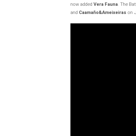
now added
Vera Fauna
. The Bat
and
Caamaño&Ameixeiras
on J