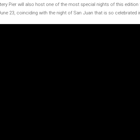
tery Pier will also host one of the most special nights of this editio
une 23, coinciding with the night of San Juan that is so celebrated 