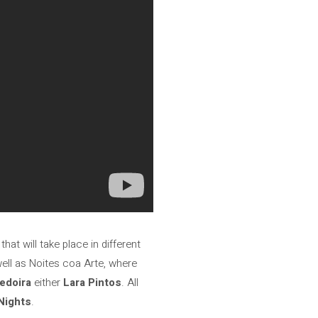
hat will take place in different
ell as Noites coa Arte, where
edoira
either
Lara Pintos
. All
Nights
.