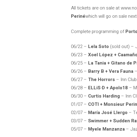
All tickets are on sale at www.n
Periné
which will go on sale nex
Complete programming of
Port
06/22 –
Lela Soto
(sold out) – J
06/23 –
Xoel López + Caamañ
06/25 –
La Tania + Gitano de P
06/26 –
Barry B + Vera Fauna
–
06/27 –
The Horrors
– Inn Club
06/28 –
ELLiS·D + Apolo18
– Ma
06/30 –
Curtis Harding
– Inn C
01/07 –
COTI + Monsieur Peri
02/07 –
María José Llergo
– Te
03/07 –
Swimmer + Sudden Ra
05/07 –
Myele Manzanza
– Jaz