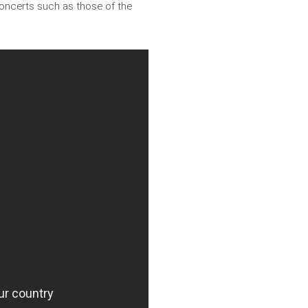
concerts such as those of the