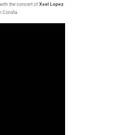
n with the concert of
Xoel Lopez
in Coruña.