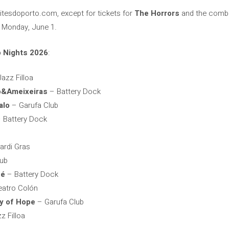
oitesdoporto.com, except for tickets for
The Horrors
and the com
t Monday, June 1.
o Nights 2026
:
azz Filloa
o&Ameixeiras
– Battery Dock
alo
– Garufa Club
 Battery Dock
rdi Gras
lub
né
– Battery Dock
atro Colón
y of Hope
– Garufa Club
z Filloa