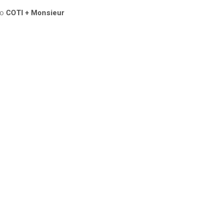
bo
COTI + Monsieur