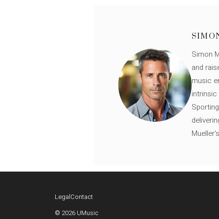
SIMO
Simon Mü
and rais
music en
intrinsi
Sporting
deliveri
Mueller'
Legal
Contact
© 2026 UMusic