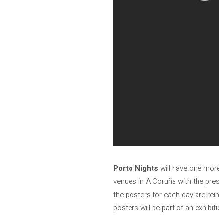
Porto Nights
will have one more 
venues in A Coruña with the pre
the posters for each day are rein
posters will be part of an exhib