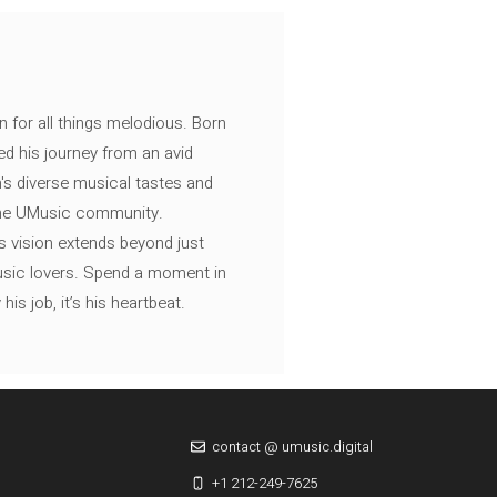
n for all things melodious. Born
ed his journey from an avid
's diverse musical tastes and
 the UMusic community.
s vision extends beyond just
music lovers. Spend a moment in
is job, it’s his heartbeat.
contact @ umusic.digital
+1 212-249-7625