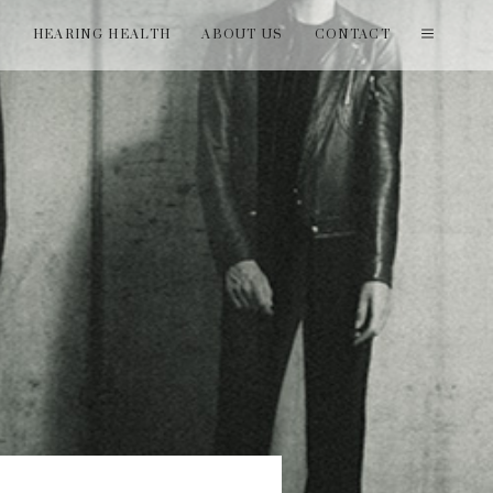
T
HEARING HEALTH
ABOUT US
CONTACT