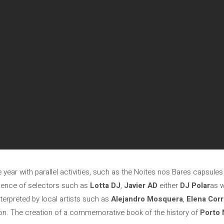
year with parallel activities, such as the Noites nos Bares capsules t
sence of selectors such as
Lotta DJ
,
Javier AD
either
DJ Polar
as w
terpreted by local artists such as
Alejandro Mosquera
,
Elena Corr
ition. The creation of a commemorative book of the history of
Porto 