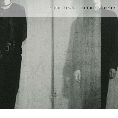
MUSIC NEWS
AUDIO EQUIPMEN