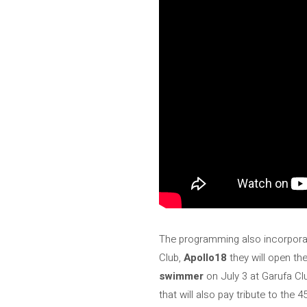
The programming also incorpora
Club,
Apollo18
they will open th
swimmer
on July 3 at Garufa C
that will also pay tribute to the