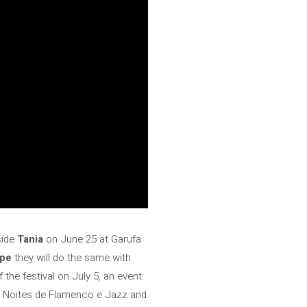
side
Tania
on June 25 at Garufa
ope
they will do the same with
 the festival on July 5, an event
the Noites de Flamenco e Jazz and