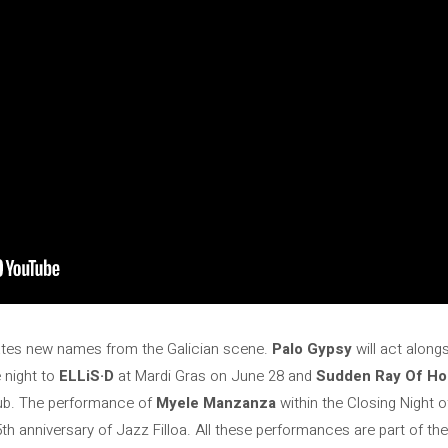
tes new names from the Galician scene.
Palo Gypsy
will act along
e night to
ELLiS·D
at Mardi Gras on June 28 and
Sudden Ray Of H
lub. The performance of
Myele Manzanza
within the Closing Night of
 45th anniversary of Jazz Filloa. All these performances are part of 