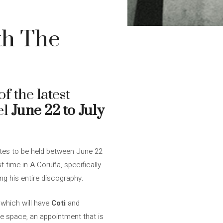
ith The
f the latest
el
June 22 to July
ates to be held between June 22
st time in A Coruña, specifically
ing his entire discography.
 which will have
Coti
and
e space, an appointment that is