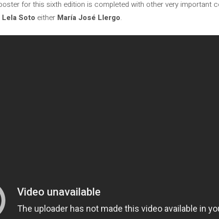
oster for this sixth edition is completed with other very important 
,
Lela Soto
either
María José Llergo
.