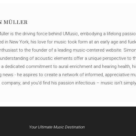
N MÜLLER
ller is the driving force behind UMusic, embodying a lifelong passio
ed in New York, his love for music took form at an early age and fuel
thusiast to the founder of a leading music-centered website. Simon
c understanding of acoustic elements offer a unique perspective to
 a dedicated commitment to aural enrichment and hearing health, hi
ng news - he aspires to create a network of informed, appreciative 
s company, and you'd find his passion infectious – music isn’t simply h
Your Ultimate Music Destination