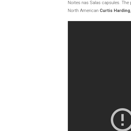
Noites nas Salas capsules. The p
North American
Curtis Harding