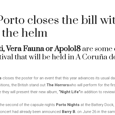
orto closes the bill w
 the helm
i, Vera Fauna or Apolo18
are some o
tival that will be held in A Coruña d
s
closes the poster for an event that this year advances its usual d
tions, the British stand out
The Horrors
who will perform for the fir
 they will present their new album,
“Night Life”
in addition to review
 the second of the capsule nights
Porto Nights
at the Battery Dock,
 concert had already been announced
Barry B.
on June 26 in the sam