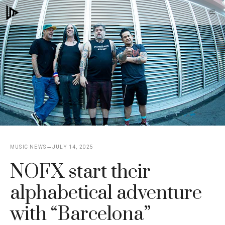
Skip
M
to
content
MUSIC NEWS
JULY 14, 2025
NOFX start their
alphabetical adventure
with “Barcelona”