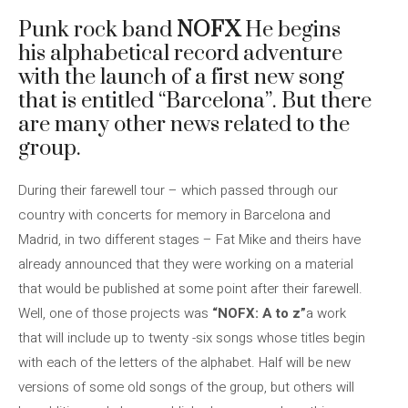
Punk rock band
NOFX
He begins
his alphabetical record adventure
with the launch of a first new song
that is entitled “Barcelona”. But there
are many other news related to the
group.
During their farewell tour – which passed through our
country with concerts for memory in Barcelona and
Madrid, in two different stages – Fat Mike and theirs have
already announced that they were working on a material
that would be published at some point after their farewell.
Well, one of those projects was
“NOFX: A to z”
a work
that will include up to twenty -six songs whose titles begin
with each of the letters of the alphabet. Half will be new
versions of some old songs of the group, but others will