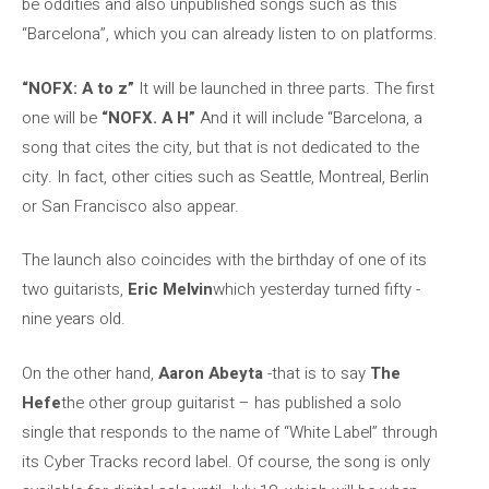
be oddities and also unpublished songs such as this
“Barcelona”, which you can already listen to on platforms.
“NOFX: A to z”
It will be launched in three parts. The first
one will be
“NOFX. A H”
And it will include “Barcelona, a
song that cites the city, but that is not dedicated to the
city. In fact, other cities such as Seattle, Montreal, Berlin
or San Francisco also appear.
The launch also coincides with the birthday of one of its
two guitarists,
Eric Melvin
which yesterday turned fifty -
nine years old.
On the other hand,
Aaron Abeyta
-that is to say
The
Hefe
the other group guitarist – has published a solo
single that responds to the name of “White Label” through
its Cyber Tracks record label. Of course, the song is only