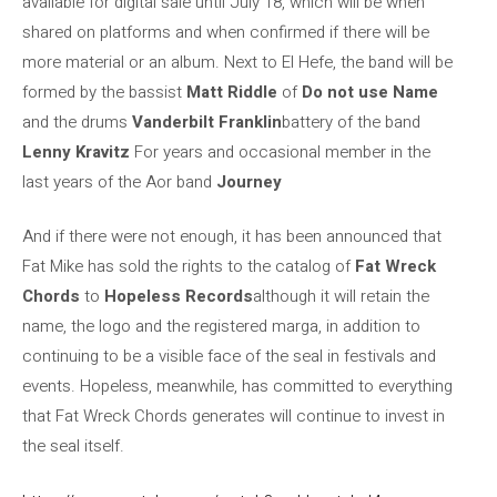
available for digital sale until July 18, which will be when
shared on platforms and when confirmed if there will be
more material or an album. Next to El Hefe, the band will be
formed by the bassist
Matt Riddle
of
Do not use Name
and the drums
Vanderbilt Franklin
battery of the band
Lenny Kravitz
For years and occasional member in the
last years of the Aor band
Journey
And if there were not enough, it has been announced that
Fat Mike has sold the rights to the catalog of
Fat Wreck
Chords
to
Hopeless Records
although it will retain the
name, the logo and the registered marga, in addition to
continuing to be a visible face of the seal in festivals and
events. Hopeless, meanwhile, has committed to everything
that Fat Wreck Chords generates will continue to invest in
the seal itself.