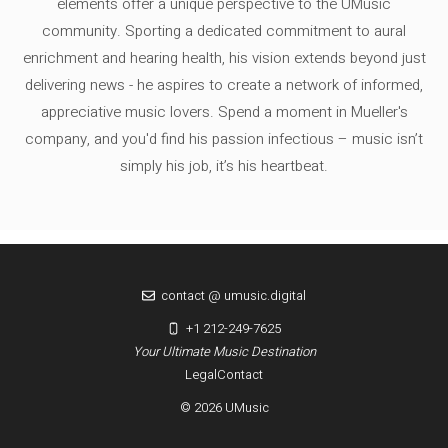
elements offer a unique perspective to the UMusic
community. Sporting a dedicated commitment to aural
enrichment and hearing health, his vision extends beyond just
delivering news - he aspires to create a network of informed,
appreciative music lovers. Spend a moment in Mueller's
company, and you'd find his passion infectious – music isn’t
simply his job, it’s his heartbeat.
contact @ umusic.digital
+1 212-249-7625
Your Ultimate Music Destination
Legal
Contact
© 2026 UMusic