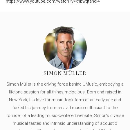
https://www.youtube.com/watch?v=xhbwqtahql4
SIMON MÜLLER
Simon Müller is the driving force behind UMusic, embodying a
lifelong passion for all things melodious. Born and raised in
New York, his love for music took form at an early age and
fueled his journey from an avid music enthusiast to the
founder of a leading music-centered website. Simon's diverse
musical tastes and intrinsic understanding of acoustic