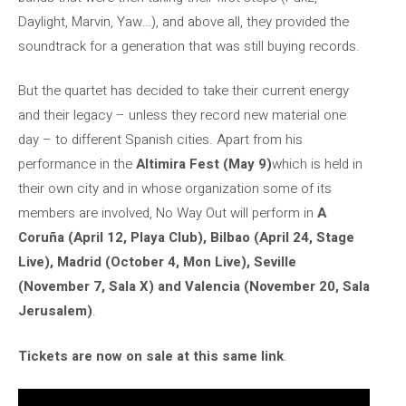
Daylight, Marvin, Yaw…), and above all, they provided the
soundtrack for a generation that was still buying records.
But the quartet has decided to take their current energy
and their legacy – unless they record new material one
day – to different Spanish cities. Apart from his
performance in the
Altimira Fest (May 9)
which is held in
their own city and in whose organization some of its
members are involved, No Way Out will perform in
A
Coruña (April 12, Playa Club), Bilbao (April 24, Stage
Live), Madrid (October 4, Mon Live), Seville
(November 7, Sala X) and Valencia (November 20, Sala
Jerusalem)
.
Tickets are now on sale at this same link
.