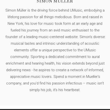
SIMON MÜLLER
Simon Müller is the driving force behind UMusic, embodying a
lifelong passion for all things melodious. Born and raised in
New York, his love for music took form at an early age and
fueled his journey from an avid music enthusiast to the
founder of a leading music-centered website. Simon's diverse
musical tastes and intrinsic understanding of acoustic
elements offer a unique perspective to the UMusic
community. Sporting a dedicated commitment to aural
enrichment and hearing health, his vision extends beyond just
delivering news - he aspires to create a network of informed,
appreciative music lovers. Spend a moment in Mueller's
company, and you'd find his passion infectious – music isn’t
simply his job, it’s his heartbeat.