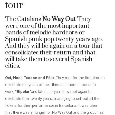
tour
The Catalans
No Way Out
They
were one of the most important
bands of melodic hardcore or
Spanish punk pop twenty years ago.
And they will be again on a tour that
consolidates their return and that
will take them to several Spanish
cities.
Oxi, Noel, Txosse and Fèlix
They met for the first time to
celebrate ten years of their third and most successful
work,
“Bipolar”
and later last year they met again to
celebrate their twenty years, managing to sell out all the
tickets for their performance in Barcelona. It was clear
that there was a hunger for No Way Out and the group has