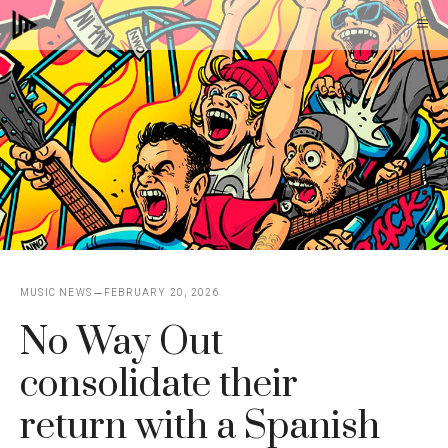
Skip
M
to
content
MUSIC NEWS
FEBRUARY 20, 2026
No Way Out
consolidate their
return with a Spanish