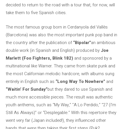
decided to return to the road with a tour that, for now, will
take them to five Spanish cities.
The most famous group born in Cerdanyola del Vallès
(Barcelona) was also the most important punk pop band in
the country after the publication of
“Bipolar”
an ambitious
double work (in Spanish and English) produced by
Joe
Marlett (Foo Fighters, Blink 182)
and sponsored by a
multinational like Warner. They came from skate punk and
the most Californian melodic hardcore, with albums sung
entirely in English such as
“Long Way To Nowhere”
and
“Waitin’ For Sunday”
but they dared to use Spanish and
much more accessible pieces. The result was authentic
youth anthems, such as “My Way,” “A Lo Perdido,” “27 (I’m
Still As Always)” or “Desplegable.” With this repertoire they
went very far (Japan included!), they influenced other
bands that were then taking their first steps (Puk2,