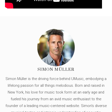
SIMON MÜLLER
Simon Müller is the driving force behind UMusic, embodying a
lifelong passion for all things melodious. Born and raised in
New York, his love for music took form at an early age and
fueled his journey from an avid music enthusiast to the
founder of a leading music-centered website. Simon's diverse