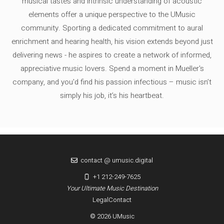
musical tastes and intrinsic understanding of acoustic
elements offer a unique perspective to the UMusic
community. Sporting a dedicated commitment to aural
enrichment and hearing health, his vision extends beyond just
delivering news - he aspires to create a network of informed,
appreciative music lovers. Spend a moment in Mueller's
company, and you'd find his passion infectious – music isn’t
simply his job, it’s his heartbeat.
contact @ umusic.digital
+1 212-249-7625
Your Ultimate Music Destination
Legal
Contact
© 2026 UMusic