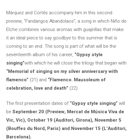
Márquez and Cortés accompany him in this second
preview, “Fandangos Abandolaos”, a song in which Niño de
Elche combines various aromas with guajirillas that make
it an ideal piece to say goodbye to this summer that is
coming to an end. The song is part of what will be the
seventeenth album of his career,
“Gypsy style
singing”
with which he will close the trilogy that began with
“Memorial of singing on my silver anniversary with
flamenco”
(21) and
“Flamenco. Mausoleum of
celebration, love and death”
(22).
The first presentation dates of
“Gypsy style singing”
will
be
September 20 (Preview, Mercat de Música Viva de
Vic, Vic), October 19 (Auditori, Girona), November 5
(Bouffes du Nord, Paris) and November 15 (L’Auditori,
Barcelona).