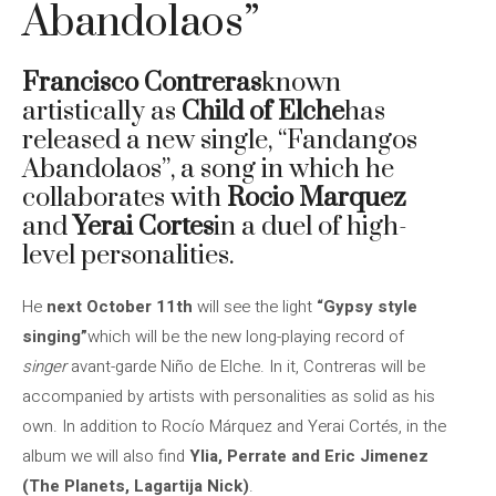
Abandolaos”
Francisco Contreras
known
artistically as
Child of Elche
has
released a new single, “Fandangos
Abandolaos”, a song in which he
collaborates with
Rocio Marquez
and
Yerai Cortes
in a duel of high-
level personalities.
He
next October 11th
will see the light
“Gypsy style
singing”
which will be the new long-playing record of
singer
avant-garde Niño de Elche. In it, Contreras will be
accompanied by artists with personalities as solid as his
own. In addition to Rocío Márquez and Yerai Cortés, in the
album we will also find
Ylia, Perrate and Eric Jimenez
(The Planets, Lagartija Nick)
.