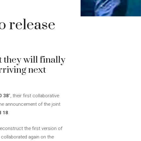
o release
they will finally
rriving next
O 38
”, their first collaborative
 the announcement of the joint
d 18
.
econstruct the first version of
y collaborated again on the