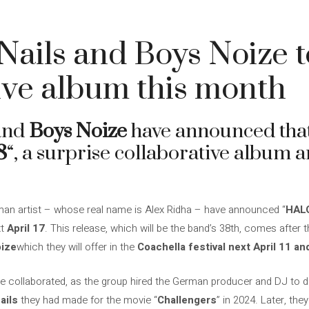
Nails and Boys Noize t
ive album this month
and
Boys Noize
have announced that 
8
“, a surprise collaborative album a
an artist – whose real name is Alex Ridha – have announced “
HAL
xt
April 17
. This release, which will be the band’s 38th, comes after
oize
which they will offer in the
Coachella festival next April 11 an
ave collaborated, as the group hired the German producer and DJ to d
ails
they had made for the movie “
Challengers
” in 2024. Later, the