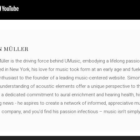
N MÜLLER
ller is the driving force behind UMusic, embodying a lifelong passio
ed in New York, his love for music took form at an early age and fuel
thusiast to the founder of a leading music-centered website. Simon
c understanding of acoustic elements offer a unique perspective to
 a dedicated commitment to aural enrichment and hearing health, hi
ng news - he aspires to create a network of informed, appreciative 
s company, and you'd find his passion infectious – music isn’t simply h