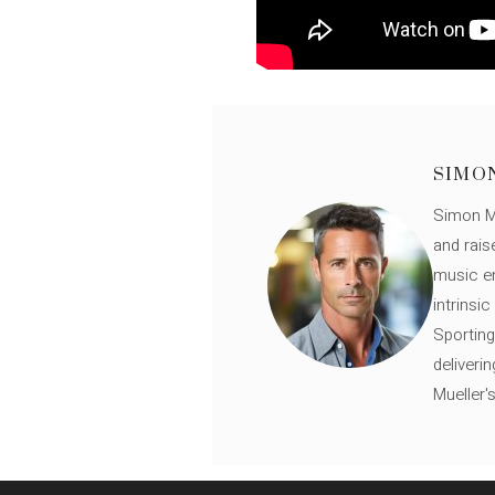
SIMO
Simon Mü
and rais
music en
intrinsi
Sporting
deliveri
Mueller'