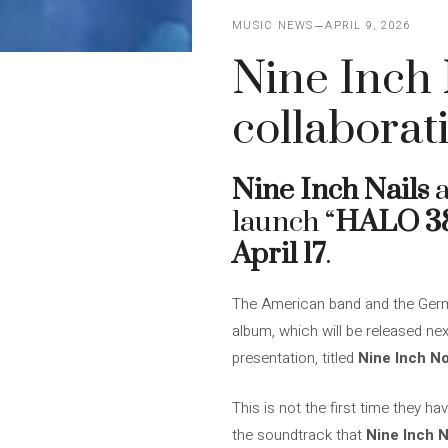
MUSIC NEWS
APRIL 9, 2026
Nine Inch 
collaborat
Nine Inch Nails
launch “
HALO 3
April 17
.
The American band and the Germ
album, which will be released ne
presentation, titled
Nine Inch N
This is not the first time they h
the soundtrack that
Nine Inch N