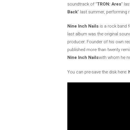
soundtrack of “
TRON: Ares
” las
Back
” last summer, performing 
Nine Inch Nails
is a rock band 
last album was the original sound
producer. Founder of his own reco
published more than twenty remi
Nine Inch Nails
with whom he no
You can pre-save the disk here: