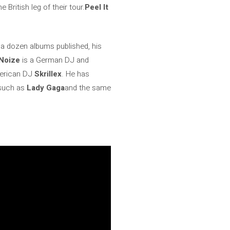
ritish leg of their tour.
Peel It
 a dozen albums published, his
Noize
is a German DJ and
merican DJ
Skrillex
. He has
 such as
Lady Gaga
and the same