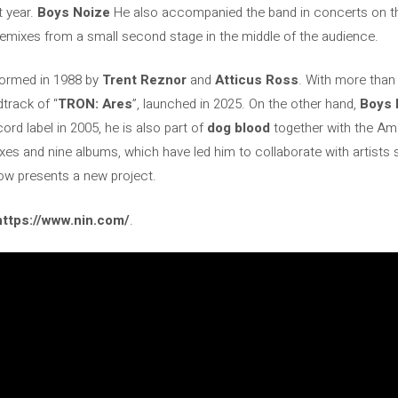
t year.
Boys Noize
He also accompanied the band in concerts on the B
remixes from a small second stage in the middle of the audience.
formed in 1988 by
Trent Reznor
and
Atticus Ross
. With more than
track of “
TRON: Ares
”, launched in 2025. On the other hand,
Boys 
rd label in 2005, he is also part of
dog blood
together with the A
xes and nine albums, which have led him to collaborate with artists
w presents a new project.
https://www.nin.com/
.