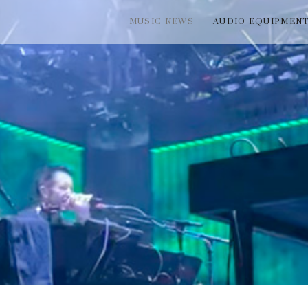
MUSIC NEWS
AUDIO EQUIPMEN