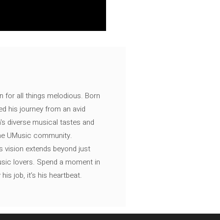
n for all things melodious. Born
ed his journey from an avid
's diverse musical tastes and
 the UMusic community.
s vision extends beyond just
music lovers. Spend a moment in
is job, it’s his heartbeat.