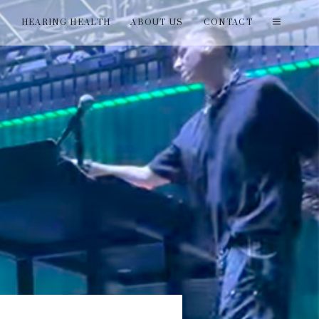
T
HEARING HEALTH
ABOUT US
CONTACT