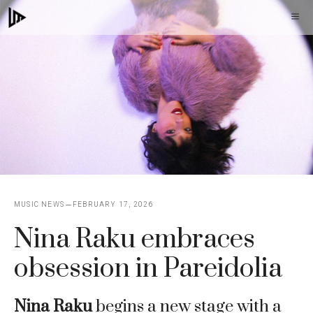
Skip
M
to
content
MUSIC NEWS
FEBRUARY 17, 2026
Nina Raku embraces
obsession in Pareidolia
Nina Raku
begins a new stage with a