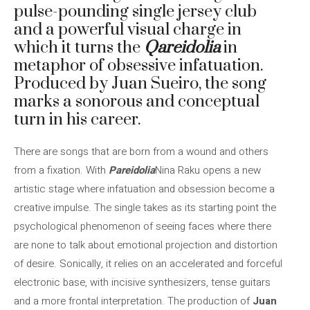
pulse-pounding single jersey club
and a powerful visual charge in
which it turns the
Q
areidolia
in
metaphor of obsessive infatuation.
Produced by Juan Sueiro, the song
marks a sonorous and conceptual
turn in his career.
There are songs that are born from a wound and others
from a fixation. With
Pareidolia
Nina Raku opens a new
artistic stage where infatuation and obsession become a
creative impulse. The single takes as its starting point the
psychological phenomenon of seeing faces where there
are none to talk about emotional projection and distortion
of desire. Sonically, it relies on an accelerated and forceful
electronic base, with incisive synthesizers, tense guitars
and a more frontal interpretation. The production of
Juan