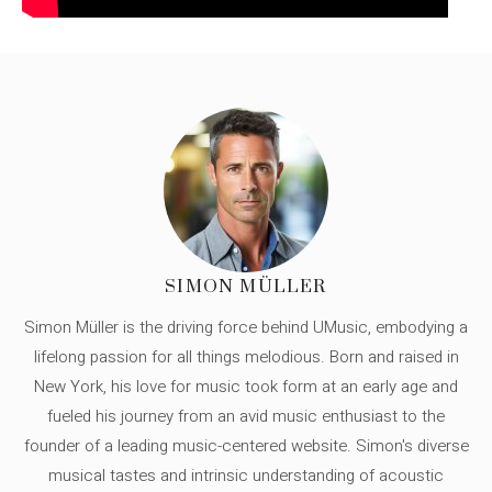
SIMON MÜLLER
Simon Müller is the driving force behind UMusic, embodying a
lifelong passion for all things melodious. Born and raised in
New York, his love for music took form at an early age and
fueled his journey from an avid music enthusiast to the
founder of a leading music-centered website. Simon's diverse
musical tastes and intrinsic understanding of acoustic