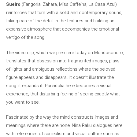
Sueiro
(Fangoria, Zahara, Miss Caffeina, La Casa Azul)
reinforces that turn with a solid and contemporary sound,
taking care of the detail in the textures and building an
expansive atmosphere that accompanies the emotional
vertigo of the song.
The video clip, which we premiere today on Mondosonoro,
translates that obsession into fragmented images, plays
of lights and ambiguous reflections where the beloved
figure appears and disappears. It doesn’t illustrate the
song: it expands it. Pareidolia here becomes a visual
experience, that disturbing feeling of seeing exactly what
you want to see.
Fascinated by the way the mind constructs images and
meanings where there are none, Nina Raku dialogues here
with references of surrealism and visual culture such as