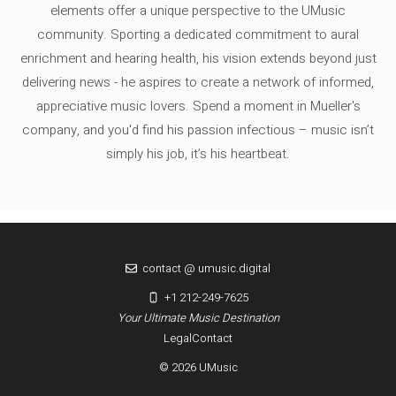
elements offer a unique perspective to the UMusic
community. Sporting a dedicated commitment to aural
enrichment and hearing health, his vision extends beyond just
delivering news - he aspires to create a network of informed,
appreciative music lovers. Spend a moment in Mueller's
company, and you'd find his passion infectious – music isn’t
simply his job, it’s his heartbeat.
contact @ umusic.digital
+1 212-249-7625
Your Ultimate Music Destination
Legal
Contact
© 2026 UMusic