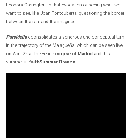
Leonora Carrington, in that evocation of seeing what we
want to see, like Joan Fontcuberta, questioning the border
between the real and the imagined.
Pareidolia
cconsolidates a sonorous and conceptual turn
in the trajectory of the Malagueña, which can be seen live
on April 22 at the venue
corpse
of
Madrid
and this
summer in
faith
Summer Breeze
.