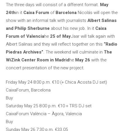
The three days will consist of a different format.
May
24th
in it
Caixa Forum
of
Barcelona
Nicolás will open the
show with an informal talk with journalists
Albert Salinas
and Philip Sherburne
about his new job. In it
Caixa
Forum of Valencia
he
25 of May
Jaar will talk again with
Albert Salinas and they will reflect together on this
“Radio
Piedras Archives”
. The weekend will culminate in
The
WiZink Center Room in Madrid
he
May 26
with the
concert presentation of the new project.
Friday May 24
8:00 p.m.
€10 (+ Chica Acosta DJ set)
CaixaForum, Barcelona
Buy
Saturday May 25
8:00 p.m.
€10 + TRS DJ set
CaixaForum València – Àgora, Valencia
Buy
Sunday May 26
7:30 p.m.
€33.05