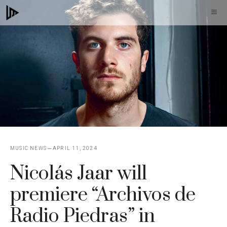
Skip
M
to
content
MUSIC NEWS
APRIL 11, 2024
Nicolás Jaar will
premiere “Archivos de
Radio Piedras” in