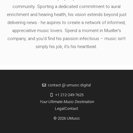
community. Sporting a dedicated commitment to aural
enrichment and hearing health, his vision extends beyond just
delivering news - he aspires to create a network of informed,
appreciative music lovers. Spend a moment in Mueller's
company, and you'd find his passion infectious – music isn’t
simply his job, it’s his heartbeat.
contact @ umusic.digital
+1 212-249-7625
Your Ultimate Music Destination
Legal
Contact
© 2026 UMusic