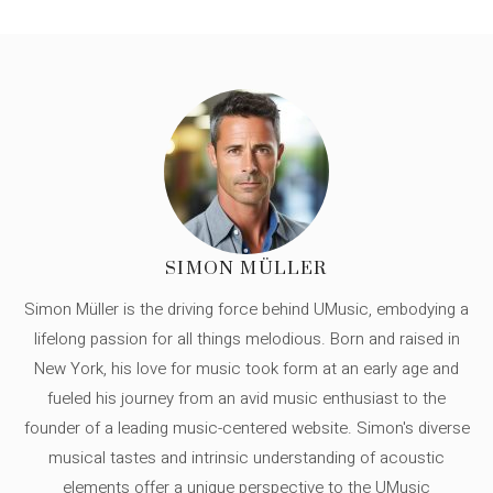
SIMON MÜLLER
Simon Müller is the driving force behind UMusic, embodying a
lifelong passion for all things melodious. Born and raised in
New York, his love for music took form at an early age and
fueled his journey from an avid music enthusiast to the
founder of a leading music-centered website. Simon's diverse
musical tastes and intrinsic understanding of acoustic
elements offer a unique perspective to the UMusic