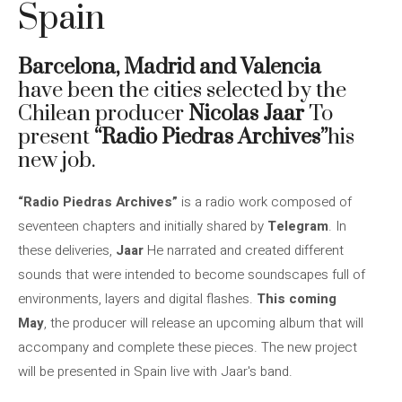
Spain
Barcelona, ​​Madrid and Valencia
have been the cities selected by the
Chilean producer
Nicolas Jaar
To
present
“Radio Piedras Archives”
his
new job.
“Radio Piedras Archives”
is a radio work composed of
seventeen chapters and initially shared by
Telegram
. In
these deliveries,
Jaar
He narrated and created different
sounds that were intended to become soundscapes full of
environments, layers and digital flashes.
This coming
May
, the producer will release an upcoming album that will
accompany and complete these pieces. The new project
will be presented in Spain live with Jaar's band.