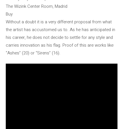
The Wizink Center Room, Madrid
Buy
Without a doubt it is a very different proposal from what
the artist has accustomed us to. As he has anticipated in
his career, he does not decide to settle for any style and
carries innovation as his flag. Proof of this are works like
“Ashes” (20) or “Sirens” (16).