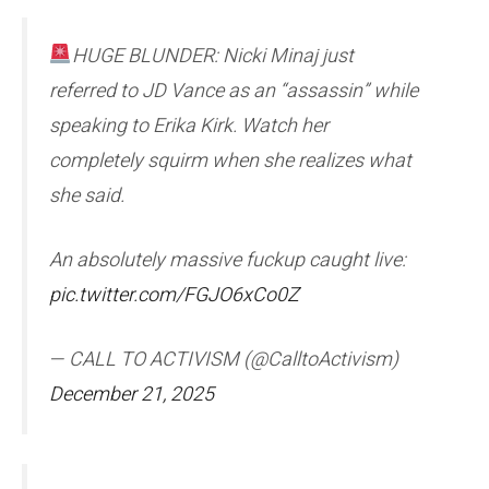
HUGE BLUNDER: Nicki Minaj just
referred to JD Vance as an “assassin” while
speaking to Erika Kirk. Watch her
completely squirm when she realizes what
she said.
An absolutely massive fuckup caught live:
pic.twitter.com/FGJO6xCo0Z
— CALL TO ACTIVISM (@CalltoActivism)
December 21, 2025