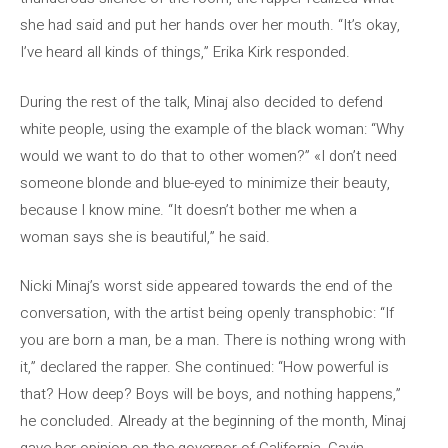
she had said and put her hands over her mouth. “It’s okay,
I’ve heard all kinds of things,” Erika Kirk responded.
During the rest of the talk, Minaj also decided to defend
white people, using the example of the black woman: “Why
would we want to do that to other women?” «I don’t need
someone blonde and blue-eyed to minimize their beauty,
because I know mine. “It doesn’t bother me when a
woman says she is beautiful,” he said.
Nicki Minaj’s worst side appeared towards the end of the
conversation, with the artist being openly transphobic: “If
you are born a man, be a man. There is nothing wrong with
it,” declared the rapper. She continued: “How powerful is
that? How deep? Boys will be boys, and nothing happens,”
he concluded. Already at the beginning of the month, Minaj