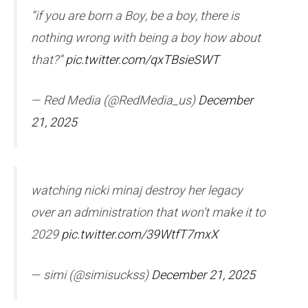
“if you are born a Boy, be a boy, there is
nothing wrong with being a boy how about
that?”
pic.twitter.com/qxTBsieSWT
— Red Media (@RedMedia_us)
December
21, 2025
watching nicki minaj destroy her legacy
over an administration that won’t make it to
2029
pic.twitter.com/39WtfT7mxX
— simi (@simisuckss)
December 21, 2025