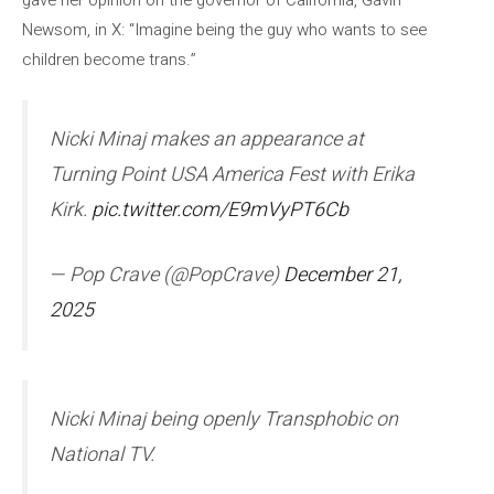
gave her opinion on the governor of California, Gavin
Newsom, in X: “Imagine being the guy who wants to see
children become trans.”
Nicki Minaj makes an appearance at
Turning Point USA America Fest with Erika
Kirk.
pic.twitter.com/E9mVyPT6Cb
— Pop Crave (@PopCrave)
December 21,
2025
Nicki Minaj being openly Transphobic on
National TV.