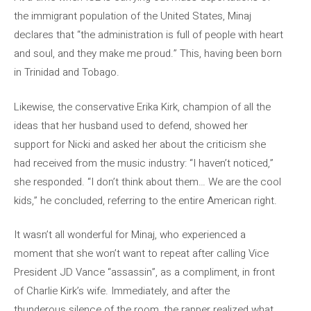
the immigrant population of the United States, Minaj
declares that “the administration is full of people with heart
and soul, and they make me proud.” This, having been born
in Trinidad and Tobago.
Likewise, the conservative Erika Kirk, champion of all the
ideas that her husband used to defend, showed her
support for Nicki and asked her about the criticism she
had received from the music industry: “I haven’t noticed,”
she responded. “I don’t think about them… We are the cool
kids,” he concluded, referring to the entire American right.
It wasn’t all wonderful for Minaj, who experienced a
moment that she won’t want to repeat after calling Vice
President JD Vance “assassin”, as a compliment, in front
of Charlie Kirk’s wife. Immediately, and after the
thunderous silence of the room, the rapper realized what