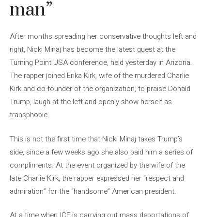
man”
After months spreading her conservative thoughts left and
right, Nicki Minaj has become the latest guest at the
Turning Point USA conference, held yesterday in Arizona.
The rapper joined Erika Kirk, wife of the murdered Charlie
Kirk and co-founder of the organization, to praise Donald
Trump, laugh at the left and openly show herself as
transphobic.
This is not the first time that Nicki Minaj takes Trump’s
side, since a few weeks ago she also paid him a series of
compliments. At the event organized by the wife of the
late Charlie Kirk, the rapper expressed her “respect and
admiration” for the “handsome” American president.
At a time when ICE is carrying out mass deportations of