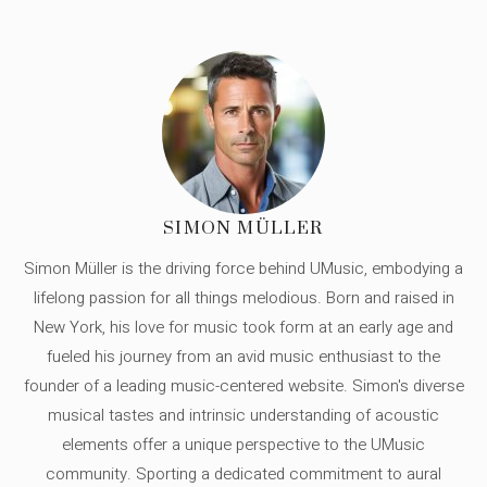
SIMON MÜLLER
Simon Müller is the driving force behind UMusic, embodying a
lifelong passion for all things melodious. Born and raised in
New York, his love for music took form at an early age and
fueled his journey from an avid music enthusiast to the
founder of a leading music-centered website. Simon's diverse
musical tastes and intrinsic understanding of acoustic
elements offer a unique perspective to the UMusic
community. Sporting a dedicated commitment to aural