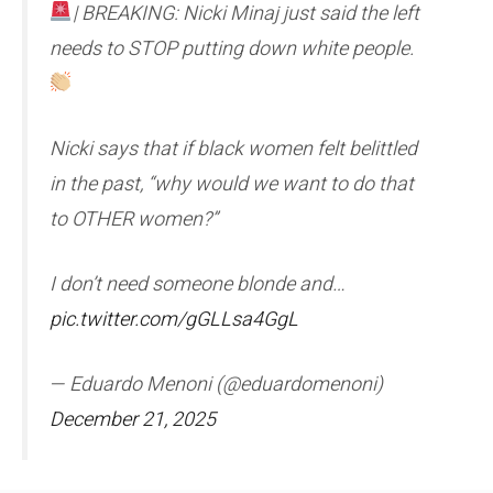
| BREAKING: Nicki Minaj just said the left
needs to STOP putting down white people.
Nicki says that if black women felt belittled
in the past, “why would we want to do that
to OTHER women?”
I don’t need someone blonde and…
pic.twitter.com/gGLLsa4GgL
— Eduardo Menoni (@eduardomenoni)
December 21, 2025