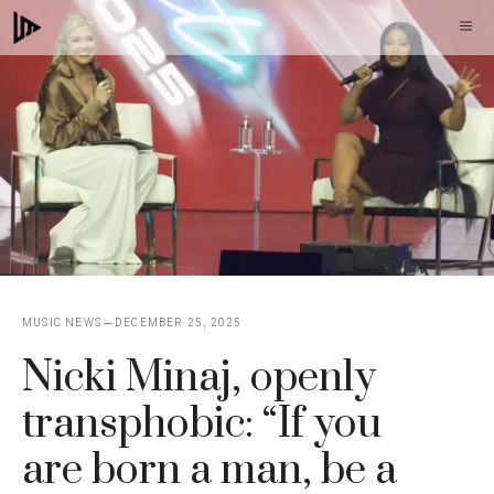
Skip
M
to
content
MUSIC NEWS
DECEMBER 25, 2025
Nicki Minaj, openly
transphobic: “If you
are born a man, be a