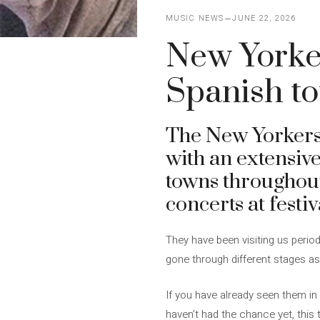
MUSIC NEWS
JUNE 22, 2026
New Yorke
Spanish t
The New Yorker
with an extensive 
towns throughou
concerts at festiv
They have been visiting us perio
gone through different stages a
If you have already seen them in 
haven’t had the chance yet, this t