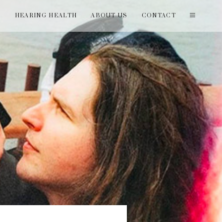
T
HEARING HEALTH
ABOUT US
CONTACT