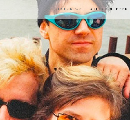
MUSIC NEWS
AUDIO EQUIPMEN