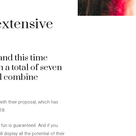
xtensive
and this time
n a total of seven
ll combine
with their proposal, which has
18.
 fun is guaranteed. And if you
 display all the potential of their