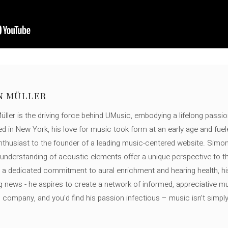
N MÜLLER
ller is the driving force behind UMusic, embodying a lifelong passio
ed in New York, his love for music took form at an early age and fuel
thusiast to the founder of a leading music-centered website. Simon
c understanding of acoustic elements offer a unique perspective to
 a dedicated commitment to aural enrichment and hearing health, hi
ng news - he aspires to create a network of informed, appreciative 
s company, and you'd find his passion infectious – music isn’t simply h