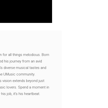
n for all things melodious. Born
ed his journey from an avid
's diverse musical tastes and
 the UMusic community.
s vision extends beyond just
music lovers. Spend a moment in
is job, it’s his heartbeat.