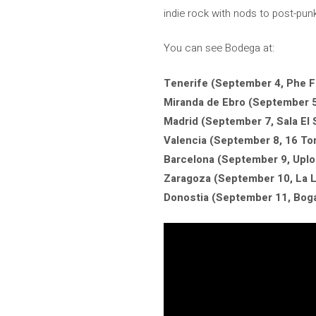
indie rock with nods to post-punk
You can see Bodega at:
Tenerife (September 4, Phe Fe
Miranda de Ebro (September 5,
Madrid (September 7, Sala El 
Valencia (September 8, 16 To
Barcelona (September 9, Upl
Zaragoza (September 10, La L
Donostia (September 11, Boga