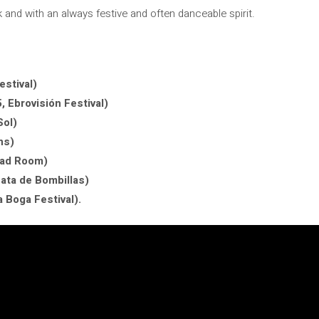
 and with an always festive and often danceable spirit.
stival)
 Ebrovisión Festival)
Sol)
ns)
oad Room)
ata de Bombillas)
 Boga Festival).