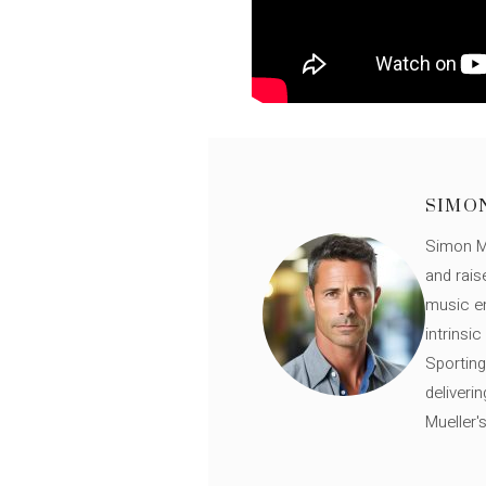
SIMO
Simon Mü
and rais
music en
intrinsi
Sporting
deliveri
Mueller'