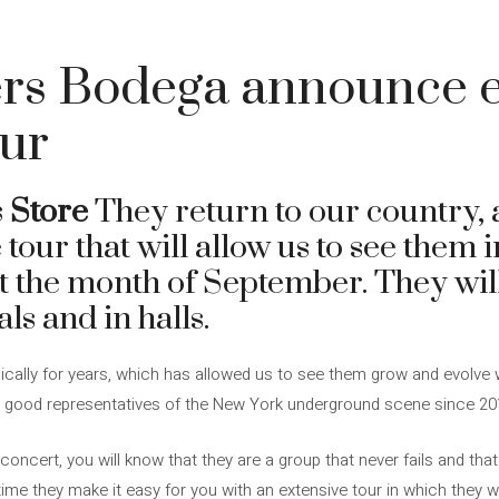
rs Bodega announce e
our
s
Store
They return to our country, 
tour that will allow us to see them i
t the month of September. They wi
als and in halls.
dically for years, which has allowed us to see them grow and evolve 
s good representatives of the New York underground scene since 20
concert, you will know that they are a group that never fails and that
ime they make it easy for you with an extensive tour in which they will