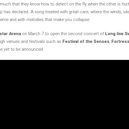
uch that they know how to detect on the fly when the other is hurt
up has declared. A song treated with great care, where the winds, s
 theme and with melodies that make you collapse.
star Arena
on March 7 to open the second concert of
Long live 
ugh venues and festivals such as
Festival of the Senses
,
Fortres
e yet to be announced.