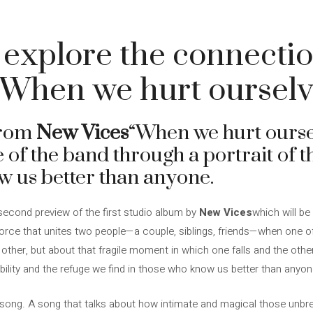
 explore the connecti
“When we hurt ourselv
from
New Vices
“When we hurt oursel
of the band through a portrait of t
w us better than anyone.
second preview of the first studio album by
New Vices
which will be
force that unites two people—a couple, siblings, friends—when one of
other, but about that fragile moment in which one falls and the other
ability and the refuge we find in those who know us better than anyon
l song. A song that talks about how intimate and magical those unb