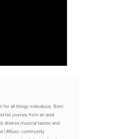
n for all things melodious. Born
ed his journey from an avid
's diverse musical tastes and
 the UMusic community.