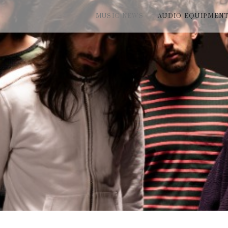
MUSIC NEWS
AUDIO EQUIPMEN