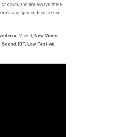
 or down, and are always there
ilences and spaces take center
Sweden
in Madrid,
New Vices
s Sound
,
IBF
,
Low Festival
,