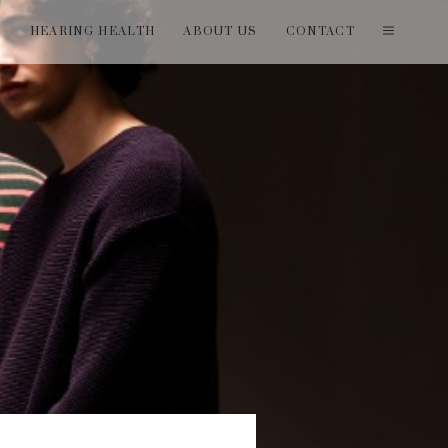
T
HEARING HEALTH
ABOUT US
CONTACT