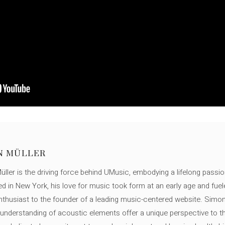
N MÜLLER
ller is the driving force behind UMusic, embodying a lifelong passio
ed in New York, his love for music took form at an early age and fuel
thusiast to the founder of a leading music-centered website. Simon
c understanding of acoustic elements offer a unique perspective to