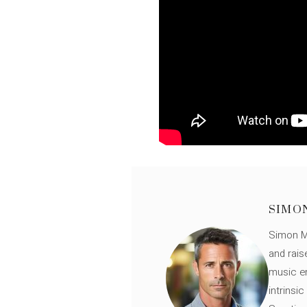
SIMO
Simon Mü
and rais
music en
intrinsi