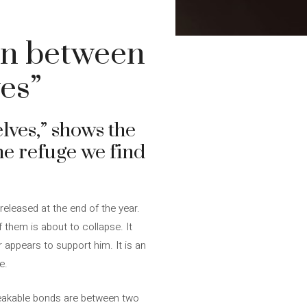
on between
es”
ves,” shows the
he refuge we find
 released at the end of the year.
 them is about to collapse. It
 appears to support him. It is an
e.
reakable bonds are between two