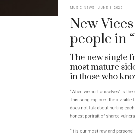
MUSIC NEWS
JUNE 1, 2026
New Vices
people in 
The new single 
most mature side 
in those who kno
“When we hurt ourselves” is the 
This song explores the invisible 
does not talk about hurting each 
honest portrait of shared vulner
“It is our most raw and persona