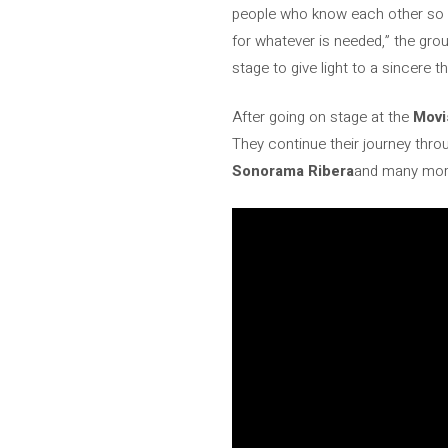
people who know each other so m
for whatever is needed,” the gro
stage to give light to a sincere
After going on stage at the
Movi
They continue their journey thro
Sonorama Ribera
and many mor