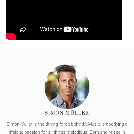
SIMON MÜLLER
Simon Müller is the driving force behind UMusic, embodying a
lifelong passion for all things melodious. Born and raised in