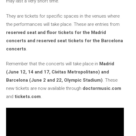
may last a very short time.
They are tickets for specific spaces in the venues where
the performances will take place. These are entries from
reserved seat and floor tickets for the Madrid
concerts and reserved seat tickets for the Barcelona
concerts
.
Remember that the concerts will take place in
Madrid
(June 12, 14 and 17, Cívitas Metropolitano) and
Barcelona (June 2 and 22, Olympic Stadium)
. These
new tickets are now available through
doctormusic.com
and
tickets.com
.