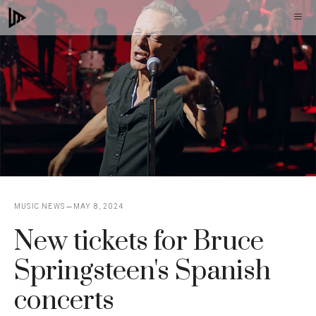
Skip
M
to
content
MUSIC NEWS
MAY 8, 2024
New tickets for Bruce
Springsteen's Spanish
concerts