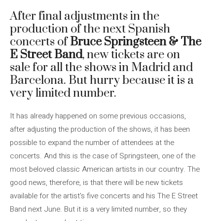
After final adjustments in the
production of the next Spanish
concerts of
Bruce Springsteen & The
E Street Band
, new tickets are on
sale for all the shows in Madrid and
Barcelona. But hurry because it is a
very limited number.
It has already happened on some previous occasions,
after adjusting the production of the shows, it has been
possible to expand the number of attendees at the
concerts. And this is the case of Springsteen, one of the
most beloved classic American artists in our country. The
good news, therefore, is that there will be new tickets
available for the artist's five concerts and his The E Street
Band next June. But it is a very limited number, so they