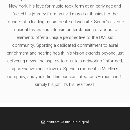
New York, his love for music took form at an early age and
fueled his journey from an avid music enthusiast to the
founder of a leading music-centered website. Simon's diverse
musical tastes and intrinsic understanding of acoustic
elements offer a unique perspective to the UMusic
community. Sporting a dedicated commitment to aural
enrichment and hearing health, his vision extends beyond just
delivering news - he aspires to create a network of informed,
appreciative music lovers. Spend a moment in Mueller's
company, and you'd find his passion infectious – music isn’t
simply his job, it’s his heartbeat.
contact @ umusic.digital