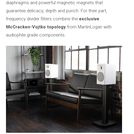
diaphragms and powerful magnetic magnets that
guarantee delicacy, depth and punch. For their part,
frequency divider filters combine the
exclusive
McCracken-Vojtko topology
from MartinLogan with
audiophile grade components.