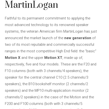
MartinLogan
Faithful to its permanent commitment to applying the
most advanced technology to its renowned speaker
systems, the veteran American firm MartinLogan has just
announced the market launch of the
new generation
of
two of its most reputable and commercially successful
ranges in the most competitive High End field: the “basic”
Motion X
and the upper
Motion XT
, made up of,
respectively, five and four models. These are the F20 and
F10 columns (both with 3 channels/4 speakers), the
speaker for the central channel C10 (2.5 channels/3
speakers), the B10 bookshelf monitor (2 channels/2
speakers) and the MP10 multi-application monitor (2
channels/2 speakers) in the case of the Motion and the
F200 and F100 columns (both with 3 channels/5