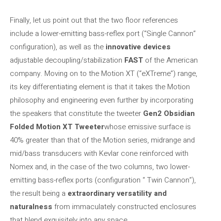
Finally, let us point out that the two floor references
include a lower-emitting bass-reflex port (“Single Cannon”
configuration), as well as the
innovative devices
adjustable decoupling/stabilization
FAST
of the American
company. Moving on to the Motion XT (“eXTreme”) range,
its key differentiating element is that it takes the Motion
philosophy and engineering even further by incorporating
the speakers that constitute the tweeter
Gen2 Obsidian
Folded Motion XT Tweeter
whose emissive surface is
40% greater than that of the Motion series, midrange and
mid/bass transducers with Kevlar cone reinforced with
Nomex and, in the case of the two columns, two lower-
emitting bass-reflex ports (configuration “ Twin Cannon”),
the result being a
extraordinary versatility and
naturalness
from immaculately constructed enclosures
that blend exquisitely into any space.