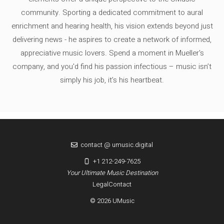
community. Sporting a dedicated commitment to aural
enrichment and hearing health, his vision extends beyond just
delivering news - he aspires to create a network of informed,
appreciative music lovers. Spend a moment in Mueller's
company, and you'd find his passion infectious – music isn’t
simply his job, it’s his heartbeat.
contact @ umusic.digital
+1 212-249-7625
Your Ultimate Music Destination
Legal
Contact
© 2026 UMusic