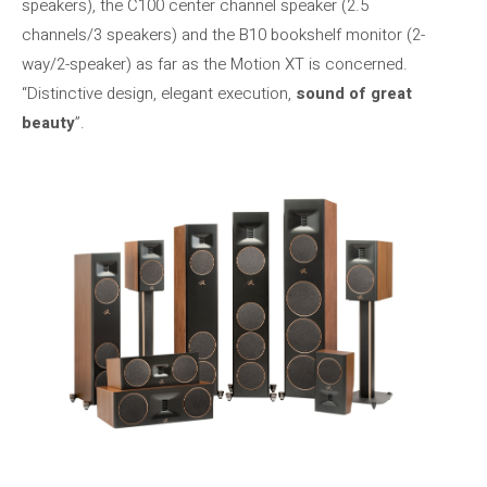
speakers), the C100 center channel speaker (2.5
channels/3 speakers) and the B10 bookshelf monitor (2-
way/2-speaker) as far as the Motion XT is concerned.
“Distinctive design, elegant execution,
sound of great
beauty
”.