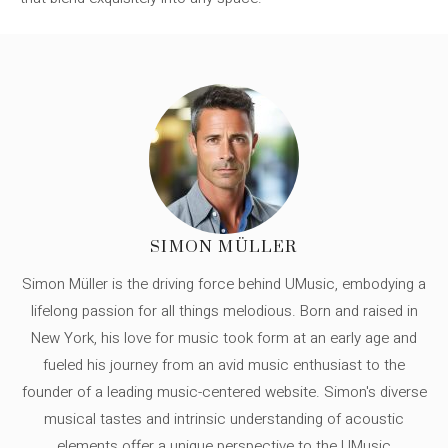
SIMON MÜLLER
Simon Müller is the driving force behind UMusic, embodying a
lifelong passion for all things melodious. Born and raised in
New York, his love for music took form at an early age and
fueled his journey from an avid music enthusiast to the
founder of a leading music-centered website. Simon's diverse
musical tastes and intrinsic understanding of acoustic
elements offer a unique perspective to the UMusic