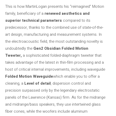
This is how MartinLogan presents his “reimagined” Motion
family, beneficiary of a
renewed aesthetics and
superior technical parameters
compared to its
predecessor, thanks to the combined use of state-of-the-
art design, manufacturing and measurement systems. In
the electroacoustic field, the most outstanding novelty is
undoubtedly the
Gen2 Obsidian Folded Motion
Tweeter,
a sophisticated folded-diaphragm tweeter that
takes advantage of the latest in thin-film processing and a
host of critical internal improvements, including waveguide
Folded Motion Waveguide
which enable you to offer a
cleaning, a
Level of detail
, dispersion control and
precision surpassed only by the legendary electrostatic
panels of the Lawrence (Kansas) firm. As for the midrange
and midrange/bass speakers, they use intertwined glass
fiber cones, while the woofers include aluminum