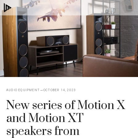
Skip
M
to
content
AUDIO EQUIPMENT
OCTOBER 14, 2023
New series of Motion X
and Motion XT
speakers from