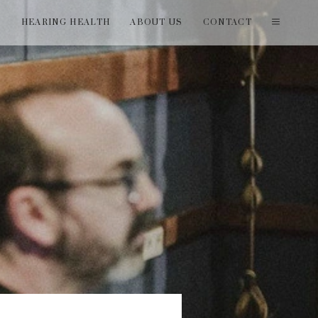
T
HEARING HEALTH
ABOUT US
CONTACT