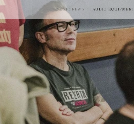
MUSIC NEWS
AUDIO EQUIPMEN