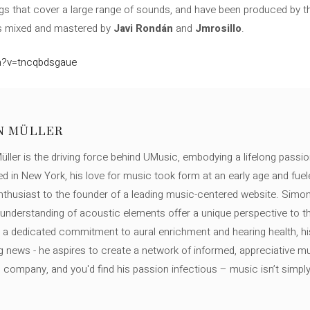
ongs that cover a large range of sounds, and have been produced by
was mixed and mastered by
Javi Rondán
and
Jmrosillo
.
h?v=tncqbdsgaue
N MÜLLER
ller is the driving force behind UMusic, embodying a lifelong passio
ed in New York, his love for music took form at an early age and fuel
thusiast to the founder of a leading music-centered website. Simon
c understanding of acoustic elements offer a unique perspective to
 a dedicated commitment to aural enrichment and hearing health, hi
ng news - he aspires to create a network of informed, appreciative 
s company, and you'd find his passion infectious – music isn’t simply h