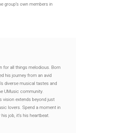
 the group’s own members in
n for all things melodious. Born
ed his journey from an avid
's diverse musical tastes and
 the UMusic community.
s vision extends beyond just
music lovers. Spend a moment in
is job, it’s his heartbeat.