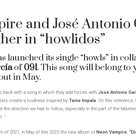
ire and José Antonio 
ther in “howlidos”
s launched its single “howls” in col
cía
of
091
. This song will belong t
out in May.
s back with a song in which they add forces with
José Antonio Gar
izers create a loudness inspired by
Tame Impala
. On this reference
the direction we had to follow, especially in the part of the falset
. ”
m of 2021, in May of this 2025 the new album of
Neon Vampire
,
“D