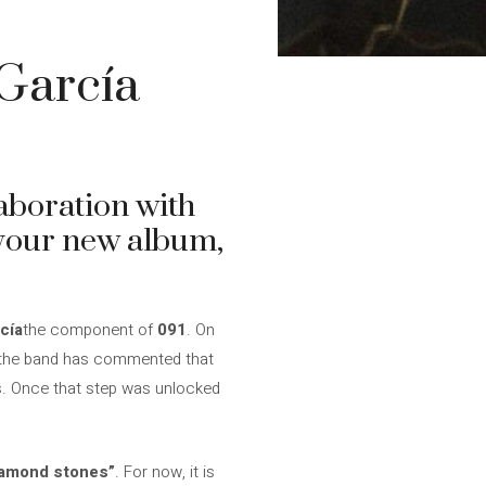
García
laboration with
o your new album,
cía
the component of
091
. On
, the band has commented that
es. Once that step was unlocked
iamond stones”
. For now, it is