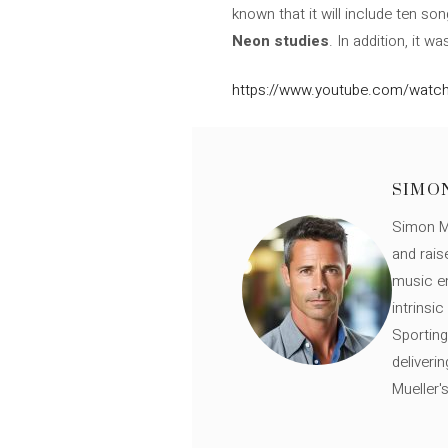
known that it will include ten s
Neon studies
. In addition, it 
https://www.youtube.com/watc
SIMO
Simon Mü
and rais
music en
intrinsi
Sporting
deliveri
Mueller'