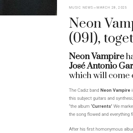
MUSIC NEWS
MARCH 28, 2025
Neon Vamp
(091), toge
Neon Vampire
ha
José Antonio Gar
which will come 
The Cadiz band
Neon Vampire
i
this subject guitars and synthes
“the album
‘Currents’
We marked 
the song flowed and everything fit
After his first homonymous albu