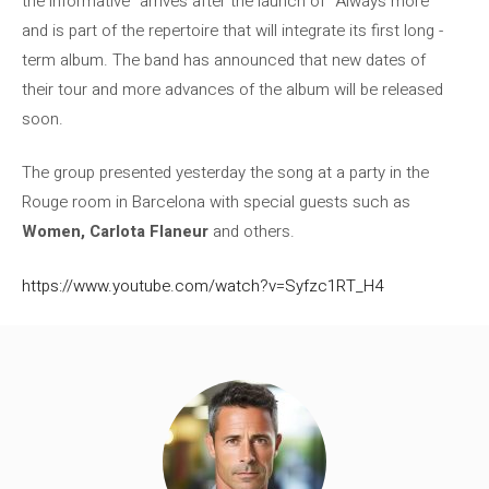
the informative” arrives after the launch of “Always more”
and is part of the repertoire that will integrate its first long -
term album. The band has announced that new dates of
their tour and more advances of the album will be released
soon.
The group presented yesterday the song at a party in the
Rouge room in Barcelona with special guests such as
Women, Carlota Flaneur
and others.
https://www.youtube.com/watch?v=Syfzc1RT_H4