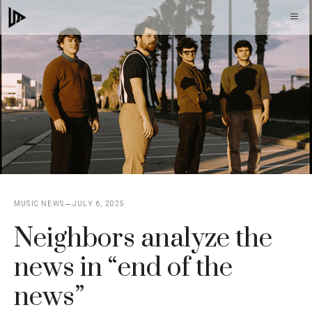
Skip
M
to
content
MUSIC NEWS
JULY 6, 2025
Neighbors analyze the
news in “end of the
news”