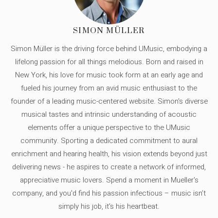
SIMON MÜLLER
Simon Müller is the driving force behind UMusic, embodying a
lifelong passion for all things melodious. Born and raised in
New York, his love for music took form at an early age and
fueled his journey from an avid music enthusiast to the
founder of a leading music-centered website. Simon's diverse
musical tastes and intrinsic understanding of acoustic
elements offer a unique perspective to the UMusic
community. Sporting a dedicated commitment to aural
enrichment and hearing health, his vision extends beyond just
delivering news - he aspires to create a network of informed,
appreciative music lovers. Spend a moment in Mueller's
company, and you'd find his passion infectious – music isn’t
simply his job, it’s his heartbeat.