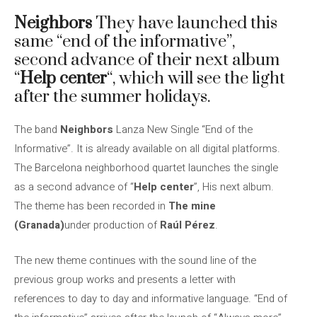
Neighbors
They have launched this
same “end of the informative”,
second advance of their next album
“
Help center
“, which will see the light
after the summer holidays.
The band
Neighbors
Lanza New Single “End of the
Informative”. It is already available on all digital platforms.
The Barcelona neighborhood quartet launches the single
as a second advance of “
Help center
”, His next album.
The theme has been recorded in
The mine
(Granada)
under production of
Raúl Pérez
.
The new theme continues with the sound line of the
previous group works and presents a letter with
references to day to day and informative language. “End of