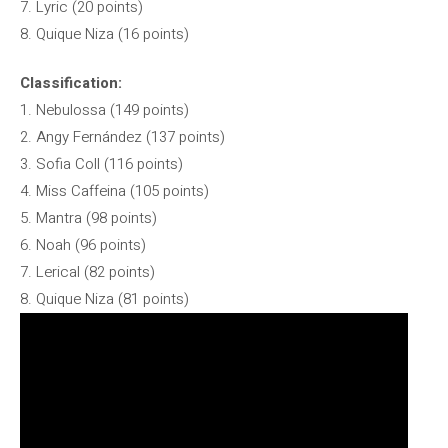
7. Lyric (20 points)
8. Quique Niza (16 points)
Classification:
1. Nebulossa (149 points)
2. Angy Fernández (137 points)
3. Sofia Coll (116 points)
4. Miss Caffeina (105 points)
5. Mantra (98 points)
6. Noah (96 points)
7. Lerical (82 points)
8. Quique Niza (81 points)