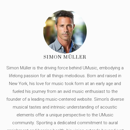
SIMON MÜLLER
Simon Müller is the driving force behind UMusic, embodying a
lifelong passion for all things melodious. Born and raised in
New York, his love for music took form at an early age and
fueled his journey from an avid music enthusiast to the
founder of a leading music-centered website. Simon's diverse
musical tastes and intrinsic understanding of acoustic
elements offer a unique perspective to the UMusic
community. Sporting a dedicated commitment to aural