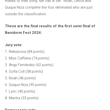
thanks to their song ‘Me Vas A Ver’. Noan, Lérica and
Quique Niza complete the four eliminated who are just
outside the classification.
These are the final results of the first semi-final of
Benidorm Fest 2024:
Jury vote:
1. Nebulossa (84 points)
2. Miss Caffeina (74 points)
3. Angy Fernández (62 points)
4. Sofia Coll (58 points)
5. Noah (46 points)
6. Quique Niza (45 points)
7. Lyric (40 points)
8. Mantra (33 points)