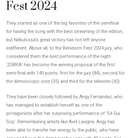
Fest 2024
They started as one of the big favorites of the semifinal
for having the song with the best streaming of the edition,
but Nebulossa’s great victory has not left anyone
indifferent. Above all, to the Benidorm Fest 2024 jury, who
considered them the best performance of the night.
‘ZORRA’ has become the winning proposal of the first
semi-final with 149 points: first for the jury (84), second for
the demoscopic vote (35) and third for the televote (30).
They have been closely followed by Angy Fernández, who
has managed to establish herself as one of the
protagonists after her surprising performance of ‘Sé Qui
Soy’. Remembering artists like Avril Lavigne, Angy has
been able to transfer her energy to the public, who have