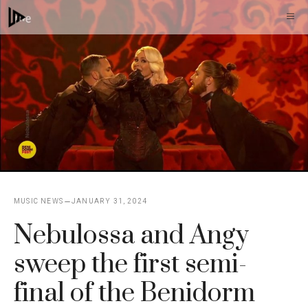
Skip
M
to
content
MUSIC NEWS
JANUARY 31, 2024
Nebulossa and Angy
sweep the first semi-
final of the Benidorm