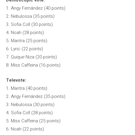
Demoscopic vote:
1. Angy Fernández (40 points)
2. Nebulossa (35 points)
3. Sofia Coll (30 points)
4. Noah (28 points)
5. Mantra (25 points)
6. Lyric (22 points)
7. Quique Niza (20 points)
8. Miss Caffeina (16 points)
Televote:
1. Mantra (40 points)
2. Angy Fernández (35 points)
3. Nebulossa (30 points)
4. Sofia Coll (28 points)
5. Miss Caffeina (25 points)
6. Noah (22 points)