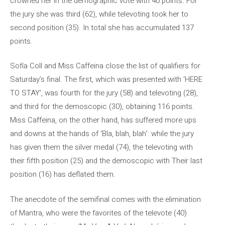
crowned her in the demographic vote with 40 points. For
the jury she was third (62), while televoting took her to
second position (35). In total she has accumulated 137
points.
Sofía Coll and Miss Caffeina close the list of qualifiers for
Saturday’s final. The first, which was presented with ‘HERE
TO STAY’, was fourth for the jury (58) and televoting (28),
and third for the demoscopic (30), obtaining 116 points.
Miss Caffeina, on the other hand, has suffered more ups
and downs at the hands of ‘Bla, blah, blah’: while the jury
has given them the silver medal (74), the televoting with
their fifth position (25) and the demoscopic with Their last
position (16) has deflated them.
The anecdote of the semifinal comes with the elimination
of Mantra, who were the favorites of the televote (40)