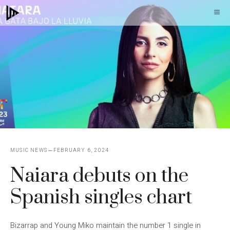
Skip
M
to
content
MUSIC NEWS
FEBRUARY 6, 2024
Naiara debuts on the
Spanish singles chart
Bizarrap and Young Miko maintain the number 1 single in