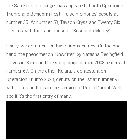
the San Fernando singer has appeared at both Operación
Triunfo and Benidorm Fest. ‘False memories’ debuts at
number 35. At number 53, Tayson Kryss and Twenty Six
greet us with the Latin house of ‘Buscando Money’.
Finally, we comment on two curious entries. On the one
hand, the phenomenon ‘Unwritten’ by Natasha Bedingfield
arrives in Spain and the song -original from 2003- enters at
number 67. On the other, Naiara, a contestant on
Operación Triunfo 2023, debuts on the list at number 91
with ‘La cat in the rain’, her version of Rocío Dúrcal. We’ll
see if it’s the first entry of many.