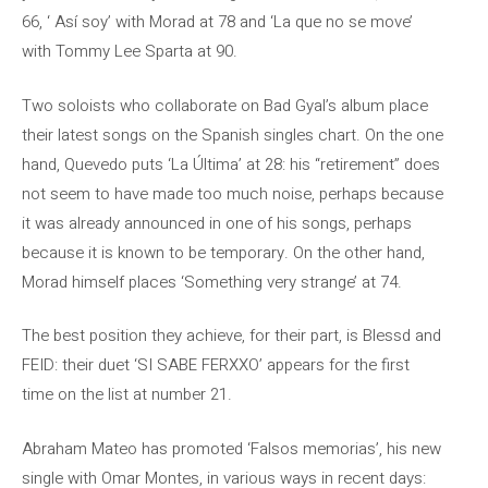
66, ‘ Así soy’ with Morad at 78 and ‘La que no se move’
with Tommy Lee Sparta at 90.
Two soloists who collaborate on Bad Gyal’s album place
their latest songs on the Spanish singles chart. On the one
hand, Quevedo puts ‘La Última’ at 28: his “retirement” does
not seem to have made too much noise, perhaps because
it was already announced in one of his songs, perhaps
because it is known to be temporary. On the other hand,
Morad himself places ‘Something very strange’ at 74.
The best position they achieve, for their part, is Blessd and
FEID: their duet ‘SI SABE FERXXO’ appears for the first
time on the list at number 21.
Abraham Mateo has promoted ‘Falsos memorias’, his new
single with Omar Montes, in various ways in recent days: