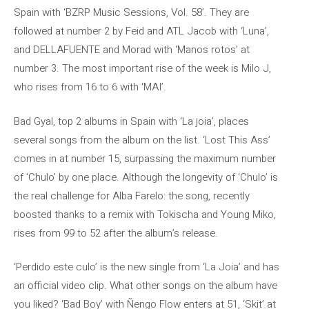
Spain with ‘BZRP Music Sessions, Vol. 58’. They are
followed at number 2 by Feid and ATL Jacob with ‘Luna’,
and DELLAFUENTE and Morad with ‘Manos rotos’ at
number 3. The most important rise of the week is Milo J,
who rises from 16 to 6 with ‘MAI’.
Bad Gyal, top 2 albums in Spain with ‘La joia’, places
several songs from the album on the list. ‘Lost This Ass’
comes in at number 15, surpassing the maximum number
of ‘Chulo’ by one place. Although the longevity of ‘Chulo’ is
the real challenge for Alba Farelo: the song, recently
boosted thanks to a remix with Tokischa and Young Miko,
rises from 99 to 52 after the album’s release.
‘Perdido este culo’ is the new single from ‘La Joia’ and has
an official video clip. What other songs on the album have
you liked? ‘Bad Boy’ with Ñengo Flow enters at 51, ‘Skit’ at