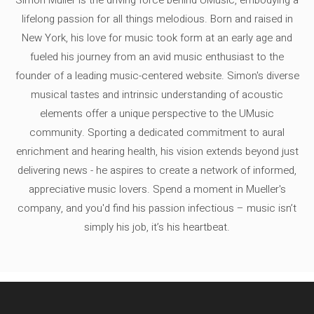
lifelong passion for all things melodious. Born and raised in
New York, his love for music took form at an early age and
fueled his journey from an avid music enthusiast to the
founder of a leading music-centered website. Simon's diverse
musical tastes and intrinsic understanding of acoustic
elements offer a unique perspective to the UMusic
community. Sporting a dedicated commitment to aural
enrichment and hearing health, his vision extends beyond just
delivering news - he aspires to create a network of informed,
appreciative music lovers. Spend a moment in Mueller's
company, and you'd find his passion infectious – music isn’t
simply his job, it’s his heartbeat.