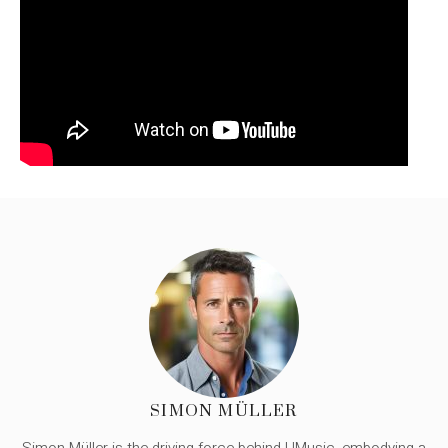
SIMON MÜLLER
Simon Müller is the driving force behind UMusic, embodying a