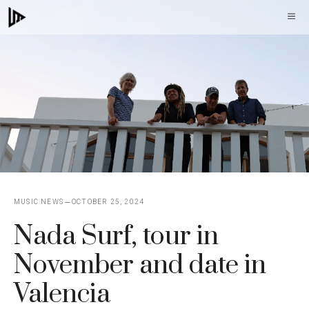
Skip
M
to
content
MUSIC NEWS
OCTOBER 25, 2024
Nada Surf, tour in
November and date in
Valencia