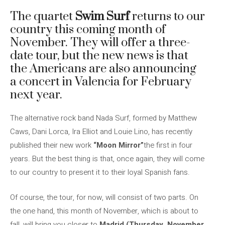
The quartet
Swim Surf
returns to our
country this coming month of
November. They will offer a three-
date tour, but the new news is that
the Americans are also announcing
a concert in Valencia for February
next year.
The alternative rock band Nada Surf, formed by Matthew
Caws, Dani Lorca, Ira Elliot and Louie Lino, has recently
published their new work
“Moon Mirror”
the first in four
years. But the best thing is that, once again, they will come
to our country to present it to their loyal Spanish fans.
Of course, the tour, for now, will consist of two parts. On
the one hand, this month of November, which is about to
fall, will bring you closer to
Madrid (Thursday, November