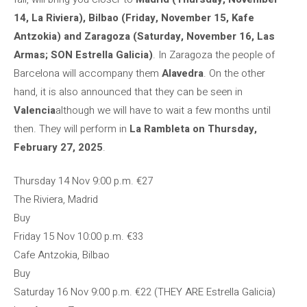
14, La Riviera), Bilbao (Friday, November 15, Kafe
Antzokia) and Zaragoza (Saturday, November 16, Las
Armas; SON Estrella Galicia)
. In Zaragoza the people of
Barcelona will accompany them
Alavedra
. On the other
hand, it is also announced that they can be seen in
Valencia
although we will have to wait a few months until
then. They will perform in
La Rambleta on Thursday,
February 27, 2025
.
Thursday 14 Nov
9:00 p.m.
€27
The Riviera, Madrid
Buy
Friday 15 Nov
10:00 p.m.
€33
Cafe Antzokia, Bilbao
Buy
Saturday 16 Nov
9:00 p.m.
€22 (THEY ARE Estrella Galicia)