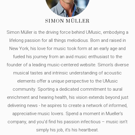
SIMON MÜLLER
Simon Müller is the driving force behind UMusic, embodying a
lifelong passion for all things melodious. Born and raised in
New York, his love for music took form at an early age and
fueled his journey from an avid music enthusiast to the
founder of a leading music-centered website. Simon's diverse
musical tastes and intrinsic understanding of acoustic
elements offer a unique perspective to the UMusic
community. Sporting a dedicated commitment to aural
enrichment and hearing health, his vision extends beyond just
delivering news - he aspires to create a network of informed,
appreciative music lovers. Spend a moment in Mueller's
company, and you'd find his passion infectious – music isn’t
simply his job, it’s his heartbeat.