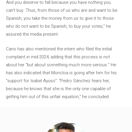
And you deserve to fall because you have nothing you
can’t buy. Thus, from those of us who are and want to be
Spanish, you take the money from us to give it to those
who do not want to be Spanish, to buy your votes,” he
assured the media present.
Cano has also mentioned the intern who filed the initial
complaint in mid-2024, adding that this process is not
about her “but about something much more serious.” He
has also indicated that Moncloa is going after him for his
“support for Isabel Ayuso”: “Pedro Sánchez fears her,
because he knows that she is the only one capable of
getting him out of this unfair equation,” he concluded.