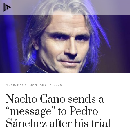
Skip
M
to
content
MUSIC NEWS
JANUARY 15, 2025
Nacho Cano sends a
“message” to Pedro
Sánchez after his trial