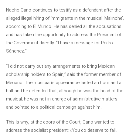
Nacho Cano continues to testify as a defendant after the
alleged illegal hiring of immigrants in the musical ‘Malinche’,
according to El Mundo. He has denied all the accusations
and has taken the opportunity to address the President of
the Government directly: “I have a message for Pedro
Sánchez.”
“I did not carry out any arrangements to bring Mexican
scholarship holders to Spain,” said the former member of
Mecano. The musician’s appearance lasted an hour and a
half and he defended that, although he was the head of the
musical, he was not in charge of administrative matters
and pointed to a political campaign against him.
This is why, at the doors of the Court, Cano wanted to
address the socialist president: «You do deserve to fall.