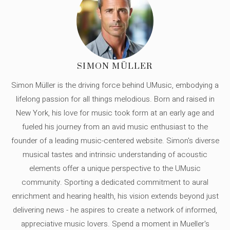
SIMON MÜLLER
Simon Müller is the driving force behind UMusic, embodying a
lifelong passion for all things melodious. Born and raised in
New York, his love for music took form at an early age and
fueled his journey from an avid music enthusiast to the
founder of a leading music-centered website. Simon's diverse
musical tastes and intrinsic understanding of acoustic
elements offer a unique perspective to the UMusic
community. Sporting a dedicated commitment to aural
enrichment and hearing health, his vision extends beyond just
delivering news - he aspires to create a network of informed,
appreciative music lovers. Spend a moment in Mueller's