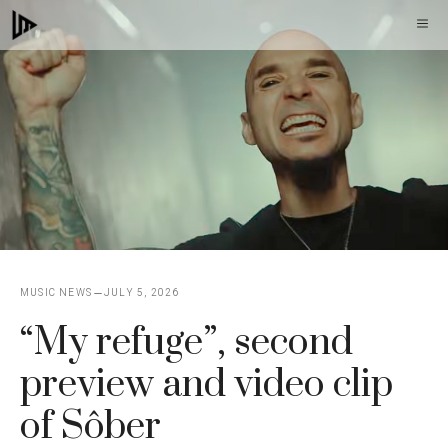
Skip
M
to
content
MUSIC NEWS
JULY 5, 2026
“My refuge”, second
preview and video clip
of Sôber