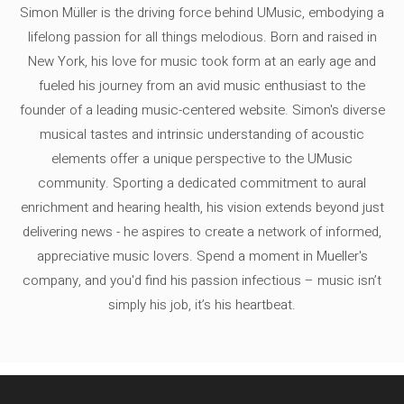
Simon Müller is the driving force behind UMusic, embodying a
lifelong passion for all things melodious. Born and raised in
New York, his love for music took form at an early age and
fueled his journey from an avid music enthusiast to the
founder of a leading music-centered website. Simon's diverse
musical tastes and intrinsic understanding of acoustic
elements offer a unique perspective to the UMusic
community. Sporting a dedicated commitment to aural
enrichment and hearing health, his vision extends beyond just
delivering news - he aspires to create a network of informed,
appreciative music lovers. Spend a moment in Mueller's
company, and you'd find his passion infectious – music isn’t
simply his job, it’s his heartbeat.