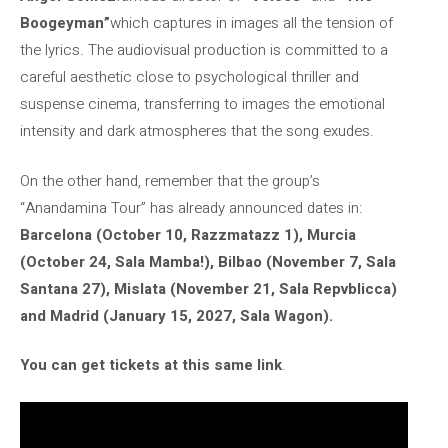
Boogeyman”
which captures in images all the tension of
the lyrics. The audiovisual production is committed to a
careful aesthetic close to psychological thriller and
suspense cinema, transferring to images the emotional
intensity and dark atmospheres that the song exudes.
On the other hand, remember that the group’s
“Anandamina Tour” has already announced dates in:
Barcelona (October 10, Razzmatazz 1), Murcia
(October 24, Sala Mamba!), Bilbao (November 7, Sala
Santana 27), Mislata (November 21, Sala Repvblicca)
and Madrid (January 15, 2027, Sala Wagon).
You can get tickets at this same link
.