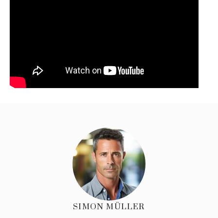
SIMON MÜLLER