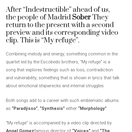
After “Indestructible” ahead of us,
the people of Madrid
Sober
They
return to the present with a second
preview and its corresponding video
clip. This is “My refuge”.
Combining melody and energy, something common in the
quartet led by the Escobedo brothers, “My refuge” is a
song that explores feelings such as loss, contradiction
and vulnerability, something that is shown in lyrics that talk
about emotional shipwrecks and internal struggles.
Both songs add to a career with such emblematic albums
as
“Paradÿsso”
,
“Synthesis”
either
“Morphology”
.
“My refuge” is accompanied by a video clip directed by
Angel Gomez
famous director of
“Voices”
and
“The