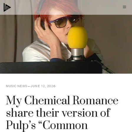
Skip
M
to
content
MUSIC NEWS
JUNE 12, 2026
My Chemical Romance
share their version of
Pulp’s “Common