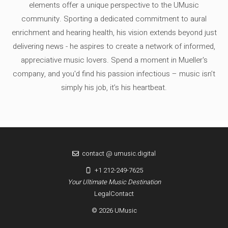
elements offer a unique perspective to the UMusic
community. Sporting a dedicated commitment to aural
enrichment and hearing health, his vision extends beyond just
delivering news - he aspires to create a network of informed,
appreciative music lovers. Spend a moment in Mueller's
company, and you'd find his passion infectious – music isn’t
simply his job, it’s his heartbeat.
contact @ umusic.digital
+1 212-249-7625
Your Ultimate Music Destination
Legal
Contact
© 2026 UMusic