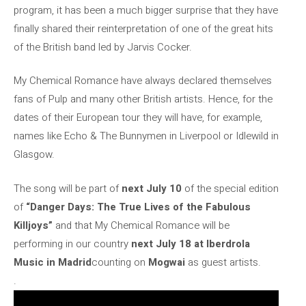
program, it has been a much bigger surprise that they have
finally shared their reinterpretation of one of the great hits
of the British band led by Jarvis Cocker.
My Chemical Romance have always declared themselves
fans of Pulp and many other British artists. Hence, for the
dates of their European tour they will have, for example,
names like Echo & The Bunnymen in Liverpool or Idlewild in
Glasgow.
The song will be part of
next July 10
of the special edition
of
“Danger Days: The True Lives of the Fabulous
Killjoys”
and that My Chemical Romance will be
performing in our country
next July 18 at Iberdrola
Music in Madrid
counting on
Mogwai
as guest artists.
.