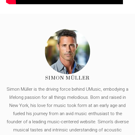
SIMON MÜLLER
Simon Müller is the driving force behind UMusic, embodying a
lifelong passion for all things melodious. Born and raised in
New York, his love for music took form at an early age and
fueled his journey from an avid music enthusiast to the
founder of a leading music-centered website. Simon's diverse
musical tastes and intrinsic understanding of acoustic