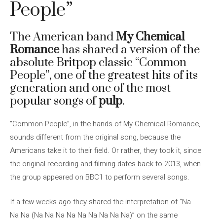
People”
The American band
My Chemical
Romance
has shared a version of the
absolute Britpop classic “Common
People”, one of the greatest hits of its
generation and one of the most
popular songs of
pulp
.
“Common People”, in the hands of My Chemical Romance,
sounds different from the original song, because the
Americans take it to their field. Or rather, they took it, since
the original recording and filming dates back to 2013, when
the group appeared on BBC1 to perform several songs.
If a few weeks ago they shared the interpretation of “Na
Na Na (Na Na Na Na Na Na Na Na Na)” on the same