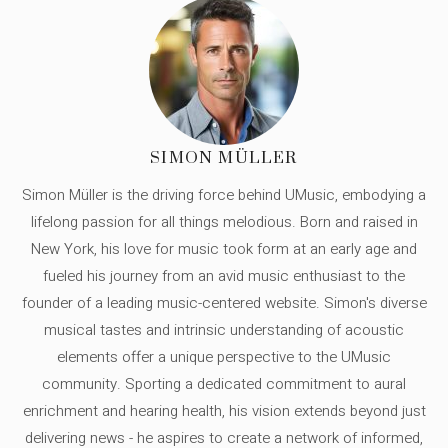
SIMON MÜLLER
Simon Müller is the driving force behind UMusic, embodying a
lifelong passion for all things melodious. Born and raised in
New York, his love for music took form at an early age and
fueled his journey from an avid music enthusiast to the
founder of a leading music-centered website. Simon's diverse
musical tastes and intrinsic understanding of acoustic
elements offer a unique perspective to the UMusic
community. Sporting a dedicated commitment to aural
enrichment and hearing health, his vision extends beyond just
delivering news - he aspires to create a network of informed,