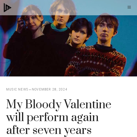
Skip
M
to
content
MUSIC NEWS
NOVEMBER 28, 2024
My Bloody Valentine
will perform again
after seven years