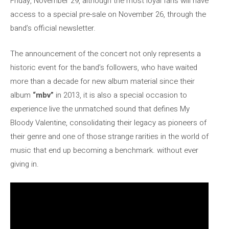
Friday, November 29, although the most loyal fans will have
access to a special pre-sale on November 26, through the
band’s official newsletter.
The announcement of the concert not only represents a
historic event for the band’s followers, who have waited
more than a decade for new album material since their
album
“mbv”
in 2013, it is also a special occasion to
experience live the unmatched sound that defines My
Bloody Valentine, consolidating their legacy as pioneers of
their genre and one of those strange rarities in the world of
music that end up becoming a benchmark. without ever
giving in.