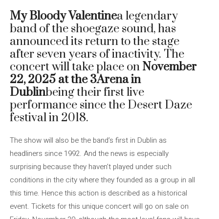
My Bloody Valentine
a legendary
band of the shoegaze sound, has
announced its return to the stage
after seven years of inactivity. The
concert will take place on
November
22, 2025 at the 3Arena in
Dublin
being their first live
performance since the Desert Daze
festival in 2018.
The show will also be the band’s first in Dublin as
headliners since 1992. And the news is especially
surprising because they haven’t played under such
conditions in the city where they founded as a group in all
this time. Hence this action is described as a historical
event. Tickets for this unique concert will go on sale on