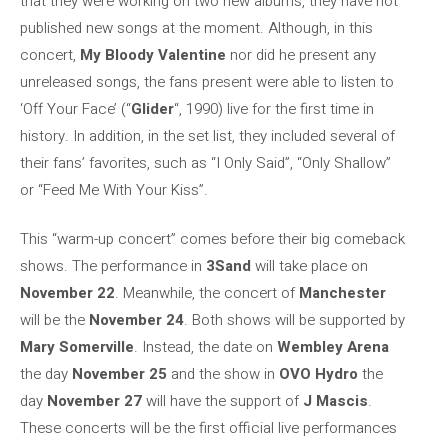
that they were working on two new albums, they have not
published new songs at the moment. Although, in this
concert,
My Bloody Valentine
nor did he present any
unreleased songs, the fans present were able to listen to
‘Off Your Face’ (“
Glider
“, 1990) live for the first time in
history. In addition, in the set list, they included several of
their fans’ favorites, such as “I Only Said”, “Only Shallow”
or “Feed Me With Your Kiss”.
This “warm-up concert” comes before their big comeback
shows. The performance in
3Sand
will take place on
November 22
. Meanwhile, the concert of
Manchester
will be the
November 24
. Both shows will be supported by
Mary Somerville
. Instead, the date on
Wembley Arena
the day
November 25
and the show in
OVO Hydro
the
day
November 27
will have the support of
J Mascis
.
These concerts will be the first official live performances