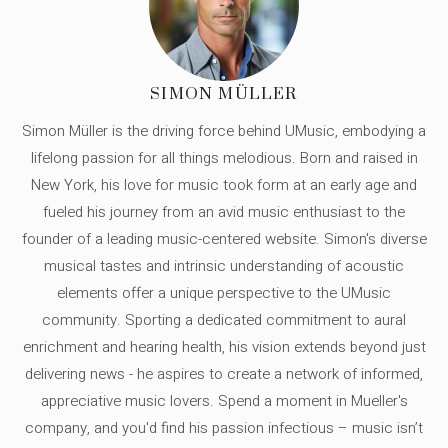
SIMON MÜLLER
Simon Müller is the driving force behind UMusic, embodying a
lifelong passion for all things melodious. Born and raised in
New York, his love for music took form at an early age and
fueled his journey from an avid music enthusiast to the
founder of a leading music-centered website. Simon's diverse
musical tastes and intrinsic understanding of acoustic
elements offer a unique perspective to the UMusic
community. Sporting a dedicated commitment to aural
enrichment and hearing health, his vision extends beyond just
delivering news - he aspires to create a network of informed,
appreciative music lovers. Spend a moment in Mueller's
company, and you'd find his passion infectious – music isn’t