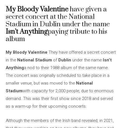
My Bloody Valentine
have given a
secret concert at the National
Stadium in Dublin under the name
Isn’t Anything
paying tribute to his
album
My Bloody Valentine
They have offered a secret concert
in the
National Stadium
of
Dublin
under the name
Isn’t
Anything
a nod to their 1988 album of the same name.
The concert was originally scheduled to take place in a
smaller venue, but was moved to the
National
Stadium
with capacity for 2,000 people, due to enormous
demand. This was their first show since 2018 and served
as a warm-up for their upcoming concerts.
Although the members of the Irish band revealed, in 2021,