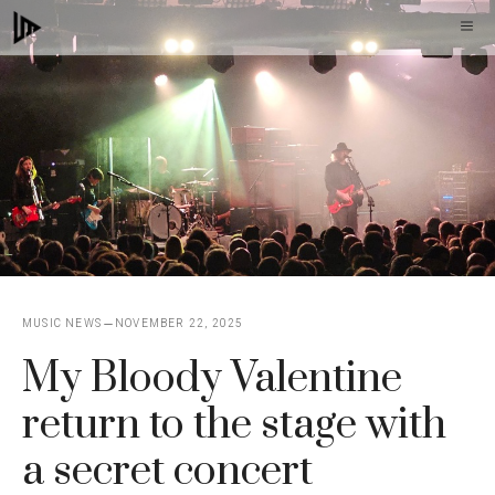
Skip
M
to
content
MUSIC NEWS
NOVEMBER 22, 2025
My Bloody Valentine
return to the stage with
a secret concert