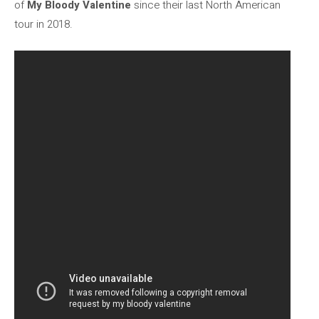
of
My Bloody Valentine
since their last North American
tour in 2018.