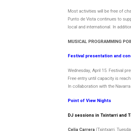
Most activities will be free of c
Punto de Vista continues to supp
local and international. In additi
MUSICAL PROGRAMMING POIN
Festival presentation and con
Wednesday, April 15. Festival pr
Free entry until capacity is reac
In collaboration with the Navar
Point of View Nights
DJ sessions in Txintarri and T
Celia Carrera
(Txintxarri, Tuesda