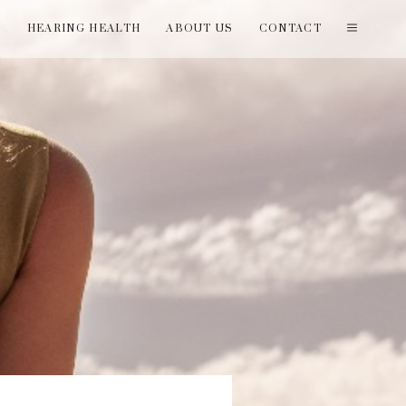
T
HEARING HEALTH
ABOUT US
CONTACT