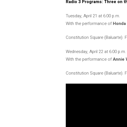
Radio 3 Programs: Three on t
Tuesday, April 21 at 6:00 p.m.
With the performance of
Honda
Constitution Square (Baluarte).
Wednesday, April 22 at 6:00 p.m.
With the performance of
Annie
Constitution Square (Baluarte).