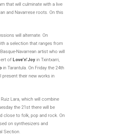
am that will culminate with a live
an and Navarrese roots. On this
ssions will alternate. On
ith a selection that ranges from
 Basque-Navarrean artist who will
ert of
Love’n’Joy
in Txintxarri,
p
in Tarantula. On Friday the 24th
l present their new works in
l Ruiz Lara, which will combine
esday the 21st there will be
d close to folk, pop and rock. On
ased on synthesizers and
al Section.