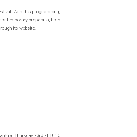
estival. With this programming,
o contemporary proposals, both
through its website.
antula, Thursday 23rd at 10:30