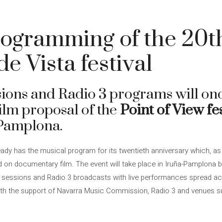
ogramming of the 20th
e Vista festival
sions and Radio 3 programs will on
lm proposal of the
Point of View fes
-Pamplona.
eady has the musical program for its twentieth anniversary which, as i
on documentary film. The event will take place in Iruña-Pamplona be
 sessions and Radio 3 broadcasts with live performances spread acro
ith the support of Navarra Music Commission, Radio 3 and venues suc