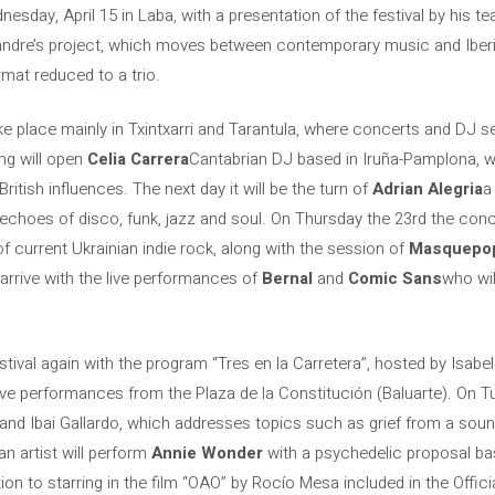
nesday, April 15 in Laba, with a presentation of the festival by his te
andre’s project, which moves between contemporary music and Iberi
rmat reduced to a trio.
ke place mainly in Txintxarri and Tarantula, where concerts and DJ se
ng will open
Celia Carrera
Cantabrian DJ based in Iruña-Pamplona, ​​w
ritish influences. The next day it will be the turn of
Adrian Alegria
a
 echoes of disco, funk, jazz and soul. On Thursday the 23rd the conc
f current Ukrainian indie rock, along with the session of
Masquepo
arrive with the live performances of
Bernal
and
Comic Sans
who wil
festival again with the program “Tres en la Carretera”, hosted by Isabe
live performances from the Plaza de la Constitución (Baluarte). On Tu
 and Ibai Gallardo, which addresses topics such as grief from a soun
 artist will perform
Annie Wonder
with a psychedelic proposal b
tion to starring in the film “OAO” by Rocío Mesa included in the Offici