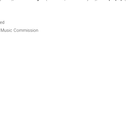
hed
ra Music Commission