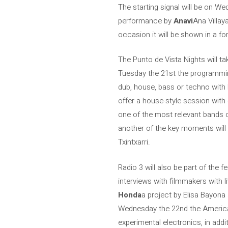
The starting signal will be on Wed
performance by
Anavi
Ana Villay
occasion it will be shown in a fo
The Punto de Vista Nights will ta
Tuesday the 21st the programmi
dub, house, bass or techno with B
offer a house-style session with
one of the most relevant bands o
another of the key moments will 
Txintxarri.
Radio 3 will also be part of the 
interviews with filmmakers with 
Honda
a project by Elisa Bayona
Wednesday the 22nd the American
experimental electronics, in addi