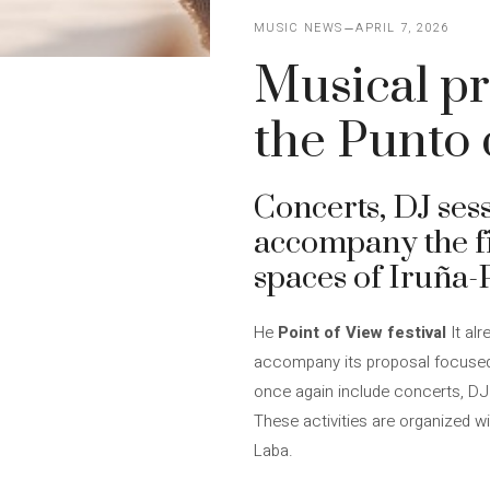
MUSIC NEWS
APRIL 7, 2026
Musical pr
the Punto d
Concerts, DJ ses
accompany the fi
spaces of Iruña
He
Point of View festival
It alr
accompany its proposal focused 
once again include concerts, DJ
These activities are organized w
Laba.