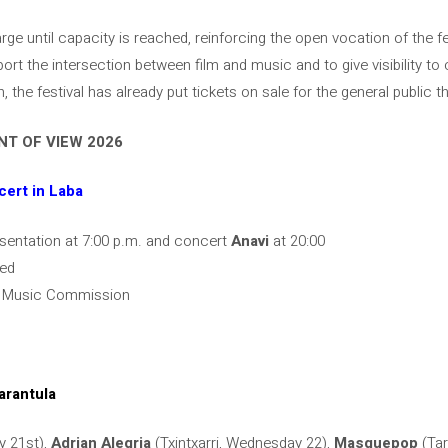
harge until capacity is reached, reinforcing the open vocation of the f
ort the intersection between film and music and to give visibility t
on, the festival has already put tickets on sale for the general public 
T OF VIEW 2026
cert in Laba
esentation at 7:00 p.m. and concert
Anavi
at 20:00
hed
ra Music Commission
arantula
y 21st),
Adrian Alegria
(Txintxarri, Wednesday 22),
Masquepop
(Tar