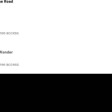
he Road
 Free access
 Wonder
 Free access