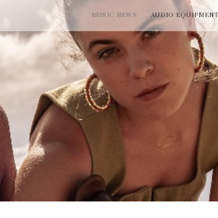
MUSIC NEWS
AUDIO EQUIPMEN