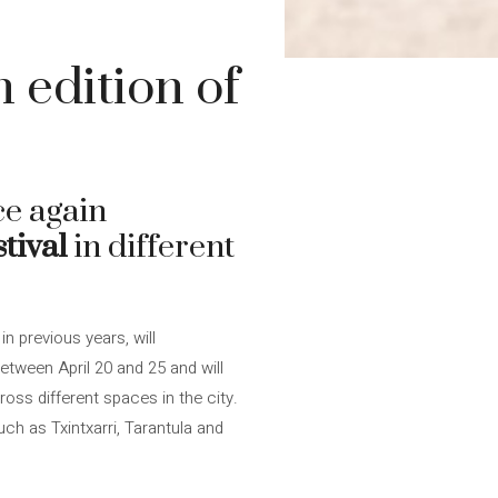
 edition of
ce again
tival
in different
n previous years, will
tween April 20 and 25 and will
ss different spaces in the city.
h as Txintxarri, Tarantula and