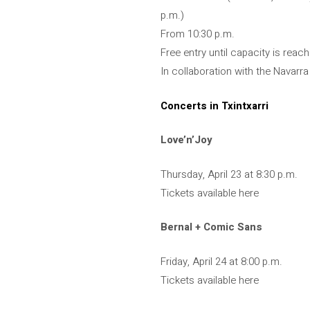
p.m.)
From 10:30 p.m.
Free entry until capacity is reac
In collaboration with the Navar
Concerts in Txintxarri
Love’n’Joy
Thursday, April 23 at 8:30 p.m.
Tickets available here
Bernal + Comic Sans
Friday, April 24 at 8:00 p.m.
Tickets available here