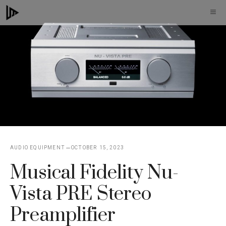
Skip
M
to
content
AUDIO EQUIPMENT
OCTOBER 15, 2023
Musical Fidelity Nu-
Vista PRE Stereo
Preamplifier