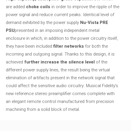
are added
choke coils
in order to improve the ripple of the
power signal and reduce current peaks. Identical level of
demand exhibited by the power supply
Nu-Vista PRE
PSU
presented in an imposing independent metal
enclosure in which, in addition to the power circuitry itself,
they have been included
filter networks
for both the
incoming and outgoing signal. Thanks to this design, it is
achieved
further increase the silence level
of the
different power supply lines, the result being the virtual
elimination of artifacts present in the network signal that
could affect the sensitive audio circuitry. Musical Fidelity’s
new reference stereo preamplifier comes complete with
an elegant remote control manufactured from precision
machining from a solid block of metal.