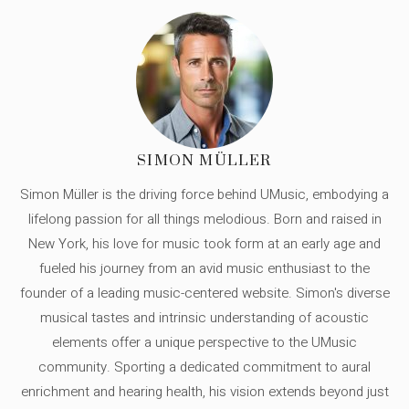
SIMON MÜLLER
Simon Müller is the driving force behind UMusic, embodying a
lifelong passion for all things melodious. Born and raised in
New York, his love for music took form at an early age and
fueled his journey from an avid music enthusiast to the
founder of a leading music-centered website. Simon's diverse
musical tastes and intrinsic understanding of acoustic
elements offer a unique perspective to the UMusic
community. Sporting a dedicated commitment to aural
enrichment and hearing health, his vision extends beyond just