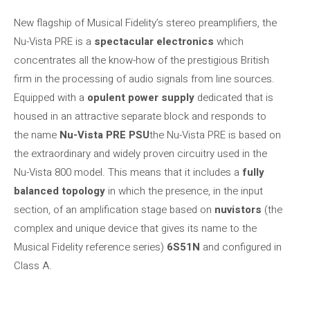
New flagship of Musical Fidelity’s stereo preamplifiers, the
Nu-Vista PRE is a
spectacular electronics
which
concentrates all the know-how of the prestigious British
firm in the processing of audio signals from line sources.
Equipped with a
opulent power supply
dedicated that is
housed in an attractive separate block and responds to
the name
Nu-Vista PRE PSU
the Nu-Vista PRE is based on
the extraordinary and widely proven circuitry used in the
Nu-Vista 800 model. This means that it includes a
fully
balanced topology
in which the presence, in the input
section, of an amplification stage based on
nuvistors
(the
complex and unique device that gives its name to the
Musical Fidelity reference series)
6S51N
and configured in
Class A.