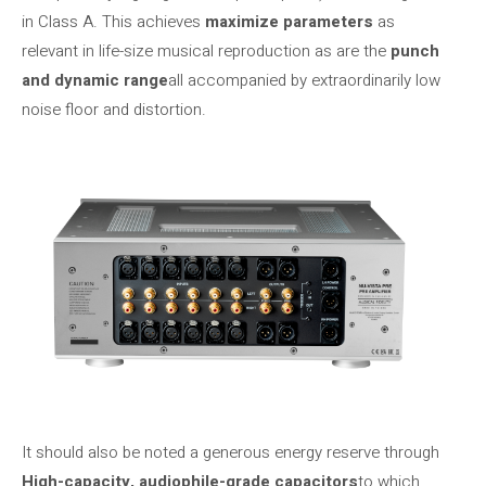
in Class A. This achieves
maximize parameters
as
relevant in life-size musical reproduction as are the
punch
and dynamic range
all accompanied by extraordinarily low
noise floor and distortion.
It should also be noted a generous energy reserve through
High-capacity, audiophile-grade capacitors
to which