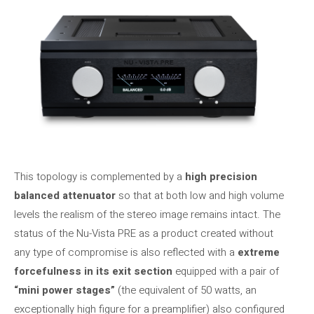
This topology is complemented by a
high precision
balanced attenuator
so that at both low and high volume
levels the realism of the stereo image remains intact. The
status of the Nu-Vista PRE as a product created without
any type of compromise is also reflected with a
extreme
forcefulness in its exit section
equipped with a pair of
“mini power stages”
(the equivalent of 50 watts, an
exceptionally high figure for a preamplifier) ​​also configured