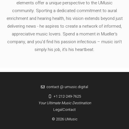
elements offer a unique perspective to the UMusic
community. Sporting a dedicated commitment to aural
enrichment and hearing health, his vision extends beyond just
delivering news - he aspires to create a network of informed,
appreciative music lovers. Spend a moment in Mueller's
company, and you'd find his passion infectious – music isn’t
simply his job, it’s his heartbeat.
contact @ umusic.digital
+1 212-249-7625
Your Ultimate Music Destination
Legal
Contact
© 2026 UMusic