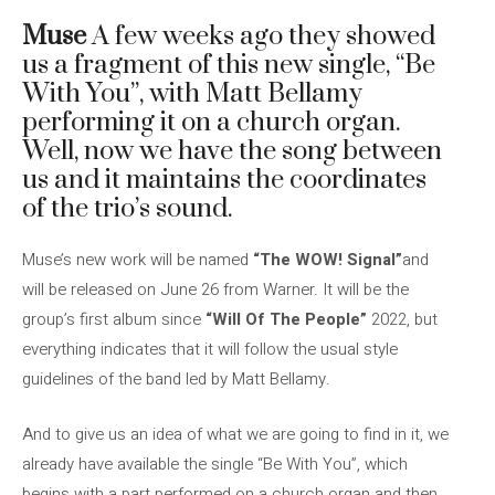
Muse
A few weeks ago they showed
us a fragment of this new single, “Be
With You”, with Matt Bellamy
performing it on a church organ.
Well, now we have the song between
us and it maintains the coordinates
of the trio’s sound.
Muse’s new work will be named
“The WOW! Signal”
and
will be released on June 26 from Warner. It will be the
group’s first album since
“Will Of The People”
2022, but
everything indicates that it will follow the usual style
guidelines of the band led by Matt Bellamy.
And to give us an idea of ​​what we are going to find in it, we
already have available the single “Be With You”, which
begins with a part performed on a church organ and then