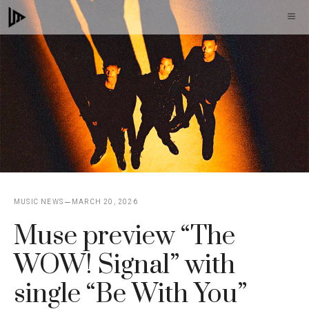
Skip
M
to
content
MUSIC NEWS
MARCH 20, 2026
Muse preview “The
WOW! Signal” with
single “Be With You”