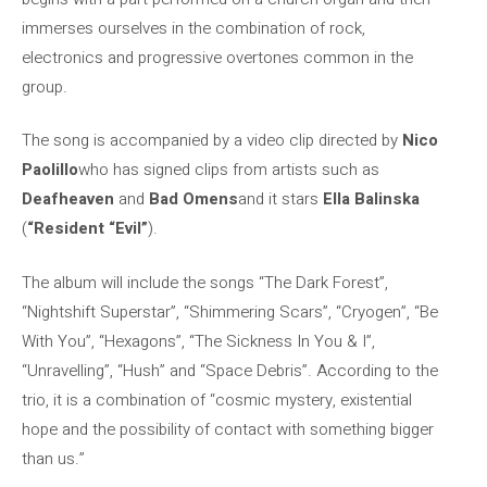
immerses ourselves in the combination of rock,
electronics and progressive overtones common in the
group.
The song is accompanied by a video clip directed by
Nico
Paolillo
who has signed clips from artists such as
Deafheaven
and
Bad Omens
and it stars
Ella Balinska
(
“Resident
“Evil”
).
The album will include the songs “The Dark Forest”,
“Nightshift Superstar”, “Shimmering Scars”, “Cryogen”, “Be
With You”, “Hexagons”, “The Sickness In You & I”,
“Unravelling”, “Hush” and “Space Debris”. According to the
trio, it is a combination of “cosmic mystery, existential
hope and the possibility of contact with something bigger
than us.”