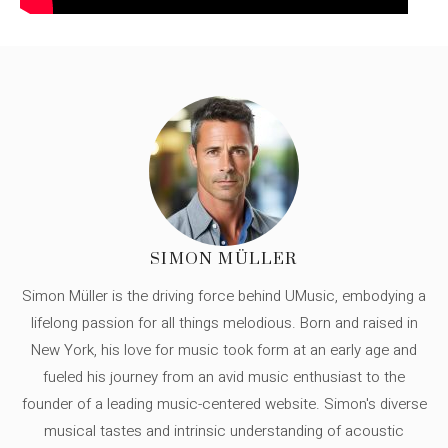
SIMON MÜLLER
Simon Müller is the driving force behind UMusic, embodying a
lifelong passion for all things melodious. Born and raised in
New York, his love for music took form at an early age and
fueled his journey from an avid music enthusiast to the
founder of a leading music-centered website. Simon's diverse
musical tastes and intrinsic understanding of acoustic