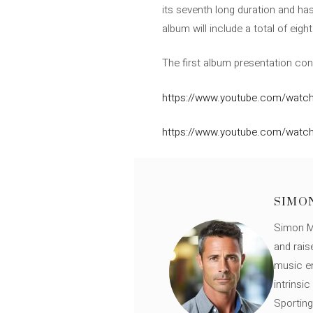
its seventh long duration and has
album will include a total of eig
The first album presentation con
https://www.youtube.com/watch
https://www.youtube.com/watc
SIMO
Simon Mü
and rais
music en
intrinsi
Sporting