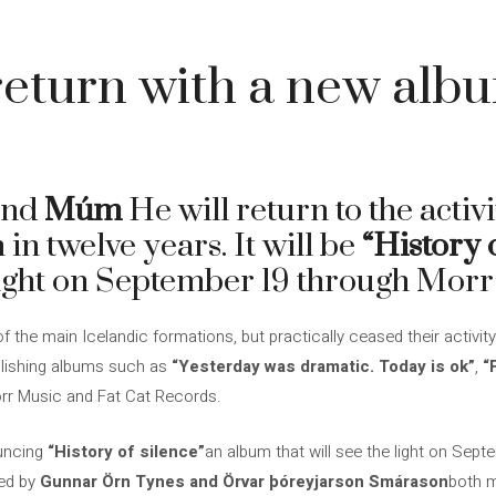
eturn with a new alb
and
Múm
He will return to the activi
 in twelve years. It will be
“History 
 light on September 19 through Morr
the main Icelandic formations, but practically ceased their activity
blishing albums such as
“Yesterday was dramatic. Today is ok”
,
“
orr Music and Fat Cat Records.
ouncing
“History of silence”
an album that will see the light on Sep
ed by
Gunnar Örn Tynes and Örvar þóreyjarson Smárason
both m