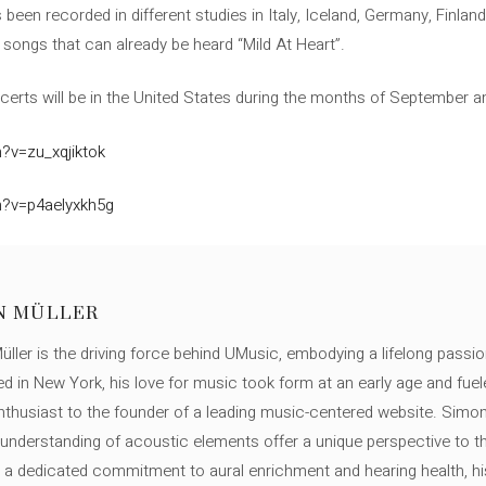
 been recorded in different studies in Italy, Iceland, Germany, Finlan
ht songs that can already be heard “Mild At Heart”.
certs will be in the United States during the months of September a
?v=zu_xqjiktok
h?v=p4aelyxkh5g
N MÜLLER
ller is the driving force behind UMusic, embodying a lifelong passio
ed in New York, his love for music took form at an early age and fuel
thusiast to the founder of a leading music-centered website. Simon
c understanding of acoustic elements offer a unique perspective to
 a dedicated commitment to aural enrichment and hearing health, hi