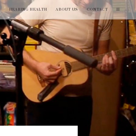
T
HEARING HEALTH
ABOUT US
CONTACT