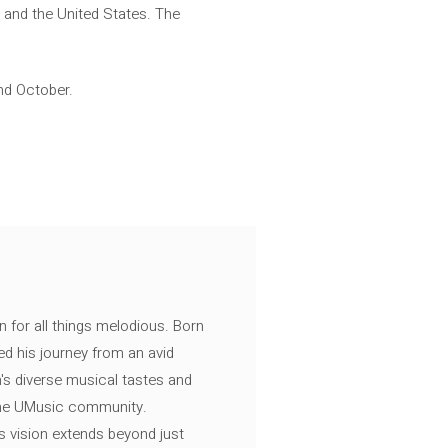
d and the United States. The
nd October.
n for all things melodious. Born
ed his journey from an avid
's diverse musical tastes and
 the UMusic community.
s vision extends beyond just