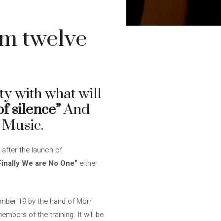
um twelve
ty with what will
of silence”
And
 Music.
 after the launch of
Finally We are No One”
either
tember 19 by the hand of Morr
embers of the training. It will be