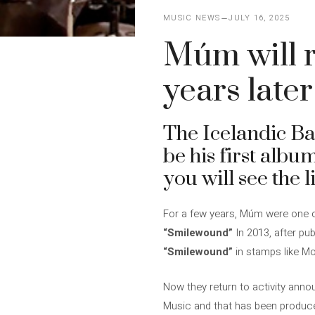
MUSIC NEWS
JULY 16, 2025
Múm will r
years later
The Icelandic B
be his first album
you will see the
For a few years, Múm were one of 
“Smilewound”
In 2013, after pu
“Smilewound”
in stamps like M
Now they return to activity ann
Music and that has been produc