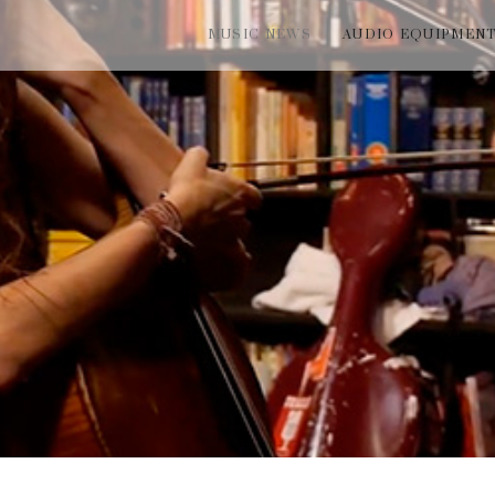
MUSIC NEWS
AUDIO EQUIPMEN