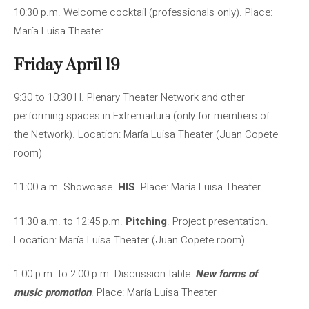
10:30 p.m. Welcome cocktail (professionals only). Place:
María Luisa Theater
Friday April 19
9:30 to 10:30 H. Plenary Theater Network and other
performing spaces in Extremadura (only for members of
the Network). Location: María Luisa Theater (Juan Copete
room)
11:00 a.m. Showcase.
HIS
. Place: María Luisa Theater
11:30 a.m. to 12:45 p.m.
Pitching
. Project presentation.
Location: María Luisa Theater (Juan Copete room)
1:00 p.m. to 2:00 p.m. Discussion table:
New forms of
music promotion
. Place: María Luisa Theater