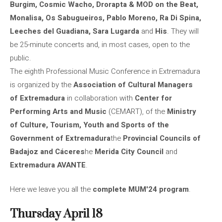
Burgim, Cosmic Wacho, Drorapta & MOD on the Beat,
Monalisa, Os Sabugueiros, Pablo Moreno, Ra Di Spina,
Leeches del Guadiana, Sara Lugarda
and
His
. They will
be 25-minute concerts and, in most cases, open to the
public.
The eighth Professional Music Conference in Extremadura
is organized by the
Association of Cultural Managers
of Extremadura
in collaboration with
Center for
Performing Arts and Music
(CEMART), of the
Ministry
of Culture, Tourism, Youth and Sports of the
Government of Extremadura
the
Provincial Councils of
Badajoz and Cáceres
he
Merida City Council
and
Extremadura AVANTE
.
Here we leave you all the
complete MUM'24 program
.
Thursday April 18