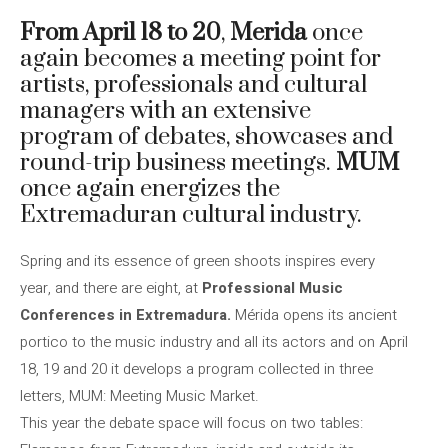
From April 18 to 20
,
Merida
once
again becomes a meeting point for
artists, professionals and cultural
managers with an extensive
program of debates, showcases and
round-trip business meetings.
MUM
once again energizes the
Extremaduran cultural industry.
Spring and its essence of green shoots inspires every
year, and there are eight, at
Professional Music
Conferences in Extremadura.
Mérida opens its ancient
portico to the music industry and all its actors and on April
18, 19 and 20 it develops a program collected in three
letters, MUM: Meeting Music Market.
This year the debate space will focus on two tables: