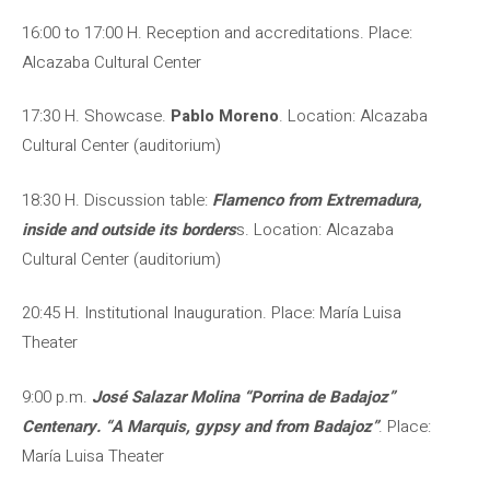
16:00 to 17:00 H. Reception and accreditations. Place:
Alcazaba Cultural Center
17:30 H. Showcase.
Pablo Moreno
. Location: Alcazaba
Cultural Center (auditorium)
18:30 H. Discussion table:
Flamenco from Extremadura,
inside and outside its borders
s. Location: Alcazaba
Cultural Center (auditorium)
20:45 H. Institutional Inauguration. Place: María Luisa
Theater
9:00 p.m.
José Salazar Molina “Porrina de Badajoz”
Centenary. “A Marquis, gypsy and from Badajoz”
. Place:
María Luisa Theater