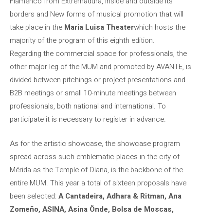
Flamenco from Extremadura, inside and outside its
borders and New forms of musical promotion that will
take place in the
Maria Luisa Theater
which hosts the
majority of the program of this eighth edition.
Regarding the commercial space for professionals, the
other major leg of the MUM and promoted by AVANTE, is
divided between pitchings or project presentations and
B2B meetings or small 10-minute meetings between
professionals, both national and international. To
participate it is necessary to register in advance.
As for the artistic showcase, the showcase program
spread across such emblematic places in the city of
Mérida as the Temple of Diana, is the backbone of the
entire MUM. This year a total of sixteen proposals have
been selected:
A Cantadeira, Adhara & Ritman, Ana
Zomeño, ASINA, Asina Önde, Bolsa de Moscas,