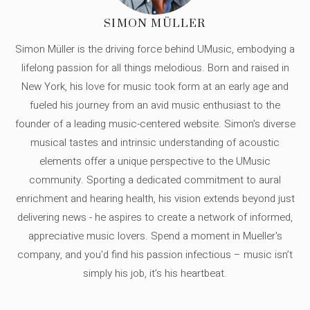
SIMON MÜLLER
Simon Müller is the driving force behind UMusic, embodying a
lifelong passion for all things melodious. Born and raised in
New York, his love for music took form at an early age and
fueled his journey from an avid music enthusiast to the
founder of a leading music-centered website. Simon's diverse
musical tastes and intrinsic understanding of acoustic
elements offer a unique perspective to the UMusic
community. Sporting a dedicated commitment to aural
enrichment and hearing health, his vision extends beyond just
delivering news - he aspires to create a network of informed,
appreciative music lovers. Spend a moment in Mueller's
company, and you'd find his passion infectious – music isn’t
simply his job, it’s his heartbeat.