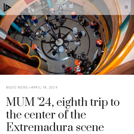
Skip
M
to
content
MUSIC NEWS
APRIL 18, 2024
MUM '24, eighth trip to
the center of the
Extremadura scene