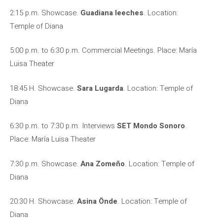
2:15 p.m. Showcase.
Guadiana leeches
. Location:
Temple of Diana
5:00 p.m. to 6:30 p.m. Commercial Meetings. Place: María
Luisa Theater
18:45 H. Showcase.
Sara Lugarda
. Location: Temple of
Diana
6:30 p.m. to 7:30 p.m. Interviews
SET Mondo Sonoro
.
Place: María Luisa Theater
7:30 p.m. Showcase.
Ana Zomeño
. Location: Temple of
Diana
20:30 H. Showcase.
Asina Önde
. Location: Temple of
Diana