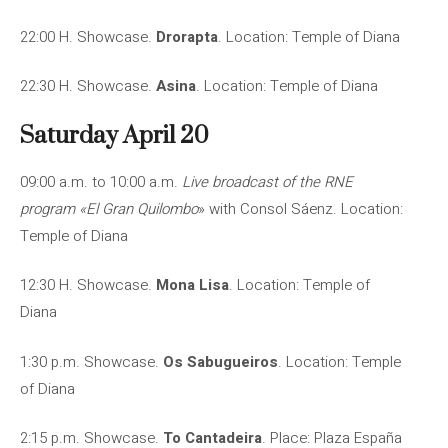
22:00 H. Showcase.
Drorapta
. Location: Temple of Diana
22:30 H. Showcase.
Asina
. Location: Temple of Diana
Saturday April 20
09:00 a.m. to 10:00 a.m.
Live broadcast of the RNE
program «El Gran Quilombo
» with Consol Sáenz. Location:
Temple of Diana
12:30 H. Showcase.
Mona Lisa
. Location: Temple of
Diana
1:30 p.m. Showcase.
Os Sabugueiros
. Location: Temple
of Diana
2:15 p.m. Showcase.
To Cantadeira
. Place: Plaza España