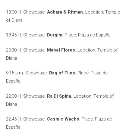
18:00 H. Showcase.
Adhara & Ritman
. Location: Temple
of Diana
18:45 H. Showcase.
Burgim
. Place: Plaza de España
20:30 H. Showcase.
Mabel Flores
. Location: Temple of
Diana
9:15 p.m. Showcase.
Bag of Flies
. Place: Plaza de
España
22:00 H. Showcase.
Ra Di Spina
. Location: Temple of
Diana
22:45 H. Showcase.
Cosmic Wacho
. Place: Plaza de
España